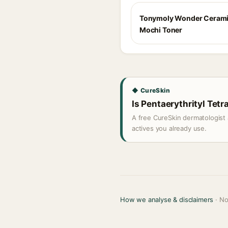
Tonymoly Wonder Ceram
Mochi Toner
◆ CureSkin
Is Pentaerythrityl Tetr
A free CureSkin dermatologist 
actives you already use.
How we analyse & disclaimers
· No