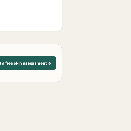
t a free skin assessment →