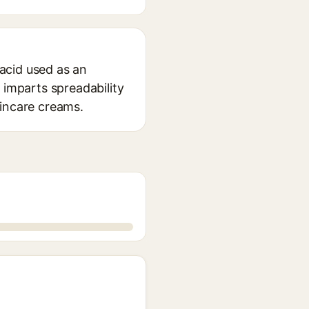
 acid used as an
 imparts spreadability
kincare creams.