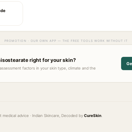
ide
PROMOTION · OUR OWN APP — THE FREE TOOLS WORK WITHOUT IT
aisostearate right for your skin?
Ge
assessment factors in your skin type, climate and the
t medical advice · Indian Skincare, Decoded by
CureSkin
.