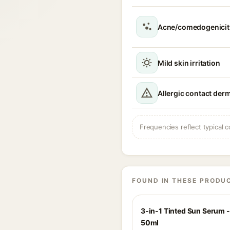
Acne/comedogenicity
Mild skin irritation
Allergic contact derm
Frequencies reflect typical c
FOUND IN THESE PRODU
3-in-1 Tinted Sun Serum - 
50ml