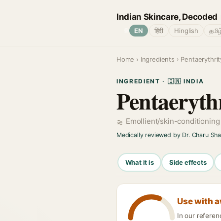
Indian Skincare, Decoded
🌐
EN
हिंदी
Hinglish
தமிழ
Home
›
Ingredients
› Pentaerythrit
INGREDIENT · 🇮🇳 INDIA
Pentaerythr
Emollient/skin-conditionin
Medically reviewed by Dr. Charu Sh
What it is
Side effects
Use with 
In our referen