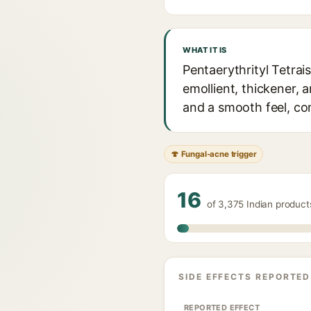
WHAT IT IS
Pentaerythrityl Tetrai
emollient, thickener, 
and a smooth feel, co
🍄 Fungal-acne trigger
16
of 3,375 Indian product
SIDE EFFECTS REPORTED
REPORTED EFFECT