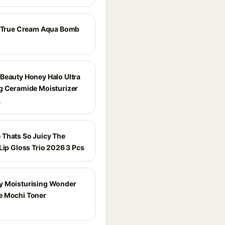
e True Cream Aqua Bomb
Beauty Honey Halo Ultra
g Ceramide Moisturizer
_
Thats So Juicy The
Lip Gloss Trio 2026 3 Pcs
 Moisturising Wonder
e Mochi Toner