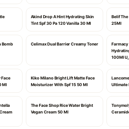
tle
Akind Drop A Hint Hydrating Skin
Belif Th
Tint Spf 30 Pa 120 Vanilla 30 Ml
25Ml
ua Bomb
Celimax Dual Barrier Creamy Toner
Farmacy 
Hydratin
100Ml U
y Face
Kiko Milano Bright Lift Matte Face
Lancome 
0 Ml
Moisturizer With Spf 15 50 Ml
Ultimate 
tella
The Face Shop Rice Water Bright
Tonymoly
 Cream
Vegan Cream 50 Ml
Ceramid