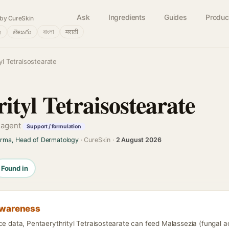
Ask
Ingredients
Guides
Produc
by CureSkin
்
తెలుగు
বাংলা
मराठी
yl Tetraisostearate
ityl Tetraisostearate
g agent
Support / formulation
arma, Head of Dermatology
· CureSkin ·
2 August 2026
Found in
awareness
ce data, Pentaerythrityl Tetraisostearate can feed Malassezia (fungal a