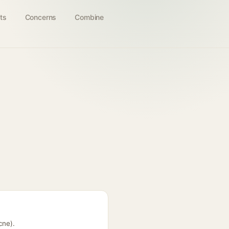
ts
Concerns
Combine
cne).