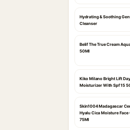
Hydrating & Soothing Gen
Cleanser
Belif The True Cream Aq
50Ml
Kiko Milano Bright Lift Da
Moisturizer With Spf 15 5
Skin1004 Madagascar Cen
Hyalu Cica Moisture Face
75Ml