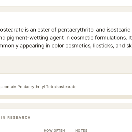
sostearate is an ester of pentaerythritol and isostearic
and pigment-wetting agent in cosmetic formulations. It
mmonly appearing in color cosmetics, lipsticks, and s
s contain Pentaerythrityl Tetraisostearate
 IN RESEARCH
HOW OFTEN
NOTES