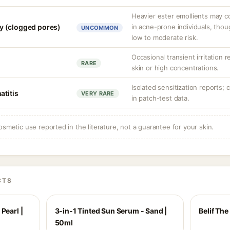
Heavier ester emollients may c
 (clogged pores)
in acne-prone individuals, thou
UNCOMMON
low to moderate risk.
Occasional transient irritation r
RARE
skin or high concentrations.
Isolated sensitization reports; 
atitis
VERY RARE
in patch-test data.
osmetic use reported in the literature, not a guarantee for your skin.
CTS
Pearl |
3-in-1 Tinted Sun Serum - Sand |
Belif Th
50ml