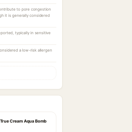
ontribute to pore congestion
gh it is generally considered
eported, typically in sensitive
considered a low-risk allergen
e True Cream Aqua Bomb