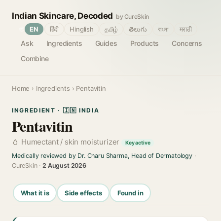
Indian Skincare, Decoded
by CureSkin
🌐
EN
हिंदी
Hinglish
தமிழ்
తెలుగు
বাংলা
मराठी
Ask
Ingredients
Guides
Products
Concerns
Combine
Home
›
Ingredients
› Pentavitin
INGREDIENT · 🇮🇳 INDIA
Pentavitin
Humectant / skin moisturizer
Key active
Medically reviewed by Dr. Charu Sharma, Head of Dermatology
·
CureSkin ·
2 August 2026
What it is
Side effects
Found in