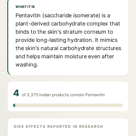
WHAT IT IS
Pentavitin (saccharide isomerate) is a
plant-derived carbohydrate complex that
binds to the skin's stratum corneum to
provide long-lasting hydration. It mimics
the skin's natural carbohydrate structures
and helps maintain moisture even after
washing.
4
of 3,375 Indian products contain Pentavitin
SIDE EFFECTS REPORTED IN RESEARCH