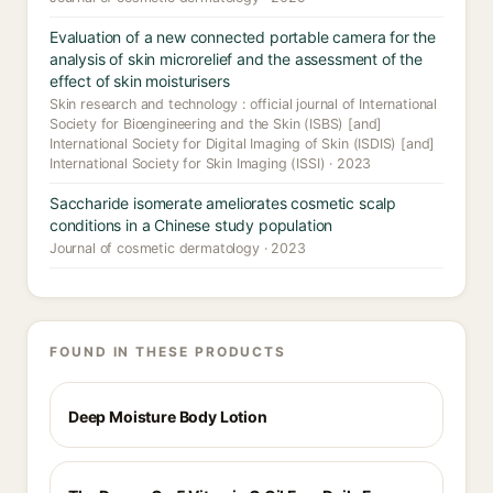
Evaluation of a new connected portable camera for the
analysis of skin microrelief and the assessment of the
effect of skin moisturisers
Skin research and technology : official journal of International
Society for Bioengineering and the Skin (ISBS) [and]
International Society for Digital Imaging of Skin (ISDIS) [and]
International Society for Skin Imaging (ISSI) · 2023
Saccharide isomerate ameliorates cosmetic scalp
conditions in a Chinese study population
Journal of cosmetic dermatology · 2023
FOUND IN THESE PRODUCTS
Deep Moisture Body Lotion