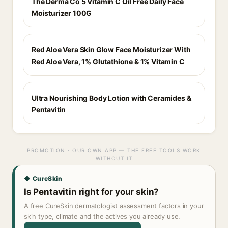
The Derma Co 5 Vitamin C Oil Free Daily Face
Moisturizer 100G
Red Aloe Vera Skin Glow Face Moisturizer With
Red Aloe Vera, 1% Glutathione & 1% Vitamin C
Ultra Nourishing Body Lotion with Ceramides &
Pentavitin
PROMOTION · OUR OWN APP — THE FREE TOOLS WORK
WITHOUT IT
◆ CureSkin
Is Pentavitin right for your skin?
A free CureSkin dermatologist assessment factors in your
skin type, climate and the actives you already use.