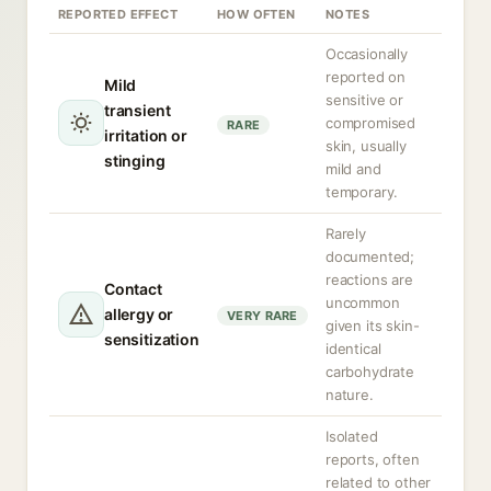
REPORTED EFFECT
HOW OFTEN
NOTES
Occasionally
reported on
Mild
sensitive or
transient
compromised
RARE
irritation or
skin, usually
stinging
mild and
temporary.
Rarely
documented;
reactions are
Contact
uncommon
allergy or
VERY RARE
given its skin-
sensitization
identical
carbohydrate
nature.
Isolated
reports, often
related to other