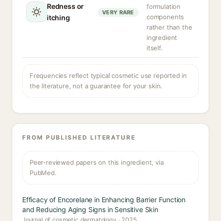
Redness or
formulation
VERY RARE
components
itching
rather than the
ingredient
itself.
Frequencies reflect typical cosmetic use reported in
the literature, not a guarantee for your skin.
FROM PUBLISHED LITERATURE
Peer-reviewed papers on this ingredient, via
PubMed.
Efficacy of Encorelane in Enhancing Barrier Function
and Reducing Aging Signs in Sensitive Skin
Journal of cosmetic dermatology · 2025