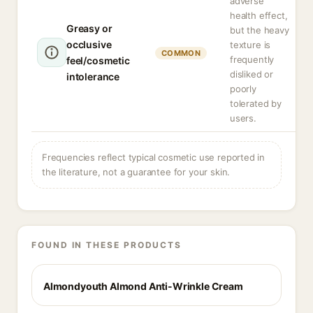
adverse
health effect,
Greasy or
but the heavy
occlusive
texture is
COMMON
frequently
feel/cosmetic
disliked or
intolerance
poorly
tolerated by
users.
Frequencies reflect typical cosmetic use reported in
the literature, not a guarantee for your skin.
FOUND IN THESE PRODUCTS
Almondyouth Almond Anti-Wrinkle Cream