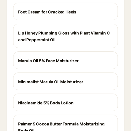
Foot Cream for Cracked Heels
Lip Honey Plumping Gloss with Plant Vitamin C
and Peppermint Oil
Marula Oil 5% Face Moisturizer
Minimalist Marula Oil Moisturizer
Niacinamide 5% Body Lotion
Palmer S Cocoa Butter Formula Moisturizing
Body Oil