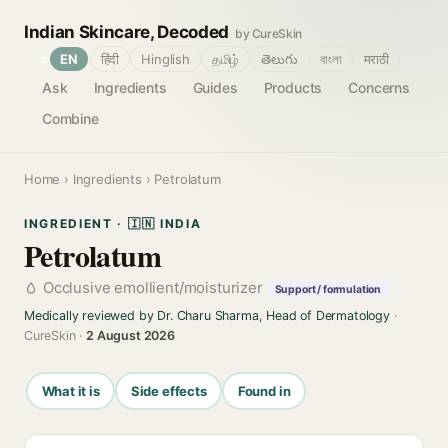
Indian Skincare, Decoded
by CureSkin
🌐
EN
हिंदी
Hinglish
தமிழ்
తెలుగు
বাংলা
मराठी
Ask
Ingredients
Guides
Products
Concerns
Combine
Home
›
Ingredients
› Petrolatum
INGREDIENT · 🇮🇳 INDIA
Petrolatum
Occlusive emollient/moisturizer
Support / formulation
Medically reviewed by Dr. Charu Sharma, Head of Dermatology
·
CureSkin ·
2 August 2026
What it is
Side effects
Found in