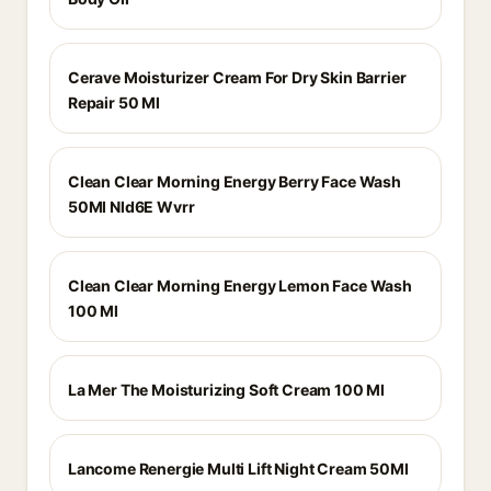
Cerave Moisturizer Cream For Dry Skin Barrier
Repair 50 Ml
Clean Clear Morning Energy Berry Face Wash
50Ml Nld6E Wvrr
Clean Clear Morning Energy Lemon Face Wash
100 Ml
La Mer The Moisturizing Soft Cream 100 Ml
Lancome Renergie Multi Lift Night Cream 50Ml