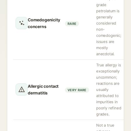
grade
petrolatum is
generally
Comedogenicity
considered
RARE
concerns
non-
comedogenic;
issues are
mostly
anecdotal.
True allergy is
exceptionally
uncommon;
reactions are
Allergic contact
usually
VERY RARE
dermatitis
attributed to
impurities in
poorly refined
grades.
Not a true