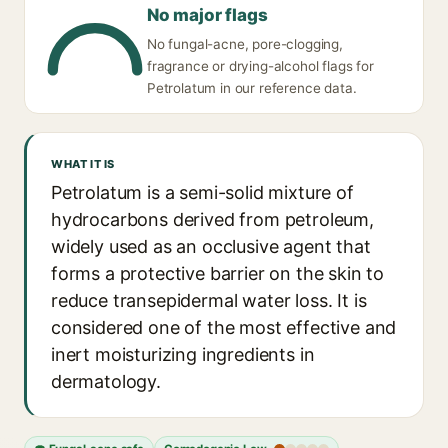
No major flags
No fungal-acne, pore-clogging,
fragrance or drying-alcohol flags for
Petrolatum in our reference data.
WHAT IT IS
Petrolatum is a semi-solid mixture of
hydrocarbons derived from petroleum,
widely used as an occlusive agent that
forms a protective barrier on the skin to
reduce transepidermal water loss. It is
considered one of the most effective and
inert moisturizing ingredients in
dermatology.