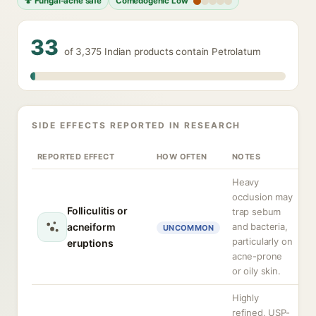
🍄 Fungal-acne safe
Comedogenic Low
33
of 3,375 Indian products contain Petrolatum
SIDE EFFECTS REPORTED IN RESEARCH
REPORTED EFFECT
HOW OFTEN
NOTES
Heavy
occlusion may
Folliculitis or
trap sebum
acneiform
and bacteria,
UNCOMMON
particularly on
eruptions
acne-prone
or oily skin.
Highly
refined, USP-