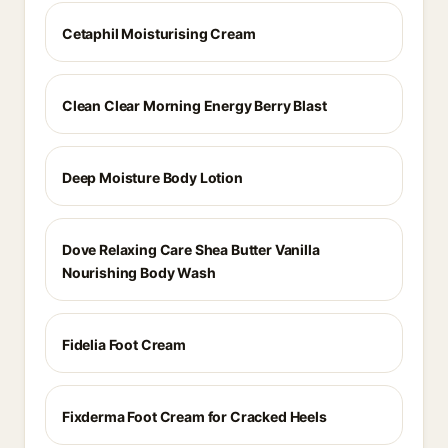
Cetaphil Moisturising Cream
Clean Clear Morning Energy Berry Blast
Deep Moisture Body Lotion
Dove Relaxing Care Shea Butter Vanilla
Nourishing Body Wash
Fidelia Foot Cream
Fixderma Foot Cream for Cracked Heels