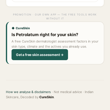
PROMOTION · OUR OWN APP — THE FREE TOOLS WORK
WITHOUT IT
◆ CureSkin
Is Petrolatum right for your skin?
A free CureSkin dermatologist assessment factors in your
skin type, climate and the actives you already use.
Get a free skin assessment →
How we analyse & disclaimers
· Not medical advice · Indian
Skincare, Decoded by
CureSkin
.