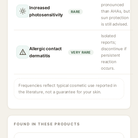
pronounced
Increased
than AHAs, but
RARE
photosensitivity
sun protection
is still advised.
Isolated
reports;
Allergic contact
discontinue if
VERY RARE
persistent
dermatitis
reaction
occurs.
Frequencies reflect typical cosmetic use reported in
the literature, not a guarantee for your skin.
FOUND IN THESE PRODUCTS