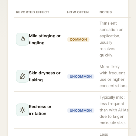
REPORTED EFFECT
HOW OFTEN
NOTES
Transient
sensation on
Mild stinging or
application,
COMMON
usually
tingling
resolves
quickly.
More likely
Skin dryness or
with frequent
UNCOMMON
use or higher
flaking
concentrations.
Typically mild;
less frequent
Redness or
than with AHAs
UNCOMMON
irritation
due to larger
molecule size.
Less