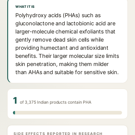
WHAT IT IS
Polyhydroxy acids (PHAs) such as
gluconolactone and lactobionic acid are
larger-molecule chemical exfoliants that
gently remove dead skin cells while
providing humectant and antioxidant
benefits. Their larger molecular size limits
skin penetration, making them milder
than AHAs and suitable for sensitive skin.
1
of 3,375 Indian products contain PHA
SIDE EFFECTS REPORTED IN RESEARCH