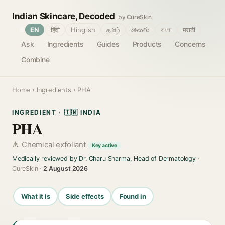
Indian Skincare, Decoded
by CureSkin
🌐
EN
हिंदी
Hinglish
தமிழ்
తెలుగు
বাংলা
मराठी
Ask
Ingredients
Guides
Products
Concerns
Combine
Home
›
Ingredients
› PHA
INGREDIENT · 🇮🇳 INDIA
PHA
Chemical exfoliant
Key active
Medically reviewed by Dr. Charu Sharma, Head of Dermatology
·
CureSkin ·
2 August 2026
What it is
Side effects
Found in