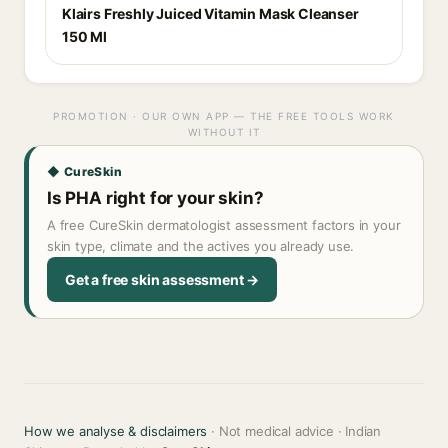
Klairs Freshly Juiced Vitamin Mask Cleanser
150 Ml
PROMOTION · OUR OWN APP — THE FREE TOOLS WORK
WITHOUT IT
◆ CureSkin
Is PHA right for your skin?
A free CureSkin dermatologist assessment factors in your
skin type, climate and the actives you already use.
Get a free skin assessment →
How we analyse & disclaimers
· Not medical advice · Indian