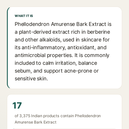
WHAT IT IS
Phellodendron Amurense Bark Extract is
a plant-derived extract rich in berberine
and other alkaloids, used in skincare for
its anti-inflammatory, antioxidant, and
antimicrobial properties. It is commonly
included to calm irritation, balance
sebum, and support acne-prone or
sensitive skin.
17
of 3,375 Indian products contain Phellodendron
Amurense Bark Extract