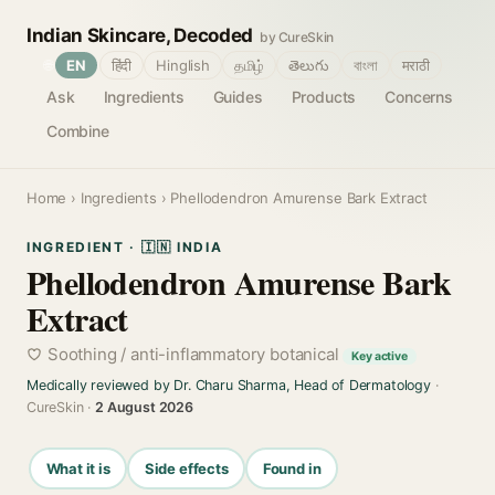
Indian Skincare, Decoded
by CureSkin
🌐
EN
हिंदी
Hinglish
தமிழ்
తెలుగు
বাংলা
मराठी
Ask
Ingredients
Guides
Products
Concerns
Combine
Home
›
Ingredients
› Phellodendron Amurense Bark Extract
INGREDIENT · 🇮🇳 INDIA
Phellodendron Amurense Bark
Extract
Soothing / anti-inflammatory botanical
Key active
Medically reviewed by Dr. Charu Sharma, Head of Dermatology
·
CureSkin ·
2 August 2026
What it is
Side effects
Found in