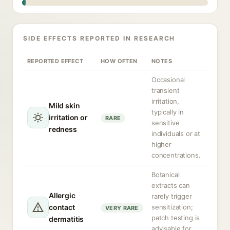
SIDE EFFECTS REPORTED IN RESEARCH
REPORTED EFFECT
HOW OFTEN
NOTES
Occasional
transient
irritation,
Mild skin
typically in
irritation or
RARE
sensitive
redness
individuals or at
higher
concentrations.
Botanical
extracts can
Allergic
rarely trigger
contact
sensitization;
VERY RARE
patch testing is
dermatitis
advisable for