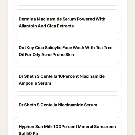
Dermina Niacinamide Serum Powered With
Allantoin And Cica Extracts
Dot Key Cica Salicylic Face Wash With Tea Tree
Oil For Oily Acne Prone Skin
Dr Sheth S Centella 10Percent Niacinamide
Ampoule Serum
Dr Sheth S Centella Niacinamide Serum
Hyphen Sun Milk 100Percent Mineral Sunscreen
Spf 50 Pa