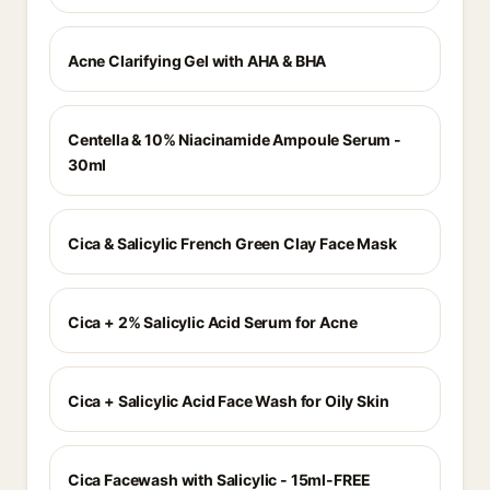
Acne Clarifying Gel with AHA & BHA
Centella & 10% Niacinamide Ampoule Serum -
30ml
Cica & Salicylic French Green Clay Face Mask
Cica + 2% Salicylic Acid Serum for Acne
Cica + Salicylic Acid Face Wash for Oily Skin
Cica Facewash with Salicylic - 15ml-FREE