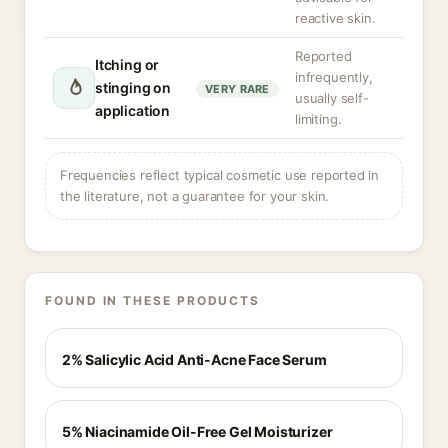
reactive skin.
Reported
Itching or
infrequently,
stinging on
VERY RARE
usually self-
application
limiting.
Frequencies reflect typical cosmetic use reported in
the literature, not a guarantee for your skin.
FOUND IN THESE PRODUCTS
2% Salicylic Acid Anti-Acne Face Serum
5% Niacinamide Oil-Free Gel Moisturizer