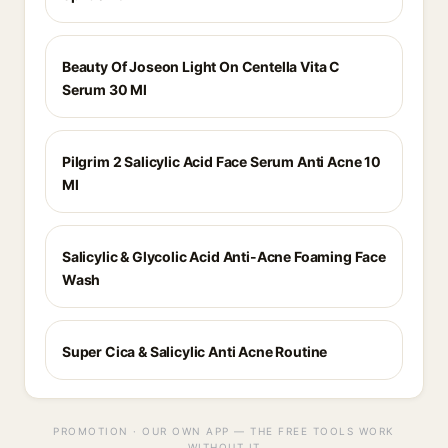
Beauty Of Joseon Light On Centella Vita C
Serum 30 Ml
Pilgrim 2 Salicylic Acid Face Serum Anti Acne 10
Ml
Salicylic & Glycolic Acid Anti-Acne Foaming Face
Wash
Super Cica & Salicylic Anti Acne Routine
PROMOTION · OUR OWN APP — THE FREE TOOLS WORK
WITHOUT IT