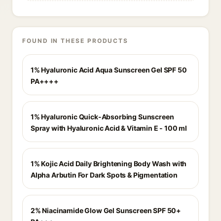
FOUND IN THESE PRODUCTS
1% Hyaluronic Acid Aqua Sunscreen Gel SPF 50
PA++++
1% Hyaluronic Quick-Absorbing Sunscreen
Spray with Hyaluronic Acid & Vitamin E - 100 ml
1% Kojic Acid Daily Brightening Body Wash with
Alpha Arbutin For Dark Spots & Pigmentation
2% Niacinamide Glow Gel Sunscreen SPF 50+