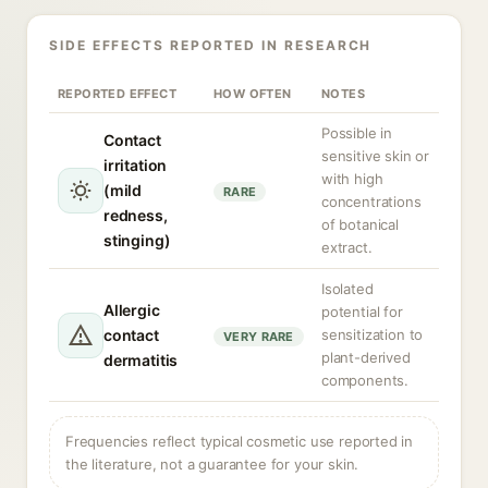
SIDE EFFECTS REPORTED IN RESEARCH
REPORTED EFFECT
HOW OFTEN
NOTES
Possible in
Contact
sensitive skin or
irritation
with high
(mild
RARE
concentrations
redness,
of botanical
stinging)
extract.
Isolated
Allergic
potential for
contact
sensitization to
VERY RARE
plant-derived
dermatitis
components.
Frequencies reflect typical cosmetic use reported in
the literature, not a guarantee for your skin.