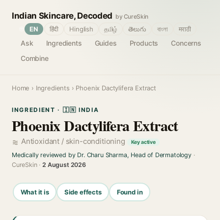
Indian Skincare, Decoded
by CureSkin
🌐
EN
हिंदी
Hinglish
தமிழ்
తెలుగు
বাংলা
मराठी
Ask
Ingredients
Guides
Products
Concerns
Combine
Home
›
Ingredients
› Phoenix Dactylifera Extract
INGREDIENT · 🇮🇳 INDIA
Phoenix Dactylifera Extract
Antioxidant / skin-conditioning
Key active
Medically reviewed by Dr. Charu Sharma, Head of Dermatology
·
CureSkin ·
2 August 2026
What it is
Side effects
Found in