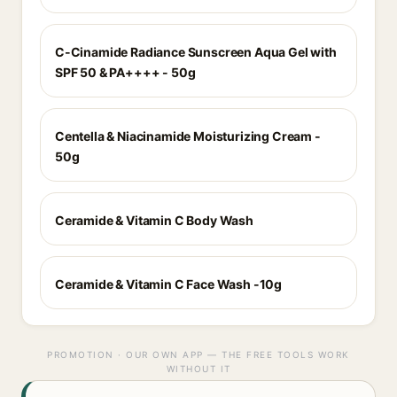
C-Cinamide Radiance Sunscreen Aqua Gel with
SPF 50 & PA++++ - 50g
Centella & Niacinamide Moisturizing Cream -
50g
Ceramide & Vitamin C Body Wash
Ceramide & Vitamin C Face Wash -10g
PROMOTION · OUR OWN APP — THE FREE TOOLS WORK
WITHOUT IT