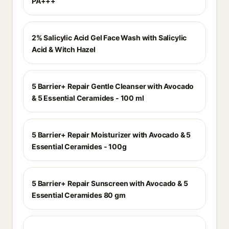
PA+++
2% Salicylic Acid Gel Face Wash with Salicylic
Acid & Witch Hazel
5 Barrier+ Repair Gentle Cleanser with Avocado
& 5 Essential Ceramides - 100 ml
5 Barrier+ Repair Moisturizer with Avocado & 5
Essential Ceramides - 100g
5 Barrier+ Repair Sunscreen with Avocado & 5
Essential Ceramides 80 gm