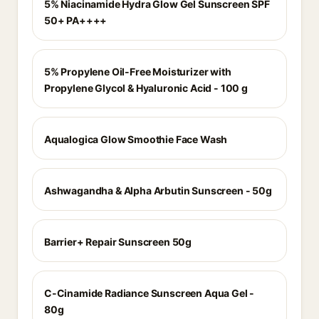
5% Niacinamide Hydra Glow Gel Sunscreen SPF
50+ PA++++
5% Propylene Oil-Free Moisturizer with
Propylene Glycol & Hyaluronic Acid - 100 g
Aqualogica Glow Smoothie Face Wash
Ashwagandha & Alpha Arbutin Sunscreen - 50g
Barrier+ Repair Sunscreen 50g
C-Cinamide Radiance Sunscreen Aqua Gel -
80g