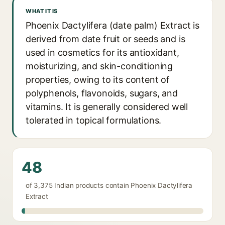
WHAT IT IS
Phoenix Dactylifera (date palm) Extract is
derived from date fruit or seeds and is
used in cosmetics for its antioxidant,
moisturizing, and skin-conditioning
properties, owing to its content of
polyphenols, flavonoids, sugars, and
vitamins. It is generally considered well
tolerated in topical formulations.
48
of 3,375 Indian products contain Phoenix Dactylifera
Extract