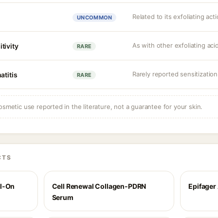
Related to its exfoliating act
UNCOMMON
As with other exfoliating ac
tivity
RARE
Rarely reported sensitization
atitis
RARE
osmetic use reported in the literature, not a guarantee for your skin.
CTS
ll-On
Cell Renewal Collagen-PDRN
Epifager
Serum