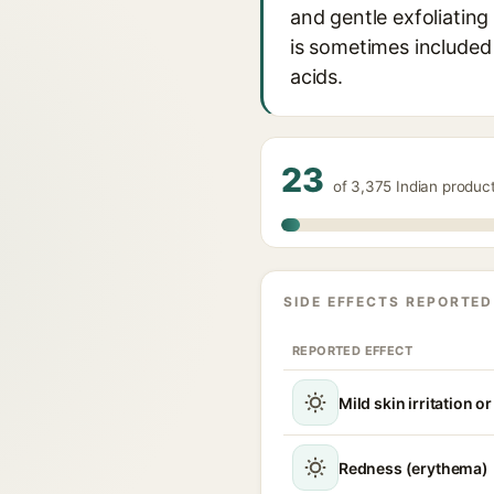
and gentle exfoliating 
is sometimes included 
acids.
23
of 3,375 Indian produc
SIDE EFFECTS REPORTED
REPORTED EFFECT
Mild skin irritation o
Redness (erythema)