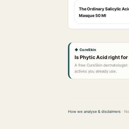
The Ordinary Salicylic Aci
Masque 50 Ml
◆ CureSkin
Is Phytic Acid right for
A free CureSkin dermatologist 
actives you already use.
How we analyse & disclaimers
· No