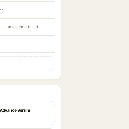
ion
ids; sunscreen advised
 Advance Serum