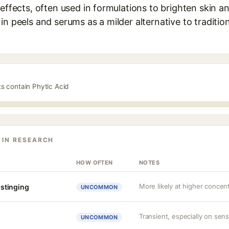
effects, often used in formulations to brighten skin an
in peels and serums as a milder alternative to traditi
ts contain Phytic Acid
 IN RESEARCH
HOW OFTEN
NOTES
More likely at higher concen
r stinging
UNCOMMON
Transient, especially on sens
UNCOMMON