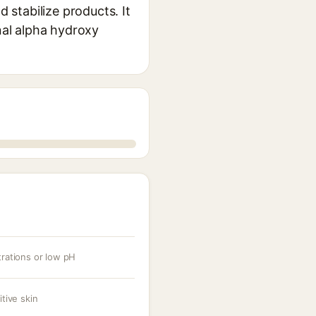
d stabilize products. It
onal alpha hydroxy
trations or low pH
itive skin