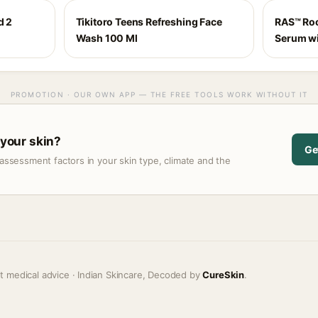
d 2
Tikitoro Teens Refreshing Face
RAS™ Roo
Wash 100 Ml
Serum wi
PROMOTION · OUR OWN APP — THE FREE TOOLS WORK WITHOUT IT
 your skin?
Ge
assessment factors in your skin type, climate and the
t medical advice · Indian Skincare, Decoded by
CureSkin
.