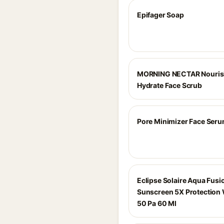
Epifager Soap
MORNING NECTAR Nouris
Hydrate Face Scrub
Pore Minimizer Face Ser
Eclipse Solaire Aqua Fusi
Sunscreen 5X Protection 
50 Pa 60 Ml