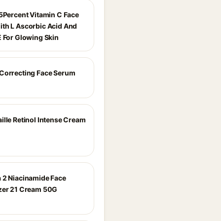
15Percent Vitamin C Face
th L Ascorbic Acid And
E For Glowing Skin
Correcting Face Serum
ille Retinol Intense Cream
 2 Niacinamide Face
zer 21 Cream 50G