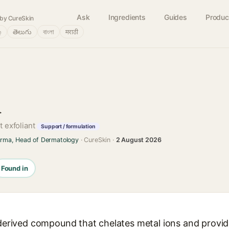
Ask
Ingredients
Guides
Produc
by CureSkin
்
తెలుగు
বাংলা
मराठी
d
t exfoliant
Support / formulation
arma, Head of Dermatology
· CureSkin ·
2 August 2026
Found in
-derived compound that chelates metal ions and provid