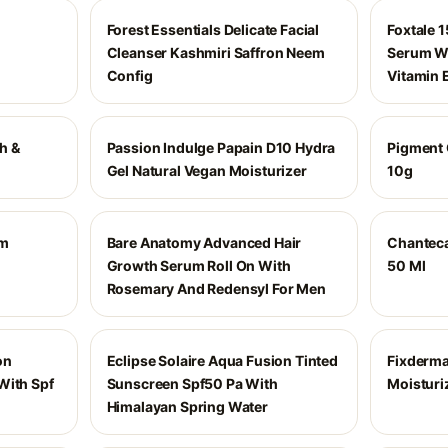
Forest Essentials Delicate Facial
Foxtale 
Cleanser Kashmiri Saffron Neem
Serum Wi
Config
Vitamin 
h &
Passion Indulge Papain D10 Hydra
Pigment 
Gel Natural Vegan Moisturizer
10g
um
Bare Anatomy Advanced Hair
Chanteca
Growth Serum Roll On With
50 Ml
Rosemary And Redensyl For Men
on
Eclipse Solaire Aqua Fusion Tinted
Fixderma
With Spf
Sunscreen Spf50 Pa With
Moisturi
Himalayan Spring Water