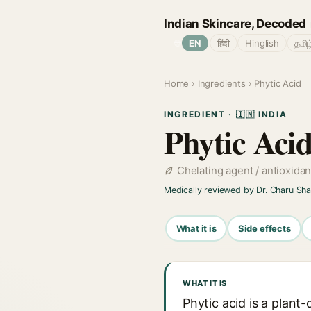
Indian Skincare, Decoded
🌐
EN
हिंदी
Hinglish
தமிழ
Home
›
Ingredients
› Phytic Acid
INGREDIENT · 🇮🇳 INDIA
Phytic Aci
Chelating agent / antioxidan
Medically reviewed by Dr. Charu Sh
What it is
Side effects
WHAT IT IS
Phytic acid is a plant