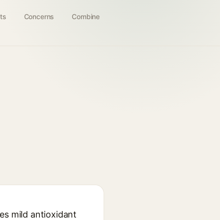
ts
Concerns
Combine
es mild antioxidant