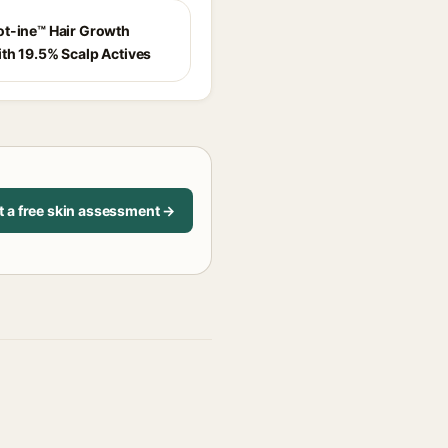
t-ine™ Hair Growth
th 19.5% Scalp Actives
t a free skin assessment →