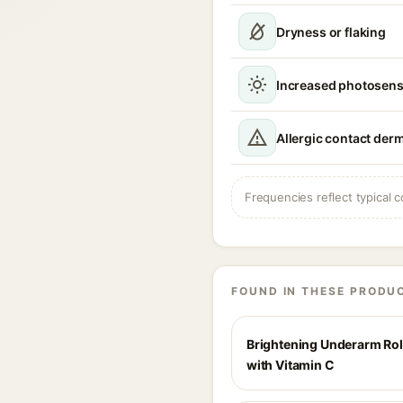
Dryness or flaking
Increased photosensi
Allergic contact derm
Frequencies reflect typical c
FOUND IN THESE PRODU
Brightening Underarm Ro
with Vitamin C