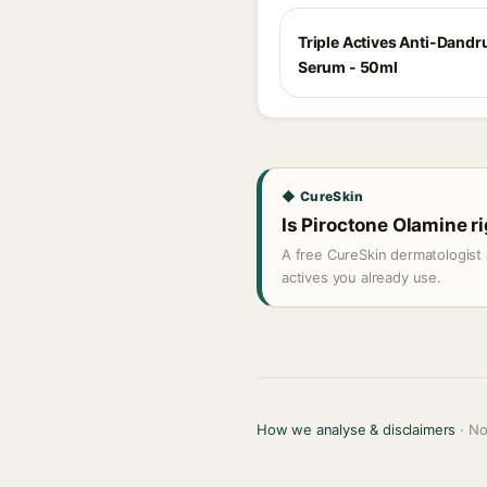
Triple Actives Anti-Dandru
Serum - 50ml
◆ CureSkin
Is Piroctone Olamine ri
A free CureSkin dermatologist 
actives you already use.
How we analyse & disclaimers
· No