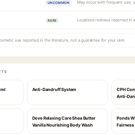
May occur with frequent use; us
UNCOMMON
Localized redness reported in 
RARE
osmetic use reported in the literature, not a guarantee for your skin.
CTS
 ml
Anti-Dandruff System
CPH Comp
Anti-Dan
Dove Relaxing Care Shea Butter
Ponds Wh
Vanilla Nourishing Body Wash
Fairness