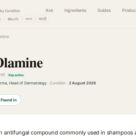
Ask
Ingredients
Guides
Produc
by CureSkin
்
తెలుగు
বাংলা
मराठी
amine
Olamine
ent
Key active
arma, Head of Dermatology
· CureSkin ·
2 August 2026
Found in
 an antifungal compound commonly used in shampoos a