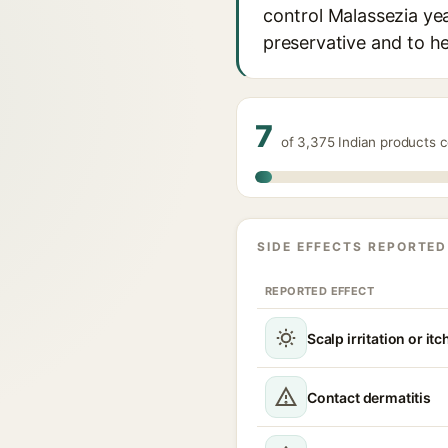
control Malassezia yea
preservative and to he
7
of 3,375 Indian products 
SIDE EFFECTS REPORTED
REPORTED EFFECT
Scalp irritation or itc
Contact dermatitis