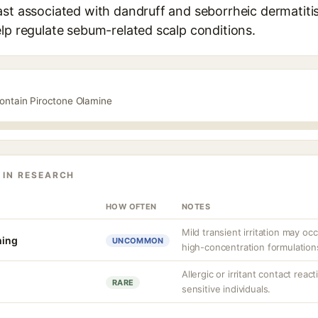
st associated with dandruff and seborrheic dermatitis. 
lp regulate sebum-related scalp conditions.
contain Piroctone Olamine
 IN RESEARCH
HOW OFTEN
NOTES
Mild transient irritation may oc
hing
UNCOMMON
high-concentration formulation
Allergic or irritant contact rea
RARE
sensitive individuals.