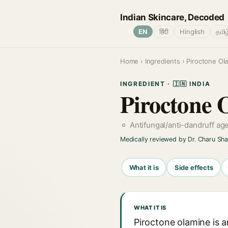
Indian Skincare, Decoded
🌐
EN
हिंदी
Hinglish
தமிழ
Home
›
Ingredients
› Piroctone Ol
INGREDIENT · 🇮🇳 INDIA
Piroctone 
Antifungal/anti-dandruff ag
Medically reviewed by Dr. Charu Sh
What it is
Side effects
WHAT IT IS
Piroctone olamine is