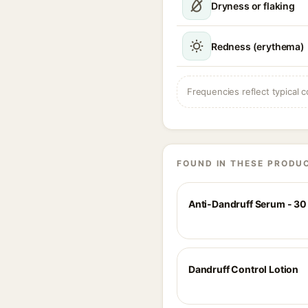
Dryness or flaking
Redness (erythema)
Frequencies reflect typical c
FOUND IN THESE PRODU
Anti-Dandruff Serum - 30
Dandruff Control Lotion