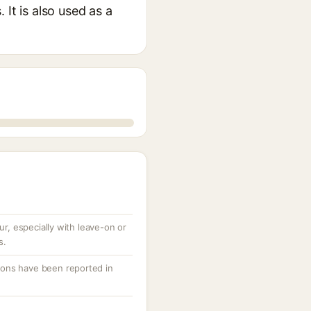
It is also used as a
cur, especially with leave-on or
s.
ctions have been reported in