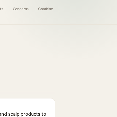
ts
Concerns
Combine
nd scalp products to