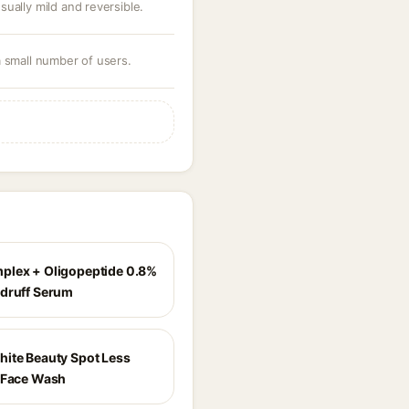
ually mild and reversible.
a small number of users.
lex + Oligopeptide 0.8%
druff Serum
ite Beauty Spot Less
 Face Wash