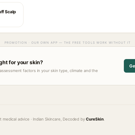
ff Scalp
PROMOTION · OUR OWN APP — THE FREE TOOLS WORK WITHOUT IT
ght for your skin?
Ge
assessment factors in your skin type, climate and the
t medical advice · Indian Skincare, Decoded by
CureSkin
.