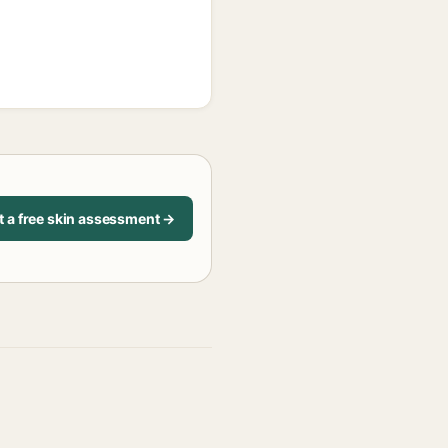
t a free skin assessment →