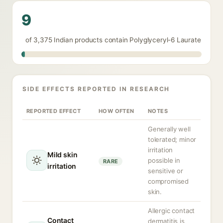
9
of 3,375 Indian products contain Polyglyceryl-6 Laurate
SIDE EFFECTS REPORTED IN RESEARCH
REPORTED EFFECT
HOW OFTEN
NOTES
Generally well
tolerated; minor
irritation
Mild skin
possible in
RARE
irritation
sensitive or
compromised
skin.
Allergic contact
Contact
dermatitis is