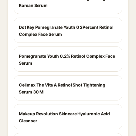
Korean Serum
Dot Key Pomegranate Youth 0 2Percent Retinol
Complex Face Serum
Pomegranate Youth 0.2% Retinol Complex Face
Serum
Celimax The Vita A Retinol Shot Tightening
Serum 30 Ml
Makeup Revolution Skincare Hyaluronic Acid
Cleanser