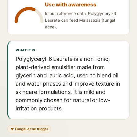
Use with awareness
In our reference data, Polyglyceryl-6
Laurate can feed Malassezia (fungal
acne).
WHAT IT IS
Polyglyceryl-6 Laurate is a non-ionic,
plant-derived emulsifier made from
glycerin and lauric acid, used to blend oil
and water phases and improve texture in
skincare formulations. It is mild and
commonly chosen for natural or low-
irritation products.
🍄 Fungal-acne trigger