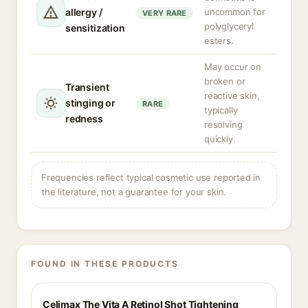
allergy /
uncommon for
VERY RARE
polyglyceryl
sensitization
esters.
May occur on
broken or
Transient
reactive skin,
stinging or
RARE
typically
redness
resolving
quickly.
Frequencies reflect typical cosmetic use reported in
the literature, not a guarantee for your skin.
FOUND IN THESE PRODUCTS
Celimax The Vita A Retinol Shot Tightening