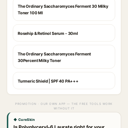
The Ordinary Saccharomyces Ferment 30 Milky
Toner 100 Ml
Rosehip & Retinol Serum - 30ml
The Ordinary Saccharomyces Ferment
30Percent Milky Toner
Turmeric Shield | SPF 40 PA+++
PROMOTION · OUR OWN APP — THE FREE TOOLS WORK
WITHOUT IT
◆ CureSkin
Is Polyglyceryl-6 Laurate right for your