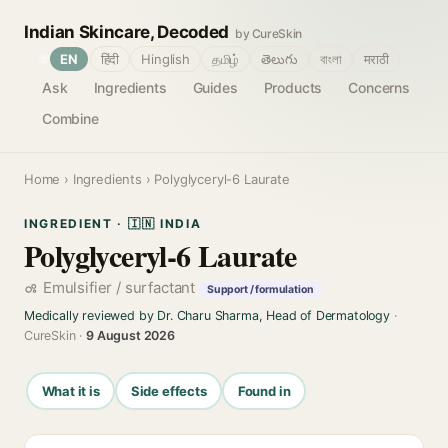
Indian Skincare, Decoded
by CureSkin
🌐
EN
हिंदी
Hinglish
தமிழ்
తెలుగు
বাংলা
मराठी
Ask
Ingredients
Guides
Products
Concerns
Combine
Home
›
Ingredients
› Polyglyceryl-6 Laurate
INGREDIENT · 🇮🇳 INDIA
Polyglyceryl-6 Laurate
Emulsifier / surfactant
Support / formulation
Medically reviewed by Dr. Charu Sharma, Head of Dermatology
·
CureSkin ·
9 August 2026
What it is
Side effects
Found in