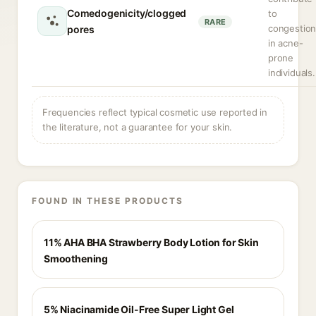
Comedogenicity/clogged
to
RARE
congestio
pores
in acne-
prone
individuals.
Frequencies reflect typical cosmetic use reported in
the literature, not a guarantee for your skin.
FOUND IN THESE PRODUCTS
11% AHA BHA Strawberry Body Lotion for Skin
Smoothening
5% Niacinamide Oil-Free Super Light Gel