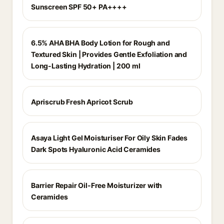
Sunscreen SPF 50+ PA++++
6.5% AHA BHA Body Lotion for Rough and
Textured Skin | Provides Gentle Exfoliation and
Long-Lasting Hydration | 200 ml
Apriscrub Fresh Apricot Scrub
Asaya Light Gel Moisturiser For Oily Skin Fades
Dark Spots Hyaluronic Acid Ceramides
Barrier Repair Oil-Free Moisturizer with
Ceramides