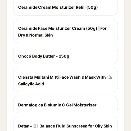
Ceramide Cream Moisturizer Refill (50g)
Ceramide Face Moisturizer Cream (50g) | For
Dry & Normal Skin
Choco Body Butter - 250g
Clensta Multani Mitti Face Wash & Mask With 1%
Salicylic Acid
Dermalogica Biolumin C Gel Moisturiser
Detan+ Oil Balance Fluid Sunscreen for Oily Skin