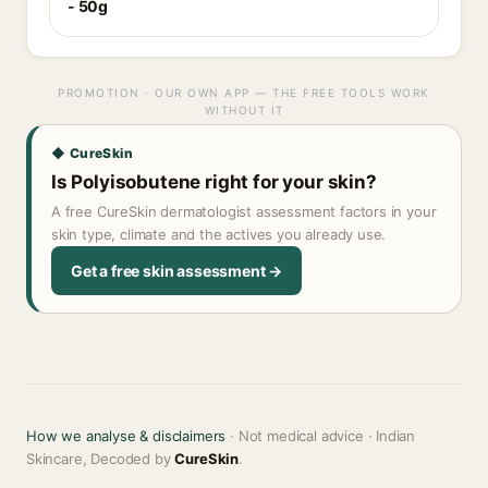
- 50g
PROMOTION · OUR OWN APP — THE FREE TOOLS WORK
WITHOUT IT
◆ CureSkin
Is Polyisobutene right for your skin?
A free CureSkin dermatologist assessment factors in your
skin type, climate and the actives you already use.
Get a free skin assessment →
How we analyse & disclaimers
· Not medical advice · Indian
Skincare, Decoded by
CureSkin
.