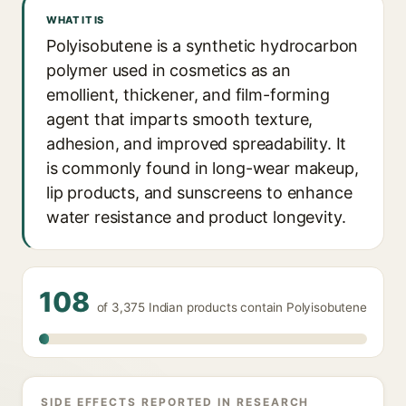
WHAT IT IS
Polyisobutene is a synthetic hydrocarbon
polymer used in cosmetics as an
emollient, thickener, and film-forming
agent that imparts smooth texture,
adhesion, and improved spreadability. It
is commonly found in long-wear makeup,
lip products, and sunscreens to enhance
water resistance and product longevity.
108
of 3,375 Indian products contain Polyisobutene
SIDE EFFECTS REPORTED IN RESEARCH