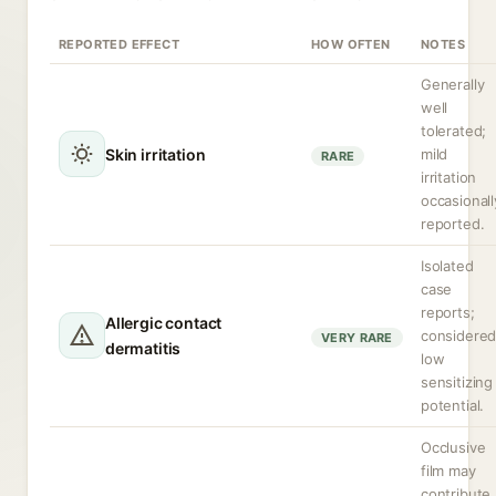
REPORTED EFFECT
HOW OFTEN
NOTES
Generally
well
tolerated;
Skin irritation
mild
RARE
irritation
occasionall
reported.
Isolated
case
reports;
Allergic contact
considere
VERY RARE
dermatitis
low
sensitizing
potential.
Occlusive
film may
contribute