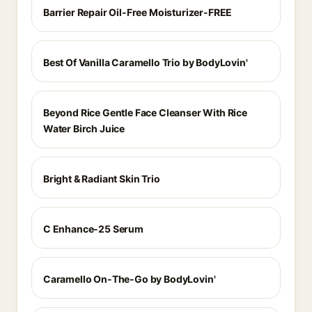
Barrier Repair Oil-Free Moisturizer-FREE
Best Of Vanilla Caramello Trio by BodyLovin'
Beyond Rice Gentle Face Cleanser With Rice
Water Birch Juice
Bright & Radiant Skin Trio
C Enhance-25 Serum
Caramello On-The-Go by BodyLovin'