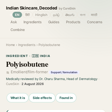
Indian Skincare, Decoded
by CureSkin
🌐
EN
हिंदी
Hinglish
தமிழ்
తెలుగు
বাংলা
मराठी
Ask
Ingredients
Guides
Products
Concerns
Combine
Home
›
Ingredients
› Polyisobutene
INGREDIENT · 🇮🇳 INDIA
Polyisobutene
Emollient/film-former
Support / formulation
Medically reviewed by Dr. Charu Sharma, Head of Dermatology
·
CureSkin ·
2 August 2026
What it is
Side effects
Found in