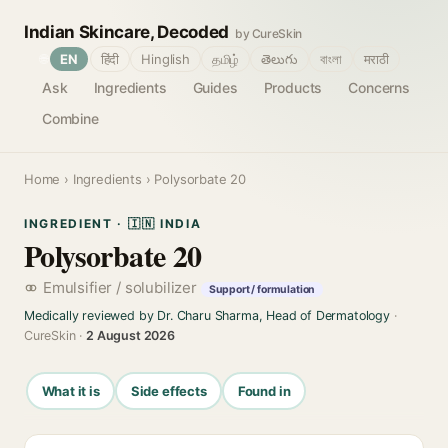
Indian Skincare, Decoded
by CureSkin
🌐
EN
हिंदी
Hinglish
தமிழ்
తెలుగు
বাংলা
मराठी
Ask
Ingredients
Guides
Products
Concerns
Combine
Home
›
Ingredients
› Polysorbate 20
INGREDIENT · 🇮🇳 INDIA
Polysorbate 20
Emulsifier / solubilizer
Support / formulation
Medically reviewed by Dr. Charu Sharma, Head of Dermatology
·
CureSkin ·
2 August 2026
What it is
Side effects
Found in