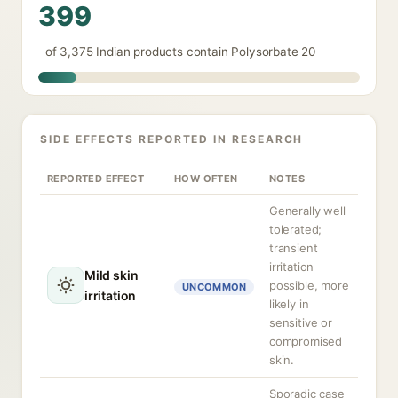
399
of 3,375 Indian products contain Polysorbate 20
SIDE EFFECTS REPORTED IN RESEARCH
REPORTED EFFECT
HOW OFTEN
NOTES
Generally well
tolerated;
transient
irritation
Mild skin
possible, more
UNCOMMON
irritation
likely in
sensitive or
compromised
skin.
Sporadic case