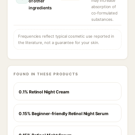
may increase
of other
absorption of
ingredients
co-formulated
substances.
Frequencies reflect typical cosmetic use reported in
the literature, not a guarantee for your skin.
FOUND IN THESE PRODUCTS
0.1% Retinol Night Cream
0.15% Beginner-friendly Retinol Night Serum