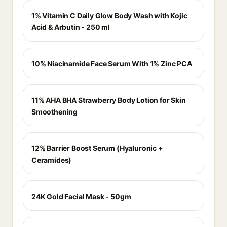
1% Vitamin C Daily Glow Body Wash with Kojic
Acid & Arbutin - 250 ml
10% Niacinamide Face Serum With 1% Zinc PCA
11% AHA BHA Strawberry Body Lotion for Skin
Smoothening
12% Barrier Boost Serum (Hyaluronic +
Ceramides)
24K Gold Facial Mask - 50gm