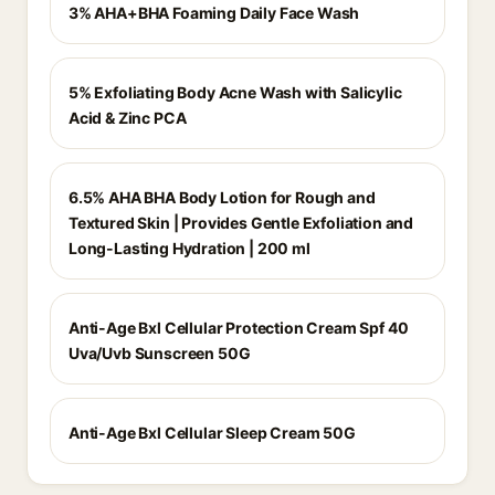
3% AHA+BHA Foaming Daily Face Wash
5% Exfoliating Body Acne Wash with Salicylic
Acid & Zinc PCA
6.5% AHA BHA Body Lotion for Rough and
Textured Skin | Provides Gentle Exfoliation and
Long-Lasting Hydration | 200 ml
Anti-Age Bxl Cellular Protection Cream Spf 40
Uva/Uvb Sunscreen 50G
Anti-Age Bxl Cellular Sleep Cream 50G