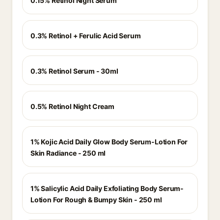
0.15% Retinol Night Serum
0.3% Retinol + Ferulic Acid Serum
0.3% Retinol Serum - 30ml
0.5% Retinol Night Cream
1% Kojic Acid Daily Glow Body Serum-Lotion For
Skin Radiance - 250 ml
1% Salicylic Acid Daily Exfoliating Body Serum-
Lotion For Rough & Bumpy Skin - 250 ml