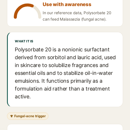
Use with awareness
In our reference data, Polysorbate 20
can feed Malassezia (fungal acne).
WHAT IT IS
Polysorbate 20 is a nonionic surfactant
derived from sorbitol and lauric acid, used
in skincare to solubilize fragrances and
essential oils and to stabilize oil-in-water
emulsions. It functions primarily as a
formulation aid rather than a treatment
active.
🍄 Fungal-acne trigger