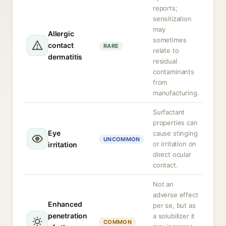
reports;
sensitization
may
Allergic
sometimes
contact
RARE
relate to
dermatitis
residual
contaminants
from
manufacturing.
Surfactant
properties can
Eye
cause stinging
UNCOMMON
or irritation on
irritation
direct ocular
contact.
Not an
adverse effect
Enhanced
per se, but as
penetration
a solubilizer it
COMMON