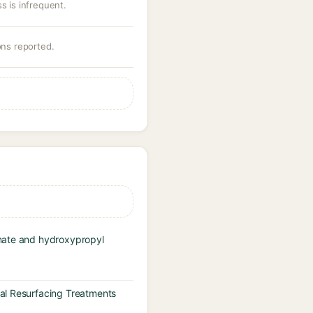
s is infrequent.
ons reported.
inate and hydroxypropyl
cal Resurfacing Treatments