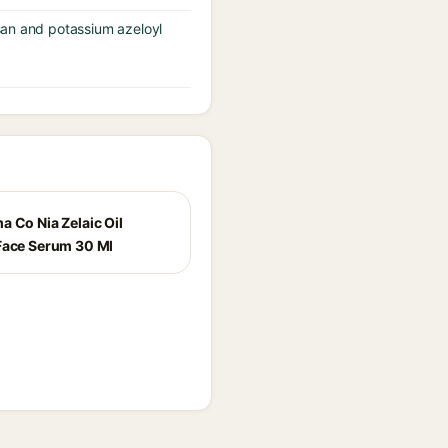
san and potassium azeloyl
a Co Nia Zelaic Oil
Face Serum 30 Ml