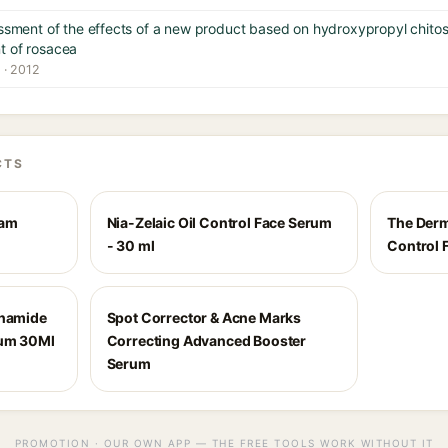
essment of the effects of a new product based on hydroxypropyl chito
t of rosacea
 · 2012
CTS
eam
Nia-Zelaic Oil Control Face Serum
The Derm
- 30 ml
Control 
inamide
Spot Corrector & Acne Marks
rum 30Ml
Correcting Advanced Booster
Serum
PROMOTION · OUR OWN APP — THE FREE TOOLS WORK WITHOUT IT