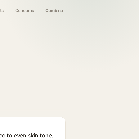
ts
Concerns
Combine
sed to even skin tone,