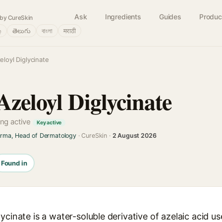
Ask
Ingredients
Guides
Produc
by CureSkin
்
తెలుగు
বাংলা
मराठी
loyl Diglycinate
zeloyl Diglycinate
ng active
Key active
arma, Head of Dermatology
· CureSkin ·
2 August 2026
Found in
ycinate is a water-soluble derivative of azelaic acid u