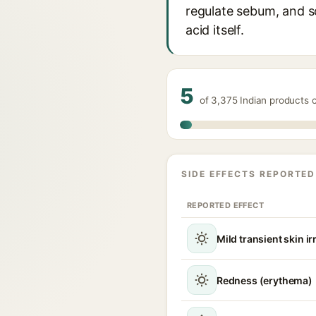
regulate sebum, and so
acid itself.
5
of 3,375 Indian products 
SIDE EFFECTS REPORTED
REPORTED EFFECT
Mild transient skin ir
Redness (erythema)