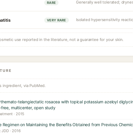
Generally well tolerated; drynes
RARE
Isolated hypersensitivity reacti
atitis
VERY RARE
osmetic use reported in the literature, not a guarantee for your skin.
ATURE
s ingredient, via PubMed.
themato-telangiectatic rosacea with topical potassium azeloyl diglyc
-free, multicenter, open study
eatment · 2015
are Regimen on Maintaining the Benefits Obtained from Previous Chemi
: JDD · 2016