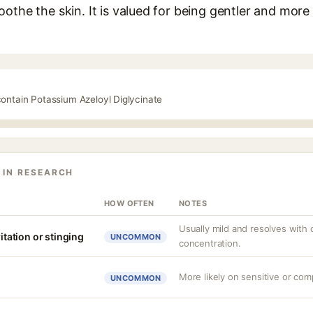
othe the skin. It is valued for being gentler and more 
contain Potassium Azeloyl Diglycinate
 IN RESEARCH
HOW OFTEN
NOTES
Usually mild and resolves with
ritation or stinging
UNCOMMON
concentration.
More likely on sensitive or com
UNCOMMON