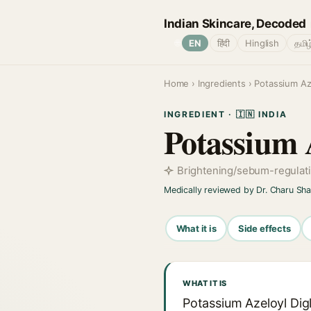
Indian Skincare, Decoded
🌐
EN
हिंदी
Hinglish
தமிழ
Home
›
Ingredients
› Potassium Aze
INGREDIENT · 🇮🇳 INDIA
Potassium A
Brightening/sebum-regulati
Medically reviewed by Dr. Charu Sh
What it is
Side effects
WHAT IT IS
Potassium Azeloyl Digl