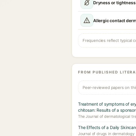
Dryness or tightness
Allergic contact derm
Frequencies reflect typical c
FROM PUBLISHED LITER
Peer-reviewed papers on thi
Treatment of symptoms of ery
chitosan: Results of a sponsor
The Journal of dermatological tr
The Effects of a Daily Skinc
Journal of drugs in dermatology 