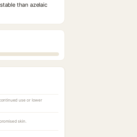
stable than azelaic
 continued use or lower
promised skin.