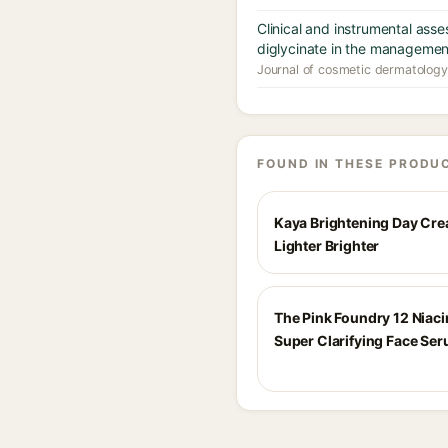
Clinical and instrumental ass
diglycinate in the managemen
Journal of cosmetic dermatology
FOUND IN THESE PRODU
Kaya Brightening Day Cr
Lighter Brighter
The Pink Foundry 12 Niac
Super Clarifying Face Se