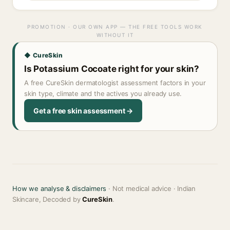
PROMOTION · OUR OWN APP — THE FREE TOOLS WORK
WITHOUT IT
◆ CureSkin
Is Potassium Cocoate right for your skin?
A free CureSkin dermatologist assessment factors in your
skin type, climate and the actives you already use.
Get a free skin assessment →
How we analyse & disclaimers
· Not medical advice · Indian
Skincare, Decoded by
CureSkin
.