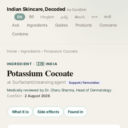
Indian Skincare, Decoded
by CureSkin
🌐
EN
हिंदी
Hinglish
தமிழ்
తెలుగు
বাংলা
मराठी
Ask
Ingredients
Guides
Products
Concerns
Combine
Home
›
Ingredients
› Potassium Cocoate
INGREDIENT · 🇮🇳 INDIA
Potassium Cocoate
Surfactant/cleansing agent
Support / formulation
Medically reviewed by Dr. Charu Sharma, Head of Dermatology
·
CureSkin ·
2 August 2026
What it is
Side effects
Found in