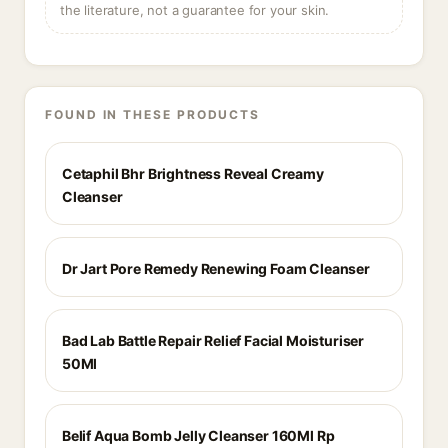
the literature, not a guarantee for your skin.
FOUND IN THESE PRODUCTS
Cetaphil Bhr Brightness Reveal Creamy
Cleanser
Dr Jart Pore Remedy Renewing Foam Cleanser
Bad Lab Battle Repair Relief Facial Moisturiser
50Ml
Belif Aqua Bomb Jelly Cleanser 160Ml Rp