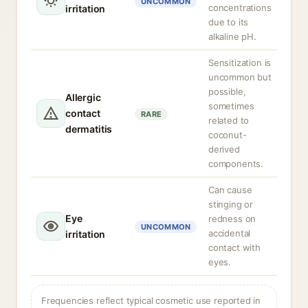
UNCOMMON
concentrations
irritation
due to its
alkaline pH.
Sensitization is
uncommon but
possible,
Allergic
sometimes
contact
RARE
related to
dermatitis
coconut-
derived
components.
Can cause
stinging or
Eye
redness on
UNCOMMON
accidental
irritation
contact with
eyes.
Frequencies reflect typical cosmetic use reported in