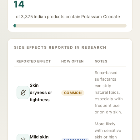
14
of 3,375 Indian products contain Potassium Cocoate
SIDE EFFECTS REPORTED IN RESEARCH
REPORTED EFFECT
HOW OFTEN
NOTES
Soap-based
surfactants
Skin
can strip
dryness or
natural lipids,
COMMON
especially with
tightness
frequent use
or on dry skin.
More likely
with sensitive
Mild skin
skin or high