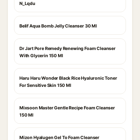
N_Lqdu
Belif Aqua Bomb Jelly Cleanser 30 Ml
Dr Jart Pore Remedy Renewing Foam Cleanser
With Glycerin 150 Ml
Haru Haru Wonder Black Rice Hyaluronic Toner
For Sensitive Skin 150 Ml
Mixsoon Master Gentle Recipe Foam Cleanser
150 Ml
Mizon Hyalugen Gel To Foam Cleanser