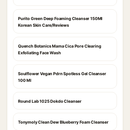
Purito Green Deep Foaming Cleanser 150Ml
Korean Skin Care/Reviews
Quench Botanics Mama Cica Pore Clearing
Exfoliating Face Wash
Soulflower Vegan Pdrn Spotless Gel Cleanser
100 Ml
Round Lab 1025 Dokdo Cleanser
Tonymoly Clean Dew Blueberry Foam Cleanser