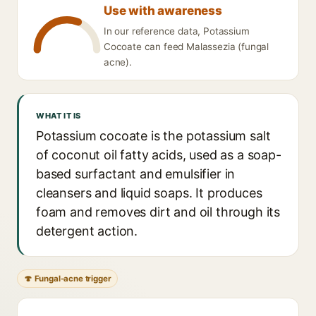
Use with awareness
In our reference data, Potassium
Cocoate can feed Malassezia (fungal
acne).
WHAT IT IS
Potassium cocoate is the potassium salt
of coconut oil fatty acids, used as a soap-
based surfactant and emulsifier in
cleansers and liquid soaps. It produces
foam and removes dirt and oil through its
detergent action.
🍄 Fungal-acne trigger