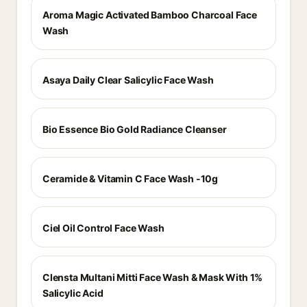
Aroma Magic Activated Bamboo Charcoal Face
Wash
Asaya Daily Clear Salicylic Face Wash
Bio Essence Bio Gold Radiance Cleanser
Ceramide & Vitamin C Face Wash -10g
Ciel Oil Control Face Wash
Clensta Multani Mitti Face Wash & Mask With 1%
Salicylic Acid