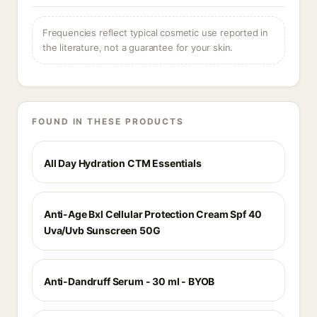
Frequencies reflect typical cosmetic use reported in
the literature, not a guarantee for your skin.
FOUND IN THESE PRODUCTS
All Day Hydration CTM Essentials
Anti-Age Bxl Cellular Protection Cream Spf 40
Uva/Uvb Sunscreen 50G
Anti-Dandruff Serum - 30 ml - BYOB