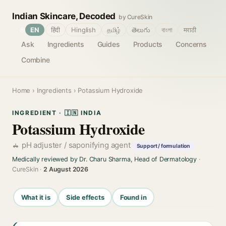
Indian Skincare, Decoded
by CureSkin
🌐
EN
हिंदी
Hinglish
தமிழ்
తెలుగు
বাংলা
मराठी
Ask
Ingredients
Guides
Products
Concerns
Combine
Home
›
Ingredients
› Potassium Hydroxide
INGREDIENT · 🇮🇳 INDIA
Potassium Hydroxide
pH adjuster / saponifying agent
Support / formulation
Medically reviewed by Dr. Charu Sharma, Head of Dermatology
·
CureSkin ·
2 August 2026
What it is
Side effects
Found in