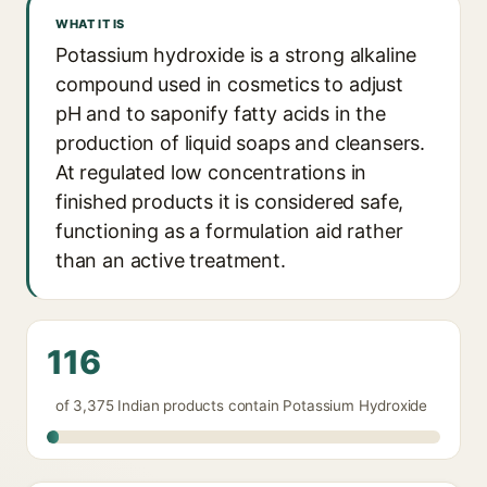
WHAT IT IS
Potassium hydroxide is a strong alkaline
compound used in cosmetics to adjust
pH and to saponify fatty acids in the
production of liquid soaps and cleansers.
At regulated low concentrations in
finished products it is considered safe,
functioning as a formulation aid rather
than an active treatment.
116
of 3,375 Indian products contain Potassium Hydroxide