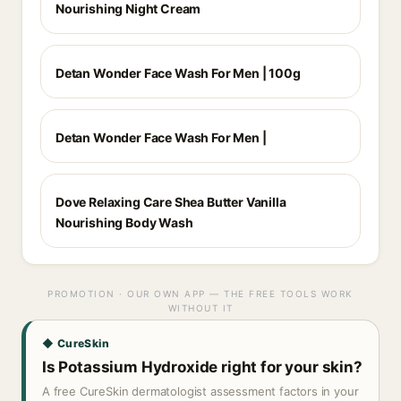
Nourishing Night Cream
Detan Wonder Face Wash For Men | 100g
Detan Wonder Face Wash For Men |
Dove Relaxing Care Shea Butter Vanilla
Nourishing Body Wash
PROMOTION · OUR OWN APP — THE FREE TOOLS WORK
WITHOUT IT
◆ CureSkin
Is Potassium Hydroxide right for your skin?
A free CureSkin dermatologist assessment factors in your