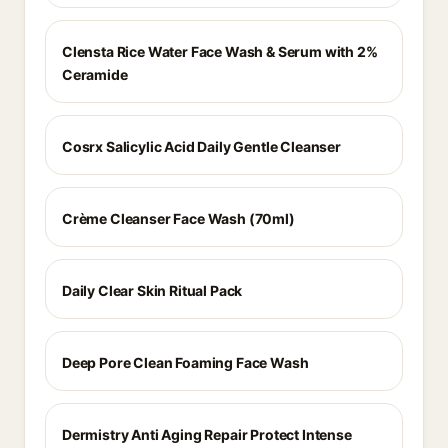
Clensta Rice Water Face Wash & Serum with 2%
Ceramide
Cosrx Salicylic Acid Daily Gentle Cleanser
Crème Cleanser Face Wash (70ml)
Daily Clear Skin Ritual Pack
Deep Pore Clean Foaming Face Wash
Dermistry Anti Aging Repair Protect Intense