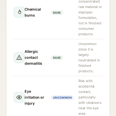
concentrated
raw material or
Chemical
improper
RARE
burns
formulation,
not in finished
consumer
products.
Uncommon
since it is
Allergic
largely
contact
RARE
neutralized in
dermatitis
finished
products.
Risk with
accidental
Eye
contact,
irritation or
particularly
UNCOMMON
with cleansers
injury
near the eye
area.