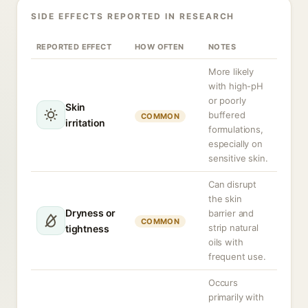
SIDE EFFECTS REPORTED IN RESEARCH
REPORTED EFFECT
HOW OFTEN
NOTES
More likely
with high-pH
or poorly
Skin
buffered
COMMON
irritation
formulations,
especially on
sensitive skin.
Can disrupt
the skin
Dryness or
barrier and
COMMON
strip natural
tightness
oils with
frequent use.
Occurs
primarily with