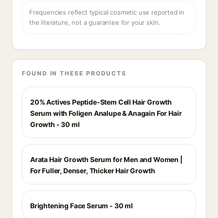
Frequencies reflect typical cosmetic use reported in
the literature, not a guarantee for your skin.
FOUND IN THESE PRODUCTS
20% Actives Peptide-Stem Cell Hair Growth
Serum with Foligen Analupe & Anagain For Hair
Growth - 30 ml
Arata Hair Growth Serum for Men and Women |
For Fuller, Denser, Thicker Hair Growth
Brightening Face Serum - 30 ml