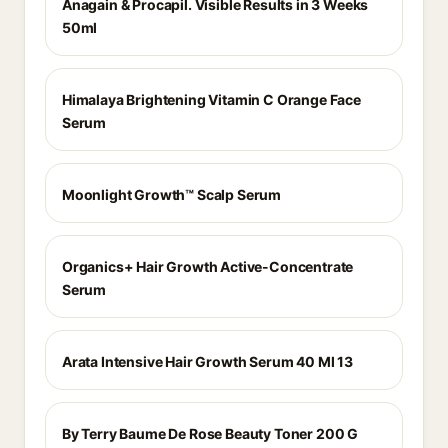
Anagain & Procapil. Visible Results in 3 Weeks
50ml
Himalaya Brightening Vitamin C Orange Face
Serum
Moonlight Growth™ Scalp Serum
Organics+ Hair Growth Active-Concentrate
Serum
Arata Intensive Hair Growth Serum 40 Ml 13
By Terry Baume De Rose Beauty Toner 200 G