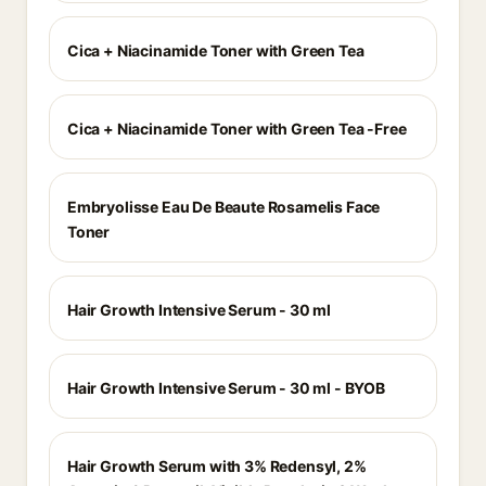
Cica + Niacinamide Toner with Green Tea
Cica + Niacinamide Toner with Green Tea -Free
Embryolisse Eau De Beaute Rosamelis Face
Toner
Hair Growth Intensive Serum - 30 ml
Hair Growth Intensive Serum - 30 ml - BYOB
Hair Growth Serum with 3% Redensyl, 2%