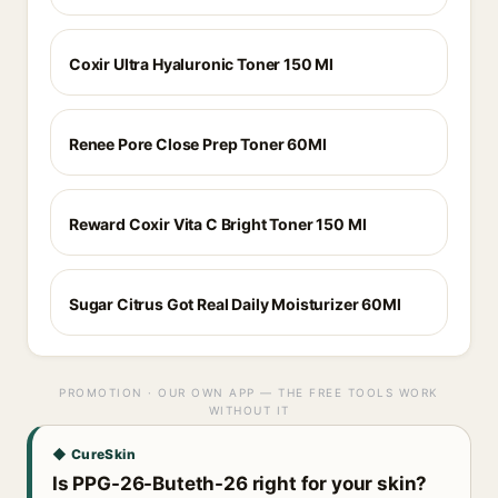
Coxir Ultra Hyaluronic Toner 150 Ml
Renee Pore Close Prep Toner 60Ml
Reward Coxir Vita C Bright Toner 150 Ml
Sugar Citrus Got Real Daily Moisturizer 60Ml
PROMOTION · OUR OWN APP — THE FREE TOOLS WORK
WITHOUT IT
◆ CureSkin
Is PPG-26-Buteth-26 right for your skin?