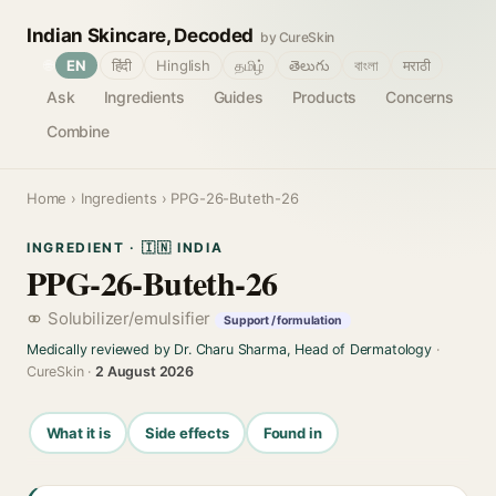
Indian Skincare, Decoded
by CureSkin
🌐
EN
हिंदी
Hinglish
தமிழ்
తెలుగు
বাংলা
मराठी
Ask
Ingredients
Guides
Products
Concerns
Combine
Home
›
Ingredients
› PPG-26-Buteth-26
INGREDIENT · 🇮🇳 INDIA
PPG-26-Buteth-26
Solubilizer/emulsifier
Support / formulation
Medically reviewed by Dr. Charu Sharma, Head of Dermatology
·
CureSkin ·
2 August 2026
What it is
Side effects
Found in