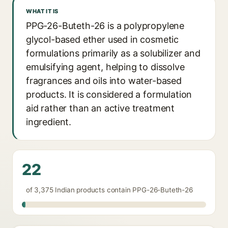
WHAT IT IS
PPG-26-Buteth-26 is a polypropylene
glycol-based ether used in cosmetic
formulations primarily as a solubilizer and
emulsifying agent, helping to dissolve
fragrances and oils into water-based
products. It is considered a formulation
aid rather than an active treatment
ingredient.
22
of 3,375 Indian products contain PPG-26-Buteth-26