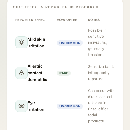
SIDE EFFECTS REPORTED IN RESEARCH
REPORTED EFFECT
HOW OFTEN
NOTES
Possible in
sensitive
Mild skin
individuals,
UNCOMMON
irritation
generally
transient.
Allergic
Sensitization is
contact
infrequently
RARE
reported.
dermatitis
Can occur with
direct contact,
Eye
relevant in
UNCOMMON
rinse-off or
irritation
facial
products.