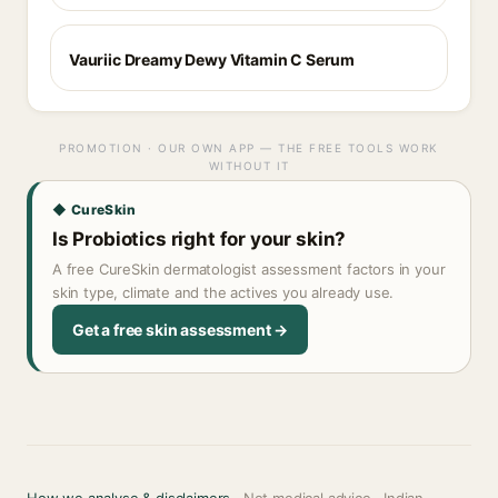
Vauriic Dreamy Dewy Vitamin C Serum
PROMOTION · OUR OWN APP — THE FREE TOOLS WORK
WITHOUT IT
◆ CureSkin
Is Probiotics right for your skin?
A free CureSkin dermatologist assessment factors in your
skin type, climate and the actives you already use.
Get a free skin assessment →