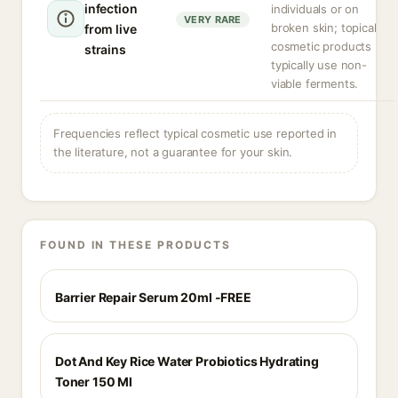
infection
individuals or on
VERY RARE
broken skin; topical
from live
cosmetic products
strains
typically use non-
viable ferments.
Frequencies reflect typical cosmetic use reported in
the literature, not a guarantee for your skin.
FOUND IN THESE PRODUCTS
Barrier Repair Serum 20ml -FREE
Dot And Key Rice Water Probiotics Hydrating
Toner 150 Ml