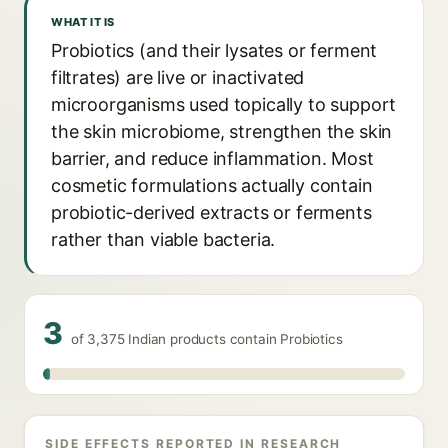
WHAT IT IS
Probiotics (and their lysates or ferment
filtrates) are live or inactivated
microorganisms used topically to support
the skin microbiome, strengthen the skin
barrier, and reduce inflammation. Most
cosmetic formulations actually contain
probiotic-derived extracts or ferments
rather than viable bacteria.
3
of 3,375 Indian products contain Probiotics
SIDE EFFECTS REPORTED IN RESEARCH