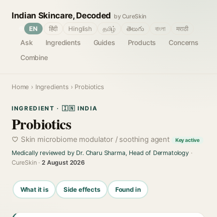
Indian Skincare, Decoded
by CureSkin
🌐
EN
हिंदी
Hinglish
தமிழ்
తెలుగు
বাংলা
मराठी
Ask
Ingredients
Guides
Products
Concerns
Combine
Home
›
Ingredients
› Probiotics
INGREDIENT · 🇮🇳 INDIA
Probiotics
Skin microbiome modulator / soothing agent
Key active
Medically reviewed by Dr. Charu Sharma, Head of Dermatology
·
CureSkin ·
2 August 2026
What it is
Side effects
Found in