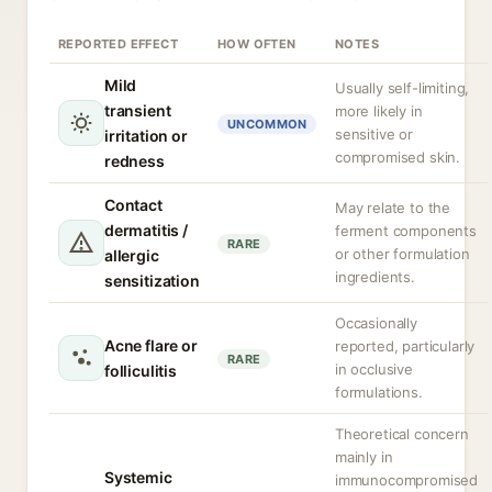
REPORTED EFFECT
HOW OFTEN
NOTES
Mild
Usually self-limiting,
transient
more likely in
UNCOMMON
sensitive or
irritation or
compromised skin.
redness
Contact
May relate to the
dermatitis /
ferment components
RARE
or other formulation
allergic
ingredients.
sensitization
Occasionally
Acne flare or
reported, particularly
RARE
in occlusive
folliculitis
formulations.
Theoretical concern
mainly in
Systemic
immunocompromised