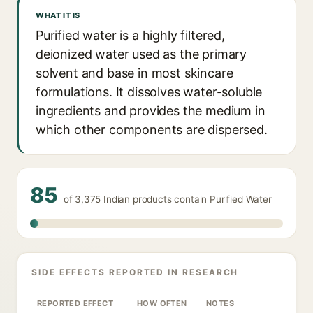
WHAT IT IS
Purified water is a highly filtered,
deionized water used as the primary
solvent and base in most skincare
formulations. It dissolves water-soluble
ingredients and provides the medium in
which other components are dispersed.
85
of 3,375 Indian products contain Purified Water
SIDE EFFECTS REPORTED IN RESEARCH
REPORTED EFFECT
HOW OFTEN
NOTES