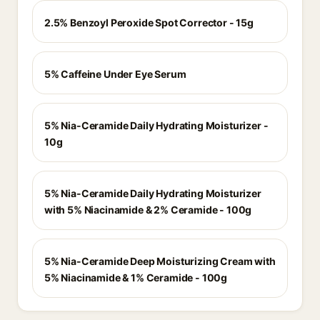
2.5% Benzoyl Peroxide Spot Corrector - 15g
5% Caffeine Under Eye Serum
5% Nia-Ceramide Daily Hydrating Moisturizer -
10g
5% Nia-Ceramide Daily Hydrating Moisturizer
with 5% Niacinamide & 2% Ceramide - 100g
5% Nia-Ceramide Deep Moisturizing Cream with
5% Niacinamide & 1% Ceramide - 100g