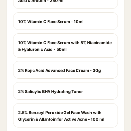
Acid & Arbutin - 250 ml
10% Vitamin C Face Serum - 10ml
10% Vitamin C Face Serum with 5% Niacinamide
& Hyaluronic Acid - 50ml
2% Kojic Acid Advanced Face Cream - 30g
2% Salicylic BHA Hydrating Toner
2.5% Benzoyl Peroxide Gel Face Wash with
Glycerin & Allantoin for Active Acne - 100 ml