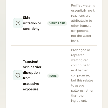
Purified water is
essentially inert;
reactions are
Skin
attributable to
irritation or
VERY RARE
other formula
sensitivity
components,
not the water
itself.
Prolonged or
repeated
wetting can
Transient
contribute to
skin barrier
mild barrier
disruption
compromise,
RARE
from
but this relates
excessive
to usage
exposure
patterns rather
than the
ingredient.