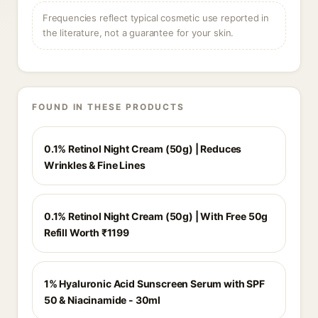
Frequencies reflect typical cosmetic use reported in
the literature, not a guarantee for your skin.
FOUND IN THESE PRODUCTS
0.1% Retinol Night Cream (50g) | Reduces
Wrinkles & Fine Lines
0.1% Retinol Night Cream (50g) | With Free 50g
Refill Worth ₹1199
1% Hyaluronic Acid Sunscreen Serum with SPF
50 & Niacinamide - 30ml