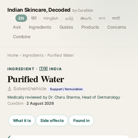
Indian Skincare, Decoded
by CureSkin
🌐
EN
हिंदी
Hinglish
தமிழ்
తెలుగు
বাংলা
मराठी
Ask
Ingredients
Guides
Products
Concerns
Combine
Home
›
Ingredients
› Purified Water
INGREDIENT · 🇮🇳 INDIA
Purified Water
Solvent/vehicle
Support / formulation
Medically reviewed by Dr. Charu Sharma, Head of Dermatology
·
CureSkin ·
2 August 2026
What it is
Side effects
Found in