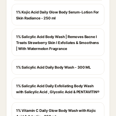
1% Kojic Acid Daily Glow Body Serum-Lotion For
Skin Radiance - 250 ml
1% Salicylic Acid Body Wash | Removes Bacne I
Treats Strawberry Skin I Exfoliates & Smoothens
| With Watermelon Fragrance
1% Salicylic Acid Daily Body Wash - 300 ML
1% Salicylic Acid Daily Exfoliating Body Wash
with Salicylic Acid , Glycolic Acid & PENTAVITIN®
1% Vitamin C Daily Glow Body Wash with Kojic