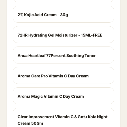
2% Kojic Acid Cream - 30g
72HR Hydrating Gel Moisturizer - 15ML-FREE
Anua Heartleaf 77Percent Soothing Toner
Aroma Care Pro Vitamin C Day Cream
Aroma Magic Vitamin C Day Cream
Clear Improvement Vitamin C & Gotu Kola Night
Cream 50Gm