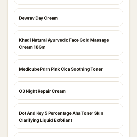
Dewrav Day Cream
Khadi Natural Ayurvedic Face Gold Massage
Cream 18Gm
Medicube Pdrn Pink Cica Soothing Toner
O3 Night Repair Cream
Dot And Key 5 Percentage Aha Toner Skin
Clarifying Liquid Exfoliant