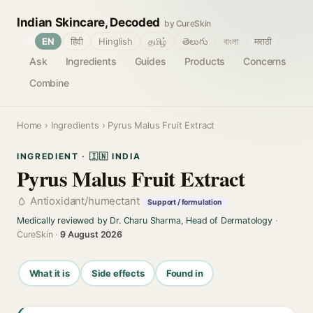
Indian Skincare, Decoded
by CureSkin
🌐
EN
हिंदी
Hinglish
தமிழ்
తెలుగు
বাংলা
मराठी
Ask
Ingredients
Guides
Products
Concerns
Combine
Home
›
Ingredients
› Pyrus Malus Fruit Extract
INGREDIENT · 🇮🇳 INDIA
Pyrus Malus Fruit Extract
Antioxidant/humectant
Support / formulation
Medically reviewed by Dr. Charu Sharma, Head of Dermatology
·
CureSkin ·
9 August 2026
What it is
Side effects
Found in