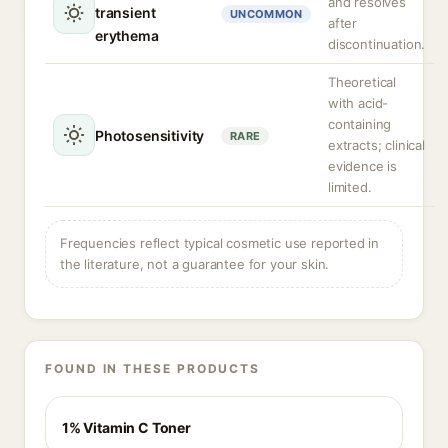
and resolves
transient
UNCOMMON
after
erythema
discontinuation.
Theoretical
with acid-
containing
Photosensitivity
RARE
extracts; clinical
evidence is
limited.
Frequencies reflect typical cosmetic use reported in
the literature, not a guarantee for your skin.
FOUND IN THESE PRODUCTS
1% Vitamin C Toner