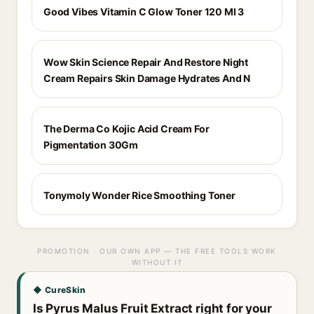
Good Vibes Vitamin C Glow Toner 120 Ml 3
Wow Skin Science Repair And Restore Night
Cream Repairs Skin Damage Hydrates And N
The Derma Co Kojic Acid Cream For
Pigmentation 30Gm
Tonymoly Wonder Rice Smoothing Toner
PROMOTION · OUR OWN APP — THE FREE TOOLS WORK
WITHOUT IT
◆ CureSkin
Is Pyrus Malus Fruit Extract right for your