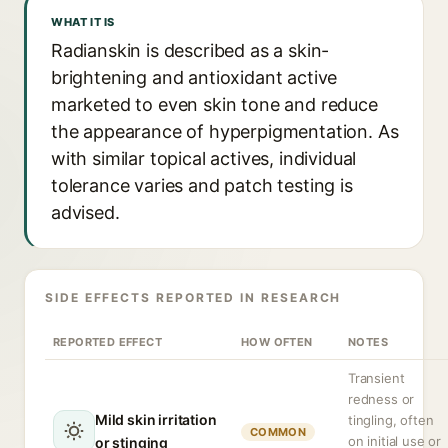
WHAT IT IS
Radianskin is described as a skin-
brightening and antioxidant active
marketed to even skin tone and reduce
the appearance of hyperpigmentation. As
with similar topical actives, individual
tolerance varies and patch testing is
advised.
SIDE EFFECTS REPORTED IN RESEARCH
REPORTED EFFECT
HOW OFTEN
NOTES
Transient
redness or
Mild skin irritation
tingling, often
COMMON
on initial use or
or stinging