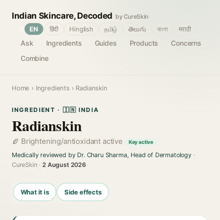
Indian Skincare, Decoded
by CureSkin
🌐
EN
हिंदी
Hinglish
தமிழ்
తెలుగు
বাংলা
मराठी
Ask
Ingredients
Guides
Products
Concerns
Combine
Home
›
Ingredients
› Radianskin
INGREDIENT · 🇮🇳 INDIA
Radianskin
Brightening/antioxidant active
Key active
Medically reviewed by Dr. Charu Sharma, Head of Dermatology
·
CureSkin ·
2 August 2026
What it is
Side effects