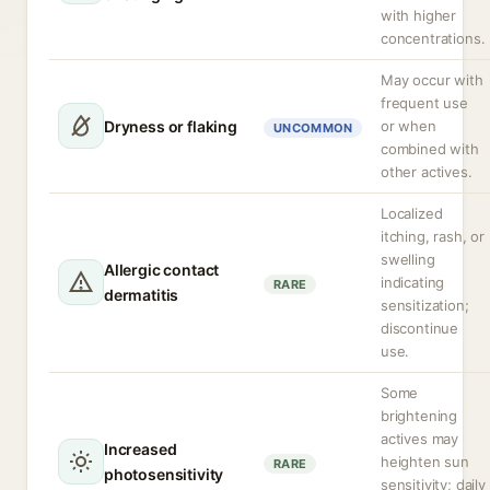
with higher
concentrations.
May occur with
frequent use
Dryness or flaking
or when
UNCOMMON
combined with
other actives.
Localized
itching, rash, or
swelling
Allergic contact
indicating
RARE
dermatitis
sensitization;
discontinue
use.
Some
brightening
actives may
Increased
heighten sun
RARE
photosensitivity
sensitivity; daily