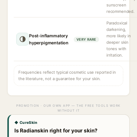
sunscreen
recommended.
Paradoxical
darkening,
Post-inflammatory
more likely in
VERY RARE
deeper skin
hyperpigmentation
tones with
irritation.
Frequencies reflect typical cosmetic use reported in
the literature, not a guarantee for your skin.
PROMOTION · OUR OWN APP — THE FREE TOOLS WORK
WITHOUT IT
◆ CureSkin
Is Radianskin right for your skin?