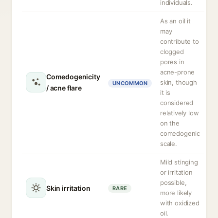
individuals.
As an oil it
may
contribute to
clogged
pores in
acne-prone
Comedogenicity
skin, though
UNCOMMON
/ acne flare
it is
considered
relatively low
on the
comedogenic
scale.
Mild stinging
or irritation
possible,
Skin irritation
RARE
more likely
with oxidized
oil.