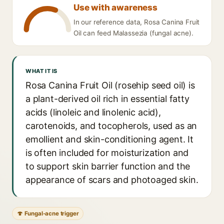
Use with awareness
In our reference data, Rosa Canina Fruit
Oil can feed Malassezia (fungal acne).
WHAT IT IS
Rosa Canina Fruit Oil (rosehip seed oil) is
a plant-derived oil rich in essential fatty
acids (linoleic and linolenic acid),
carotenoids, and tocopherols, used as an
emollient and skin-conditioning agent. It
is often included for moisturization and
to support skin barrier function and the
appearance of scars and photoaged skin.
🍄 Fungal-acne trigger