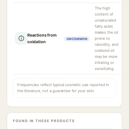
The high
content of
unsaturated
fatty acids
makes the oil
Reactions from
prone to
UNCOMMON
oxidation
rancidity, and
oxidized oil
may be more
irritating or
sensitizing.
Frequencies reflect typical cosmetic use reported in
the literature, not a guarantee for your skin.
FOUND IN THESE PRODUCTS