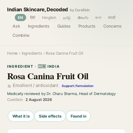
Indian Skincare, Decoded
by CureSkin
🌐
EN
हिंदी
Hinglish
தமிழ்
తెలుగు
বাংলা
मराठी
Ask
Ingredients
Guides
Products
Concerns
Combine
Home
›
Ingredients
› Rosa Canina Fruit Oil
INGREDIENT · 🇮🇳 INDIA
Rosa Canina Fruit Oil
Emollient / antioxidant
Support / formulation
Medically reviewed by Dr. Charu Sharma, Head of Dermatology
·
CureSkin ·
2 August 2026
What it is
Side effects
Found in