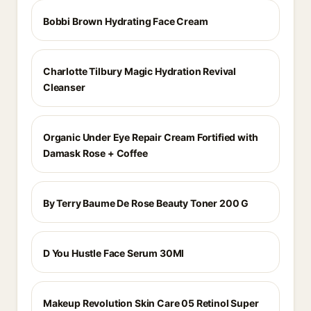
Bobbi Brown Hydrating Face Cream
Charlotte Tilbury Magic Hydration Revival
Cleanser
Organic Under Eye Repair Cream Fortified with
Damask Rose + Coffee
By Terry Baume De Rose Beauty Toner 200 G
D You Hustle Face Serum 30Ml
Makeup Revolution Skin Care 05 Retinol Super