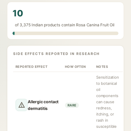
10
of 3,375 Indian products contain Rosa Canina Fruit Oil
SIDE EFFECTS REPORTED IN RESEARCH
REPORTED EFFECT
HOW OFTEN
NOTES
Sensitization
to botanical
oil
components
Allergic contact
can cause
RARE
redness,
dermatitis
itching, or
rash in
susceptible