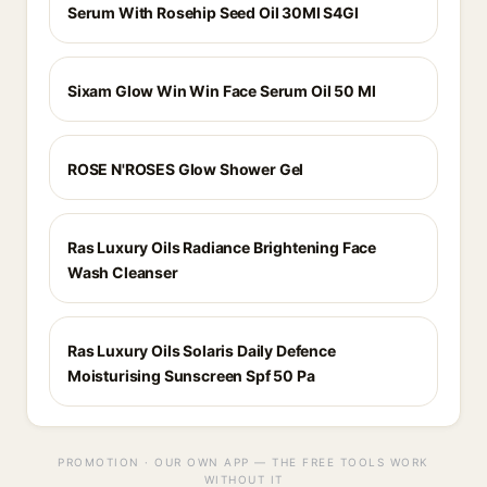
Serum With Rosehip Seed Oil 30Ml S4Gl
Sixam Glow Win Win Face Serum Oil 50 Ml
ROSE N'ROSES Glow Shower Gel
Ras Luxury Oils Radiance Brightening Face
Wash Cleanser
Ras Luxury Oils Solaris Daily Defence
Moisturising Sunscreen Spf 50 Pa
PROMOTION · OUR OWN APP — THE FREE TOOLS WORK
WITHOUT IT