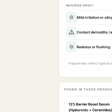
REPORTED EFFECT
Mild irritation or sti
Contact dermatitis / a
Redness or flushing
Frequencies reflect typical c
FOUND IN THESE PRODU
12% Barrier Boost Serum
(Hyaluronic + Ceramides)