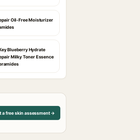
epair Oil-Free Moisturizer
amides
Key Blueberry Hydrate
Repair Milky Toner Essence
eramides
t a free skin assessment →