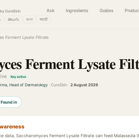
Ask
Ingredients
Guides
Produc
by CureSkin
்
తెలుగు
বাংলা
मराठी
s Ferment Lysate Filtrate
ces Ferment Lysate Filt
tive
Key active
arma, Head of Dermatology
· CureSkin ·
2 August 2026
Found in
awareness
nce data, Saccharomyces Ferment Lysate Filtrate can feed Malassezia (