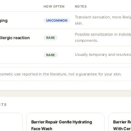
HOW OFTEN
NOTES
Transient sensation, more like
nging
UNCOMMON
skin.
Possible sensitization in individ
llergic reaction
RARE
components.
Usually temporary and resolves 
RARE
osmetic use reported in the literature, not a guarantee for your skin.
CTS
Barrier Repair Gentle Hydrating
Barrier R
Face Wash
With Ce