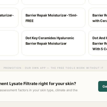
sturizer-
Barrier Repair Moisturizer-15ml-
Barrier R
FREE
with Cer
Dot Key Ceramides Hyaluronic
Dot And 
Barrier Repair Moisturizer
Barrier 
With 5 C
PROMOTION · OUR OWN APP — THE FREE TOOLS WORK WITHOUT IT
nt Lysate Filtrate right for your skin?
Ge
assessment factors in your skin type, climate and the