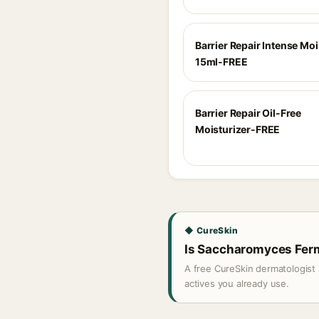
Barrier Repair Intense Moi
15ml-FREE
Barrier Repair Oil-Free
Moisturizer-FREE
◆ CureSkin
Is Saccharomyces Ferme
A free CureSkin dermatologist 
actives you already use.