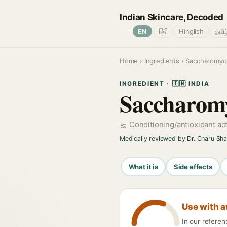
Indian Skincare, Decoded
🌐
EN
हिंदी
Hinglish
தமிழ
Home
›
Ingredients
› Saccharomyce
INGREDIENT · 🇮🇳 INDIA
Saccharomy
Conditioning/antioxidant ac
Medically reviewed by Dr. Charu Sh
What it is
Side effects
Use with 
In our refere