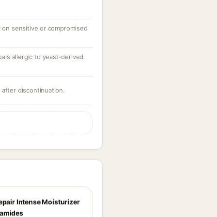
ly on sensitive or compromised
uals allergic to yeast-derived
after discontinuation.
epair Intense Moisturizer
ramides