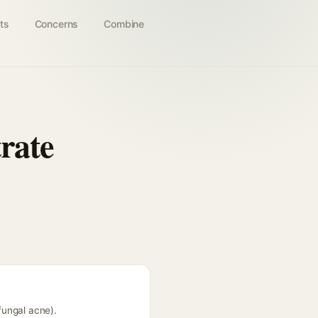
ts
Concerns
Combine
rate
fungal acne).