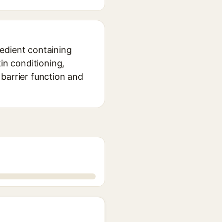
edient containing
in conditioning,
n barrier function and