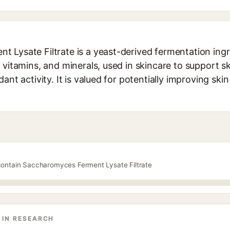
 Lysate Filtrate is a yeast-derived fermentation ingr
 vitamins, and minerals, used in skincare to support sk
ant activity. It is valued for potentially improving ski
contain Saccharomyces Ferment Lysate Filtrate
 IN RESEARCH