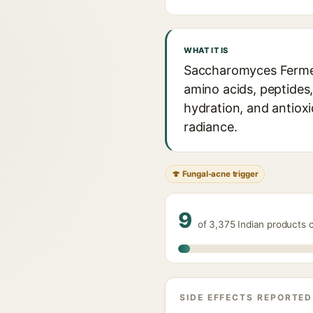
WHAT IT IS
Saccharomyces Ferment
amino acids, peptides,
hydration, and antioxid
radiance.
🍄 Fungal-acne trigger
9
of 3,375 Indian products 
SIDE EFFECTS REPORTED