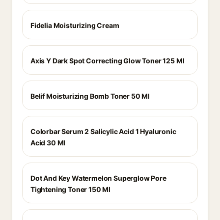
Fidelia Moisturizing Cream
Axis Y Dark Spot Correcting Glow Toner 125 Ml
Belif Moisturizing Bomb Toner 50 Ml
Colorbar Serum 2 Salicylic Acid 1 Hyaluronic
Acid 30 Ml
Dot And Key Watermelon Superglow Pore
Tightening Toner 150 Ml