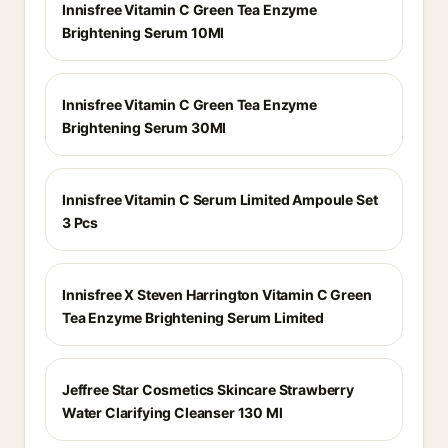
Innisfree Vitamin C Green Tea Enzyme
Brightening Serum 10Ml
Innisfree Vitamin C Green Tea Enzyme
Brightening Serum 30Ml
Innisfree Vitamin C Serum Limited Ampoule Set
3 Pcs
Innisfree X Steven Harrington Vitamin C Green
Tea Enzyme Brightening Serum Limited
Jeffree Star Cosmetics Skincare Strawberry
Water Clarifying Cleanser 130 Ml