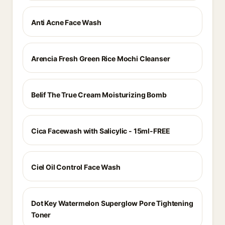
Anti Acne Face Wash
Arencia Fresh Green Rice Mochi Cleanser
Belif The True Cream Moisturizing Bomb
Cica Facewash with Salicylic - 15ml-FREE
Ciel Oil Control Face Wash
Dot Key Watermelon Superglow Pore Tightening
Toner