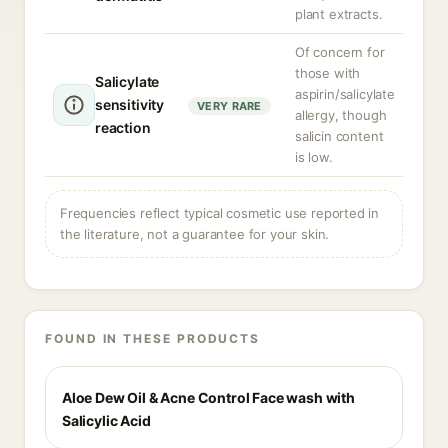
plant extracts.
Of concern for
those with
Salicylate
aspirin/salicylate
sensitivity
VERY RARE
allergy, though
reaction
salicin content
is low.
Frequencies reflect typical cosmetic use reported in
the literature, not a guarantee for your skin.
FOUND IN THESE PRODUCTS
Aloe Dew Oil & Acne Control Face wash with
Salicylic Acid