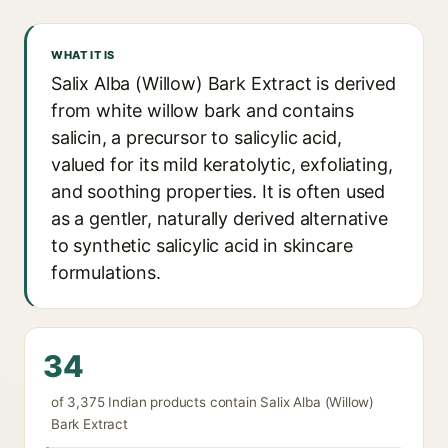
WHAT IT IS
Salix Alba (Willow) Bark Extract is derived
from white willow bark and contains
salicin, a precursor to salicylic acid,
valued for its mild keratolytic, exfoliating,
and soothing properties. It is often used
as a gentler, naturally derived alternative
to synthetic salicylic acid in skincare
formulations.
34
of 3,375 Indian products contain Salix Alba (Willow)
Bark Extract