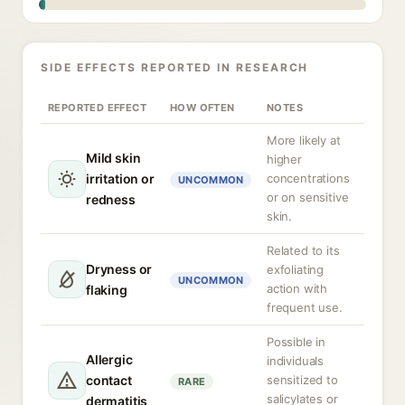
SIDE EFFECTS REPORTED IN RESEARCH
REPORTED EFFECT
HOW OFTEN
NOTES
More likely at
Mild skin
higher
irritation or
concentrations
UNCOMMON
or on sensitive
redness
skin.
Related to its
Dryness or
exfoliating
UNCOMMON
action with
flaking
frequent use.
Possible in
Allergic
individuals
contact
sensitized to
RARE
salicylates or
dermatitis