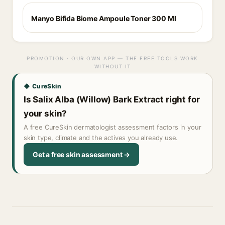
Manyo Bifida Biome Ampoule Toner 300 Ml
PROMOTION · OUR OWN APP — THE FREE TOOLS WORK
WITHOUT IT
◆ CureSkin
Is Salix Alba (Willow) Bark Extract right for
your skin?
A free CureSkin dermatologist assessment factors in your
skin type, climate and the actives you already use.
Get a free skin assessment →