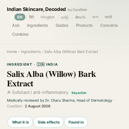
Indian Skincare, Decoded
by CureSkin
🌐
EN
हिंदी
Hinglish
தமிழ்
తెలుగు
বাংলা
मराठी
Ask
Ingredients
Guides
Products
Concerns
Combine
Home
›
Ingredients
› Salix Alba (Willow) Bark Extract
INGREDIENT · 🇮🇳 INDIA
Salix Alba (Willow) Bark
Extract
Exfoliant / anti-inflammatory
Key active
Medically reviewed by Dr. Charu Sharma, Head of Dermatology
·
CureSkin ·
2 August 2026
What it is
Side effects
Found in