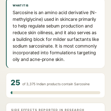
WHAT IT IS
Sarcosine is an amino acid derivative (N-
methylglycine) used in skincare primarily
to help regulate sebum production and
reduce skin oiliness, and it also serves as
a building block for milder surfactants like
sodium sarcosinate. It is most commonly
incorporated into formulations targeting
oily and acne-prone skin.
25
of 3,375 Indian products contain Sarcosine
SIDE EFFECTS REPORTED IN RESEARCH