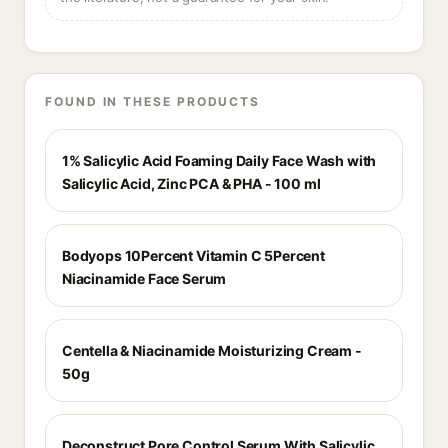
FOUND IN THESE PRODUCTS
1% Salicylic Acid Foaming Daily Face Wash with
Salicylic Acid, Zinc PCA & PHA - 100 ml
Bodyops 10Percent Vitamin C 5Percent
Niacinamide Face Serum
Centella & Niacinamide Moisturizing Cream -
50g
Deconstruct Pore Control Serum With Salicylic