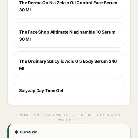
The Derma Co Nia Zelaic Oil Control Face Serum
30 Ml
The Face Shop Alltimate Niacinamide 10 Serum
30 Ml
The Ordinary Salicylic Acid 0 5 Body Serum 240
Ml
Salyzap Day Time Gel
PROMOTION · OUR OWN APP — THE FREE TOOLS WORK
WITHOUT IT
◆ CureSkin