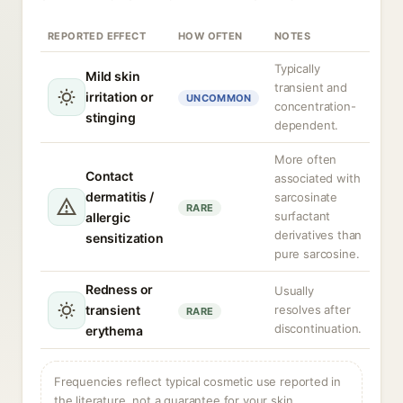
REPORTED EFFECT
HOW OFTEN
NOTES
Typically
Mild skin
transient and
irritation or
UNCOMMON
concentration-
stinging
dependent.
More often
Contact
associated with
dermatitis /
sarcosinate
RARE
surfactant
allergic
derivatives than
sensitization
pure sarcosine.
Redness or
Usually
transient
resolves after
RARE
discontinuation.
erythema
Frequencies reflect typical cosmetic use reported in
the literature, not a guarantee for your skin.