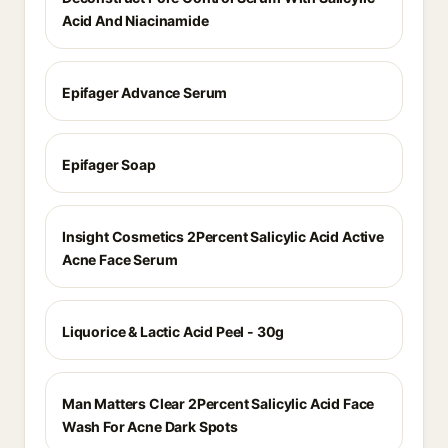
Acid And Niacinamide
Epifager Advance Serum
Epifager Soap
Insight Cosmetics 2Percent Salicylic Acid Active
Acne Face Serum
Liquorice & Lactic Acid Peel - 30g
Man Matters Clear 2Percent Salicylic Acid Face
Wash For Acne Dark Spots