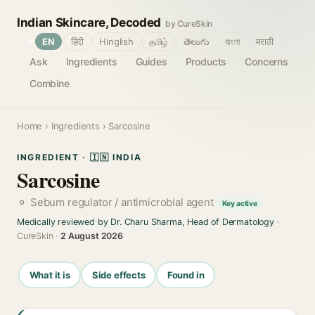
Indian Skincare, Decoded
by CureSkin
🌐
EN
हिंदी
Hinglish
தமிழ்
తెలుగు
বাংলা
मराठी
Ask
Ingredients
Guides
Products
Concerns
Combine
Home
›
Ingredients
› Sarcosine
INGREDIENT · 🇮🇳 INDIA
Sarcosine
Sebum regulator / antimicrobial agent
Key active
Medically reviewed by Dr. Charu Sharma, Head of Dermatology
·
CureSkin ·
2 August 2026
What it is
Side effects
Found in