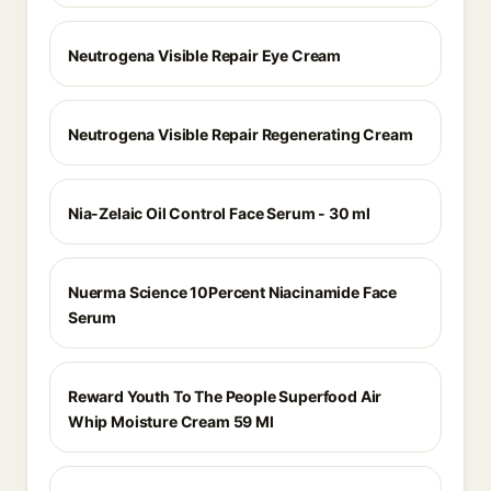
Neutrogena Visible Repair Eye Cream
Neutrogena Visible Repair Regenerating Cream
Nia-Zelaic Oil Control Face Serum - 30 ml
Nuerma Science 10Percent Niacinamide Face
Serum
Reward Youth To The People Superfood Air
Whip Moisture Cream 59 Ml