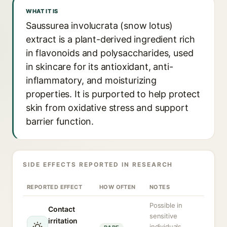
WHAT IT IS
Saussurea involucrata (snow lotus)
extract is a plant-derived ingredient rich
in flavonoids and polysaccharides, used
in skincare for its antioxidant, anti-
inflammatory, and moisturizing
properties. It is purported to help protect
skin from oxidative stress and support
barrier function.
SIDE EFFECTS REPORTED IN RESEARCH
REPORTED EFFECT
HOW OFTEN
NOTES
Possible in
Contact
sensitive
irritation
individuals,