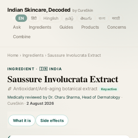
Indian Skincare, Decoded
by CureSkin
🌐
EN
हिंदी
Hinglish
தமிழ்
తెలుగు
বাংলা
मराठी
Ask
Ingredients
Guides
Products
Concerns
Combine
Home
›
Ingredients
› Saussure Involucrata Extract
INGREDIENT · 🇮🇳 INDIA
Saussure Involucrata Extract
Antioxidant/Anti-aging botanical extract
Key active
Medically reviewed by Dr. Charu Sharma, Head of Dermatology
·
CureSkin ·
2 August 2026
What it is
Side effects