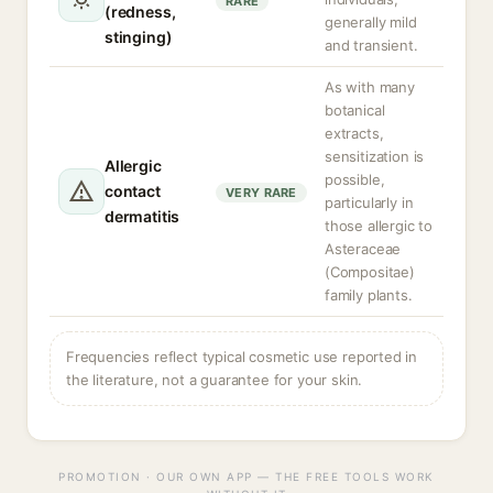
RARE
(redness,
generally mild
stinging)
and transient.
As with many
botanical
extracts,
sensitization is
Allergic
possible,
contact
VERY RARE
particularly in
dermatitis
those allergic to
Asteraceae
(Compositae)
family plants.
Frequencies reflect typical cosmetic use reported in
the literature, not a guarantee for your skin.
PROMOTION · OUR OWN APP — THE FREE TOOLS WORK