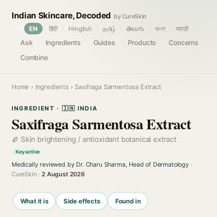
Indian Skincare, Decoded
by CureSkin
🌐
EN
हिंदी
Hinglish
தமிழ்
తెలుగు
বাংলা
मराठी
Ask
Ingredients
Guides
Products
Concerns
Combine
Home
›
Ingredients
› Saxifraga Sarmentosa Extract
INGREDIENT · 🇮🇳 INDIA
Saxifraga Sarmentosa Extract
Skin brightening / antioxidant botanical extract
Key active
Medically reviewed by Dr. Charu Sharma, Head of Dermatology
·
CureSkin ·
2 August 2026
What it is
Side effects
Found in