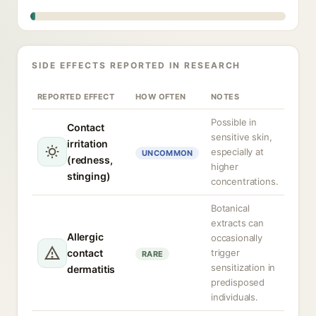
SIDE EFFECTS REPORTED IN RESEARCH
REPORTED EFFECT
HOW OFTEN
NOTES
Possible in
Contact
sensitive skin,
irritation
especially at
UNCOMMON
(redness,
higher
stinging)
concentrations.
Botanical
extracts can
Allergic
occasionally
contact
trigger
RARE
sensitization in
dermatitis
predisposed
individuals.