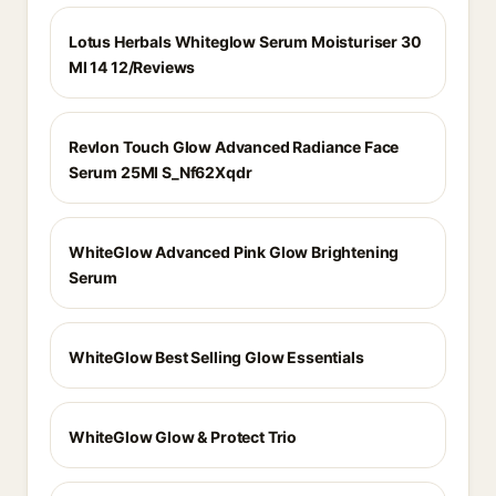
Lotus Herbals Whiteglow Serum Moisturiser 30
Ml 14 12/Reviews
Revlon Touch Glow Advanced Radiance Face
Serum 25Ml S_Nf62Xqdr
WhiteGlow Advanced Pink Glow Brightening
Serum
WhiteGlow Best Selling Glow Essentials
WhiteGlow Glow & Protect Trio