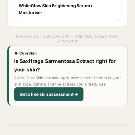
WhiteGlow Skin Brightening Serum+
Moisturiser
PROMOTION · OUR OWN APP — THE FREE TOOLS WORK
WITHOUT IT
◆ CureSkin
Is Saxifraga Sarmentosa Extract right for
your skin?
A free CureSkin dermatologist assessment factors in your
skin type, climate and the actives you already use.
Get a free skin assessment →