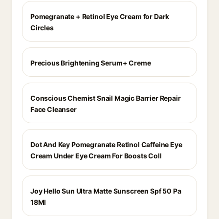
Pomegranate + Retinol Eye Cream for Dark
Circles
Precious Brightening Serum+ Creme
Conscious Chemist Snail Magic Barrier Repair
Face Cleanser
Dot And Key Pomegranate Retinol Caffeine Eye
Cream Under Eye Cream For Boosts Coll
Joy Hello Sun Ultra Matte Sunscreen Spf 50 Pa
18Ml