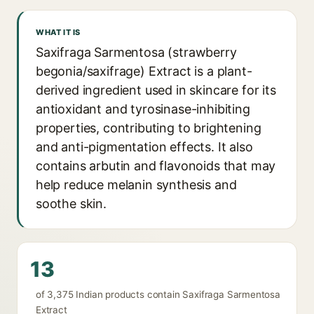
WHAT IT IS
Saxifraga Sarmentosa (strawberry
begonia/saxifrage) Extract is a plant-
derived ingredient used in skincare for its
antioxidant and tyrosinase-inhibiting
properties, contributing to brightening
and anti-pigmentation effects. It also
contains arbutin and flavonoids that may
help reduce melanin synthesis and
soothe skin.
13
of 3,375 Indian products contain Saxifraga Sarmentosa
Extract