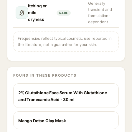
Generally
Itching or
transient and
mild
RARE
formulation-
dryness
dependent.
Frequencies reflect typical cosmetic use reported in
the literature, not a guarantee for your skin.
FOUND IN THESE PRODUCTS
2% Glutathione Face Serum With Glutathione
and Tranexamic Acid - 30 ml
Mango Detan Clay Mask