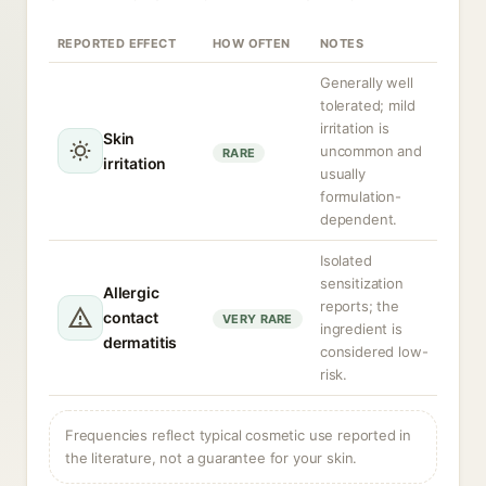
REPORTED EFFECT
HOW OFTEN
NOTES
Generally well
tolerated; mild
irritation is
Skin
uncommon and
RARE
irritation
usually
formulation-
dependent.
Isolated
sensitization
Allergic
reports; the
contact
VERY RARE
ingredient is
dermatitis
considered low-
risk.
Frequencies reflect typical cosmetic use reported in
the literature, not a guarantee for your skin.