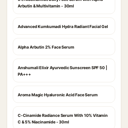
Arbutin & Multivitamin - 30ml
Advanced Kumkumadi Hydra Radiant Facial Gel
Alpha Arbutin 2% Face Serum
Anshumali Elixir Ayurvedic Sunscreen SPF 50 |
PA+++
Aroma Magic Hyaluronic Acid Face Serum
C-Cinamide Radiance Serum With 10% Vitamin
C & 5% Niacinamide - 30ml