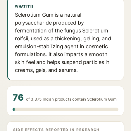
WHAT IT IS
Sclerotium Gum is a natural
polysaccharide produced by
fermentation of the fungus Sclerotium
rolfsii, used as a thickening, gelling, and
emulsion-stabilizing agent in cosmetic
formulations. It also imparts a smooth
skin feel and helps suspend particles in
creams, gels, and serums.
76
of 3,375 Indian products contain Sclerotium Gum
SIDE EFFECTS REPORTED IN RESEARCH