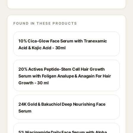
FOUND IN THESE PRODUCTS
10% Cica-Glow Face Serum with Tranexamic
Acid & Kojic Acid - 30ml
20% Actives Peptide-Stem Cell Hair Growth
Serum with Foligen Analupe & Anagain For Hair
Growth - 30 ml
24K Gold & Bakuchiol Deep Nourishing Face
Serum
5% Niacinamide Daily Face Serum with Alpha