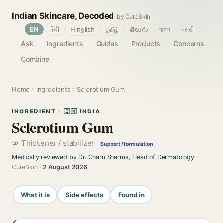
Indian Skincare, Decoded
by CureSkin
🌐
EN
हिंदी
Hinglish
தமிழ்
తెలుగు
বাংলা
मराठी
Ask
Ingredients
Guides
Products
Concerns
Combine
Home
›
Ingredients
› Sclerotium Gum
INGREDIENT · 🇮🇳 INDIA
Sclerotium Gum
Thickener / stabilizer
Support / formulation
Medically reviewed by Dr. Charu Sharma, Head of Dermatology
·
CureSkin ·
2 August 2026
What it is
Side effects
Found in