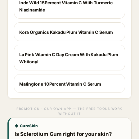
Inde Wild 15Percent Vitamin C With Turmeric
Niacinamide
Kora Organics Kakadu Plum Vitamin C Serum
La Pink Vitamin C Day Cream With Kakadu Plum
Whitonyl
Matinglorie 10Percent Vitamin C Serum
PROMOTION · OUR OWN APP — THE FREE TOOLS WORK
WITHOUT IT
◆ CureSkin
Is Sclerotium Gum right for your skin?