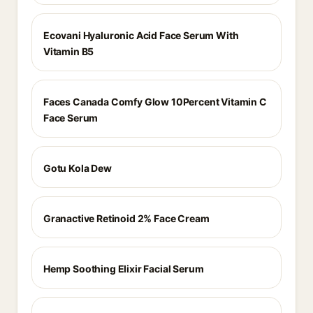
Ecovani Hyaluronic Acid Face Serum With
Vitamin B5
Faces Canada Comfy Glow 10Percent Vitamin C
Face Serum
Gotu Kola Dew
Granactive Retinoid 2% Face Cream
Hemp Soothing Elixir Facial Serum