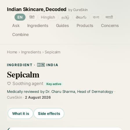
Indian Skincare, Decoded
by CureSkin
🌐
EN
हिंदी
Hinglish
தமிழ்
తెలుగు
বাংলা
मराठी
Ask
Ingredients
Guides
Products
Concerns
Combine
Home
›
Ingredients
› Sepicalm
INGREDIENT · 🇮🇳 INDIA
Sepicalm
Soothing agent
Key active
Medically reviewed by Dr. Charu Sharma, Head of Dermatology
·
CureSkin ·
2 August 2026
What it is
Side effects