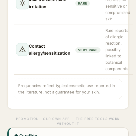
RARE
sensitive or
irritation
compromised
skin.
Rare reports
of allergic
reaction,
Contact
possibly
VERY RARE
allergy/sensitization
linked to
botanical
components.
Frequencies reflect typical cosmetic use reported in
the literature, not a guarantee for your skin.
PROMOTION · OUR OWN APP — THE FREE TOOLS WORK
WITHOUT IT
◆ CureSkin