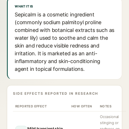
WHAT IT IS
Sepicalm is a cosmetic ingredient
(commonly sodium palmitoyl proline
combined with botanical extracts such as
water lily) used to soothe and calm the
skin and reduce visible redness and
irritation. It is marketed as an anti-
inflammatory and skin-conditioning
agent in topical formulations.
SIDE EFFECTS REPORTED IN RESEARCH
REPORTED EFFECT
HOW OFTEN
NOTES
Occasional
stinging or
Mild transient skin
redness on