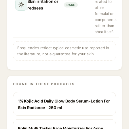
Skin irritation or
related to
RARE
other
redness
formulation
components
rather than
shea itself.
Frequencies reflect typical cosmetic use reported in
the literature, not a guarantee for your skin.
FOUND IN THESE PRODUCTS
1% Kojic Acid Daily Glow Body Serum-Lotion For
Skin Radiance - 250 ml
Bolin Multi Tasker Face Moisturizer For Acne