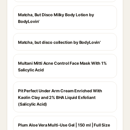
Matcha, But Disco Milky Body Lotion by
BodyLovin'
Matcha, but disco collection by BodyLovin'
Multani Mitti Acne Control Face Mask With 1%
Salicylic Acid
Pit Perfect Under Arm Cream Enriched With
Kaolin Clay and 2% BHA Liquid Exfoliant
(Salicylic Acid)
Plum Aloe Vera Multi-Use Gel | 150 ml | Full Size