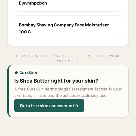
Ewvmhpzboh
Bombay Shaving Company Face Moisturiser
100 G
PROMOTION · OUR OWN APP — THE FREE TOOLS WORK
WITHOUT IT
◆ CureSkin
Is Shea Butter right for your skin?
A free CureSkin dermatologist assessment factors in your
skin type, climate and the actives you already use.
Get a free skin assessment →