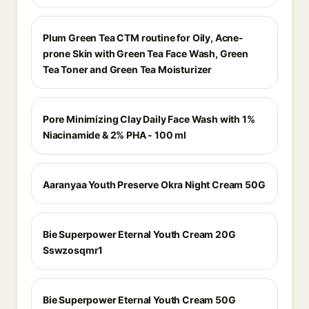
Plum Green Tea CTM routine for Oily, Acne-
prone Skin with Green Tea Face Wash, Green
Tea Toner and Green Tea Moisturizer
Pore Minimizing Clay Daily Face Wash with 1%
Niacinamide & 2% PHA - 100 ml
Aaranyaa Youth Preserve Okra Night Cream 50G
Bie Superpower Eternal Youth Cream 20G
Sswzosqmr1
Bie Superpower Eternal Youth Cream 50G