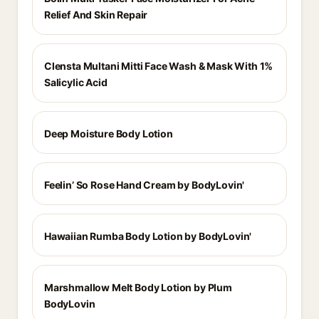
Relief And Skin Repair
Clensta Multani Mitti Face Wash & Mask With 1%
Salicylic Acid
Deep Moisture Body Lotion
Feelin’ So Rose Hand Cream by BodyLovin'
Hawaiian Rumba Body Lotion by BodyLovin'
Marshmallow Melt Body Lotion by Plum
BodyLovin