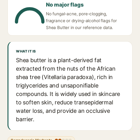
No major flags
No fungal-acne, pore-clogging,
fragrance or drying-alcohol flags for
Shea Butter in our reference data.
WHAT IT IS
Shea butter is a plant-derived fat
extracted from the nuts of the African
shea tree (Vitellaria paradoxa), rich in
triglycerides and unsaponifiable
compounds. It is widely used in skincare
to soften skin, reduce transepidermal
water loss, and provide an occlusive
barrier.