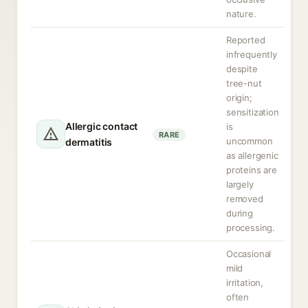
nature.
Reported
infrequently
despite
tree-nut
origin;
sensitization
Allergic contact
is
RARE
uncommon
dermatitis
as allergenic
proteins are
largely
removed
during
processing.
Occasional
mild
irritation,
often