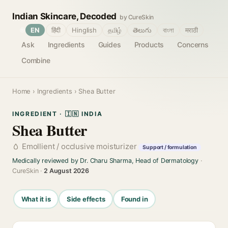
Indian Skincare, Decoded
by CureSkin
🌐
EN
हिंदी
Hinglish
தமிழ்
తెలుగు
বাংলা
मराठी
Ask
Ingredients
Guides
Products
Concerns
Combine
Home
›
Ingredients
› Shea Butter
INGREDIENT · 🇮🇳 INDIA
Shea Butter
Emollient / occlusive moisturizer
Support / formulation
Medically reviewed by Dr. Charu Sharma, Head of Dermatology
·
CureSkin ·
2 August 2026
What it is
Side effects
Found in