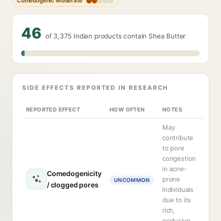
Comedogenic Moderate
46
of 3,375 Indian products contain Shea Butter
SIDE EFFECTS REPORTED IN RESEARCH
REPORTED EFFECT
HOW OFTEN
NOTES
May
contribute
to pore
congestion
in acne-
Comedogenicity
prone
UNCOMMON
/ clogged pores
individuals
due to its
rich,
occlusive