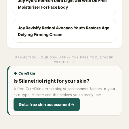
Joy Hydra Refresh Ultra Light Gel With Oil Free
Moisturiser For Face Body
Joy Revivify Retinol Avocado Youth Restore Age
Defying Firming Cream
PROMOTION · OUR OWN APP — THE FREE TOOLS WORK
WITHOUT IT
◆ CureSkin
Is Silanetriol right for your skin?
A free CureSkin dermatologist assessment factors in your
skin type, climate and the actives you already use.
Get a free skin assessment →