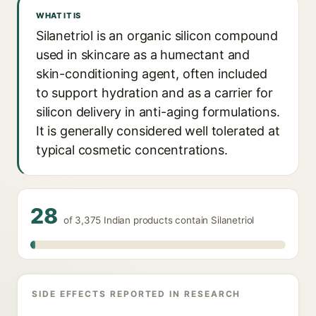
WHAT IT IS
Silanetriol is an organic silicon compound
used in skincare as a humectant and
skin-conditioning agent, often included
to support hydration and as a carrier for
silicon delivery in anti-aging formulations.
It is generally considered well tolerated at
typical cosmetic concentrations.
28
of 3,375 Indian products contain Silanetriol
SIDE EFFECTS REPORTED IN RESEARCH