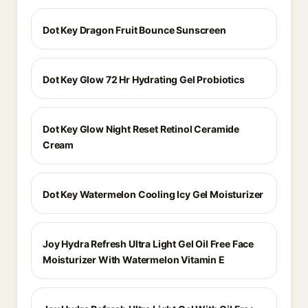
Dot Key Dragon Fruit Bounce Sunscreen
Dot Key Glow 72 Hr Hydrating Gel Probiotics
Dot Key Glow Night Reset Retinol Ceramide
Cream
Dot Key Watermelon Cooling Icy Gel Moisturizer
Joy Hydra Refresh Ultra Light Gel Oil Free Face
Moisturizer With Watermelon Vitamin E