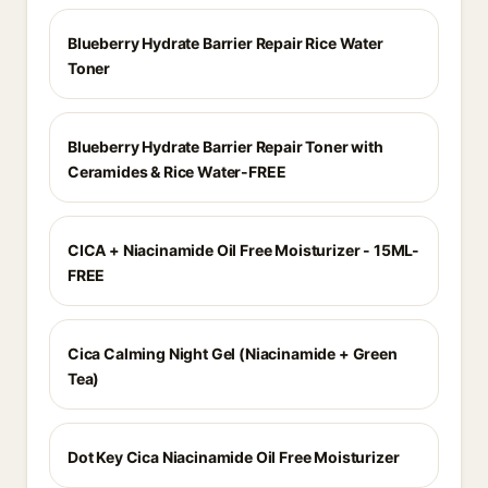
Blueberry Hydrate Barrier Repair Rice Water
Toner
Blueberry Hydrate Barrier Repair Toner with
Ceramides & Rice Water-FREE
CICA + Niacinamide Oil Free Moisturizer - 15ML-
FREE
Cica Calming Night Gel (Niacinamide + Green
Tea)
Dot Key Cica Niacinamide Oil Free Moisturizer