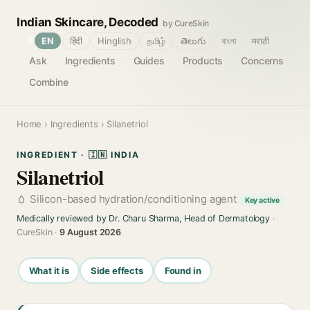
Indian Skincare, Decoded
by CureSkin
🌐
EN
हिंदी
Hinglish
தமிழ்
తెలుగు
বাংলা
मराठी
Ask
Ingredients
Guides
Products
Concerns
Combine
Home
›
Ingredients
› Silanetriol
INGREDIENT · 🇮🇳 INDIA
Silanetriol
Silicon-based hydration/conditioning agent
Key active
Medically reviewed by Dr. Charu Sharma, Head of Dermatology
·
CureSkin ·
9 August 2026
What it is
Side effects
Found in