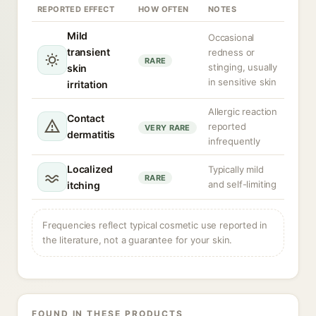
REPORTED EFFECT
HOW OFTEN
NOTES
Mild
Occasional
transient
redness or
RARE
stinging, usually
skin
in sensitive skin
irritation
Allergic reaction
Contact
reported
VERY RARE
dermatitis
infrequently
Localized
Typically mild
RARE
and self-limiting
itching
Frequencies reflect typical cosmetic use reported in
the literature, not a guarantee for your skin.
FOUND IN THESE PRODUCTS