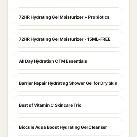
72HR Hydrating Gel Moisturizer + Probiotics
72HR Hydrating Gel Moisturizer - 15ML-FREE
All Day Hydration CTM Essentials
Barrier Repair Hydrating Shower Gel for Dry Skin
Best of Vitamin C Skincare Trio
Biocule Aqua Boost Hydrating Gel Cleanser