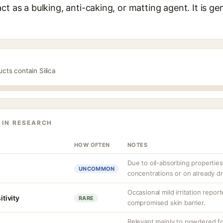
t as a bulking, anti-caking, or matting agent. It is gen
ucts contain Silica
 IN RESEARCH
HOW OFTEN
NOTES
Due to oil-absorbing properties,
UNCOMMON
concentrations or on already dr
Occasional mild irritation report
itivity
RARE
compromised skin barrier.
Relevant mainly to powdered form