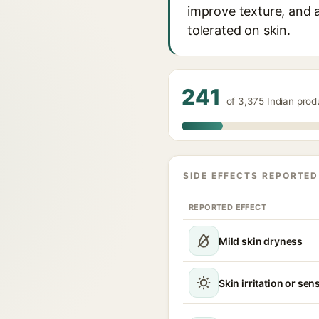
improve texture, and ac
tolerated on skin.
241
of 3,375 Indian prod
SIDE EFFECTS REPORTED
REPORTED EFFECT
Mild skin dryness
Skin irritation or sens