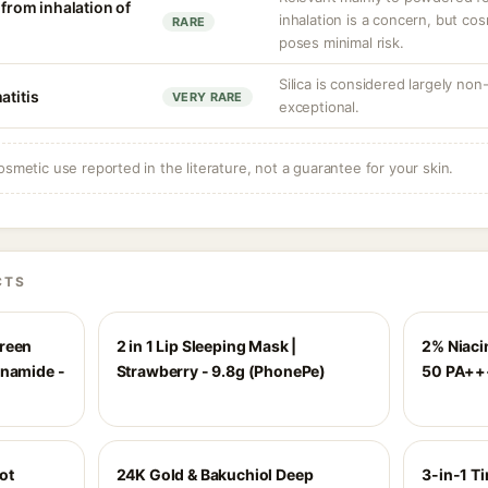
 from inhalation of
inhalation is a concern, but co
RARE
poses minimal risk.
Silica is considered largely non
atitis
VERY RARE
exceptional.
osmetic use reported in the literature, not a guarantee for your skin.
CTS
creen
2 in 1 Lip Sleeping Mask |
2% Niaci
inamide -
Strawberry - 9.8g (PhonePe)
50 PA++
ot
24K Gold & Bakuchiol Deep
3-in-1 Ti