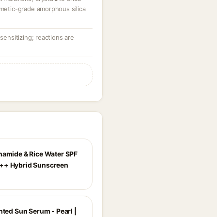
smetic-grade amorphous silica
-sensitizing; reactions are
namide & Rice Water SPF
++ Hybrid Sunscreen
nted Sun Serum - Pearl |