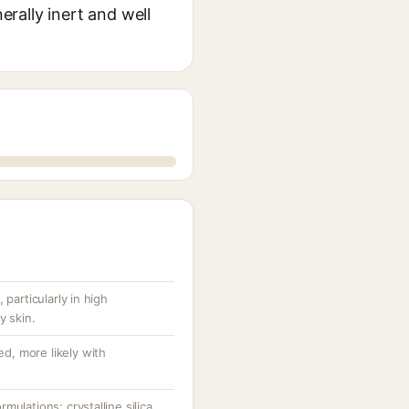
erally inert and well
 particularly in high
y skin.
ed, more likely with
ulations; crystalline silica