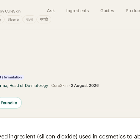
Ask
Ingredients
Guides
Produc
by CureSkin
்
తెలుగు
বাংলা
मराठी
 / formulation
arma, Head of Dermatology
· CureSkin ·
2 August 2026
Found in
ived ingredient (silicon dioxide) used in cosmetics to 