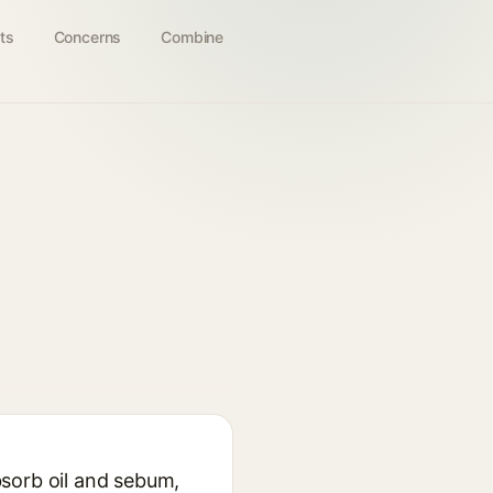
ts
Concerns
Combine
absorb oil and sebum,