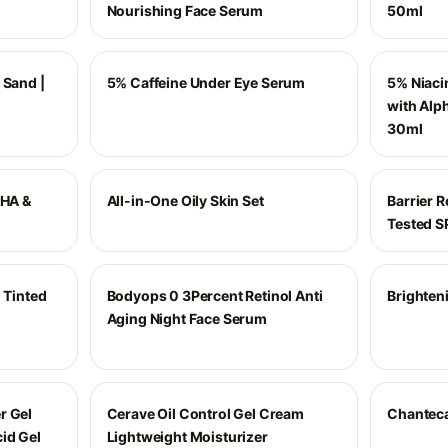
Nourishing Face Serum
50ml
 Sand |
5% Caffeine Under Eye Serum
5% Niaci
with Alph
30ml
AHA &
All-in-One Oily Skin Set
Barrier 
Tested 
 Tinted
Bodyops 0 3Percent Retinol Anti
Brighten
0
Aging Night Face Serum
r Gel
Cerave Oil Control Gel Cream
Chantecai
id Gel
Lightweight Moisturizer