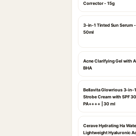
Corrector - 15g
3-in-1 Tinted Sun Serum -
50ml
Acne Clarifying Gel with 
BHA
Bellavita Glowrious 3-in-1
Strobe Cream with SPF 3
PA++++ | 30 ml
Cerave Hydrating Ha Wate
Lightweight Hyaluronic Ac