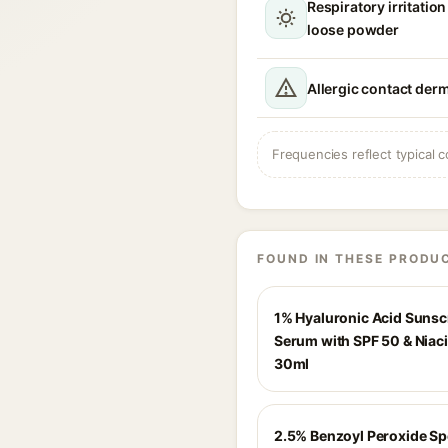
Respiratory irritation
loose powder
Allergic contact derm
Frequencies reflect typical c
FOUND IN THESE PRODU
1% Hyaluronic Acid Suns
Serum with SPF 50 & Niac
30ml
2.5% Benzoyl Peroxide Sp