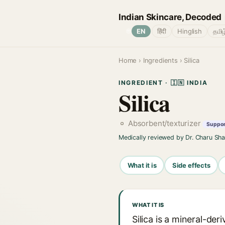
Indian Skincare, Decoded
🌐
EN
हिंदी
Hinglish
தமிழ
Home
›
Ingredients
› Silica
INGREDIENT · 🇮🇳 INDIA
Silica
Absorbent/texturizer
Support
Medically reviewed by Dr. Charu Sh
What it is
Side effects
WHAT IT IS
Silica is a mineral-der