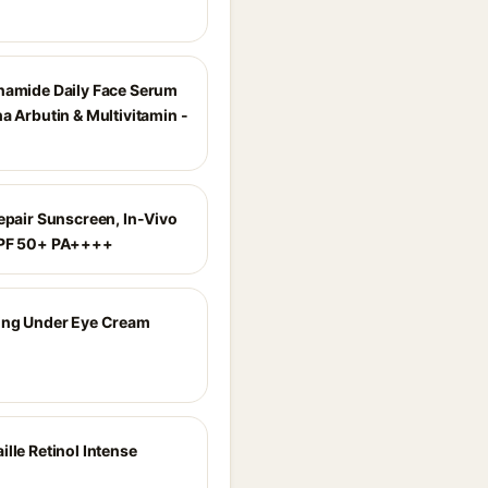
namide Daily Face Serum
a Arbutin & Multivitamin -
Repair Sunscreen, In-Vivo
SPF 50+ PA++++
ing Under Eye Cream
lle Retinol Intense