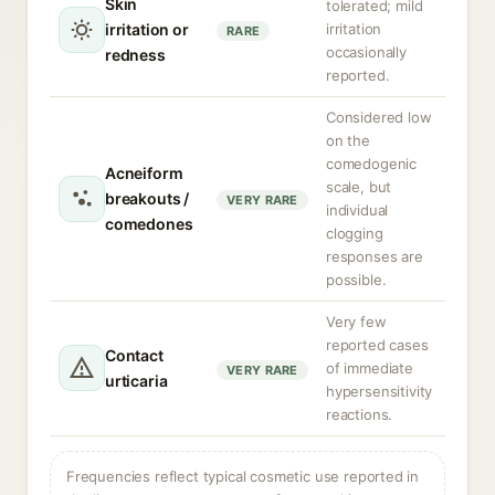
Skin
tolerated; mild
irritation or
irritation
RARE
occasionally
redness
reported.
Considered low
on the
comedogenic
Acneiform
scale, but
breakouts /
VERY RARE
individual
comedones
clogging
responses are
possible.
Very few
reported cases
Contact
of immediate
VERY RARE
urticaria
hypersensitivity
reactions.
Frequencies reflect typical cosmetic use reported in