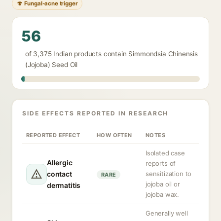
🍄 Fungal-acne trigger
56
of 3,375 Indian products contain Simmondsia Chinensis
(Jojoba) Seed Oil
SIDE EFFECTS REPORTED IN RESEARCH
REPORTED EFFECT
HOW OFTEN
NOTES
Isolated case
Allergic
reports of
contact
sensitization to
RARE
jojoba oil or
dermatitis
jojoba wax.
Generally well