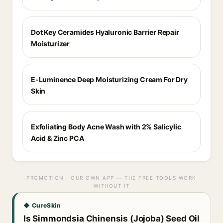
Dot Key Ceramides Hyaluronic Barrier Repair
Moisturizer
E-Luminence Deep Moisturizing Cream For Dry
Skin
Exfoliating Body Acne Wash with 2% Salicylic
Acid & Zinc PCA
PROMOTION · OUR OWN APP — THE FREE TOOLS WORK
WITHOUT IT
◆ CureSkin
Is Simmondsia Chinensis (Jojoba) Seed Oil