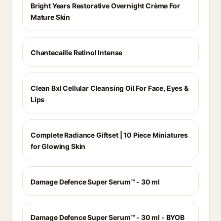
Bright Years Restorative Overnight Crème For
Mature Skin
Chantecaille Retinol Intense
Clean Bxl Cellular Cleansing Oil For Face, Eyes &
Lips
Complete Radiance Giftset | 10 Piece Miniatures
for Glowing Skin
Damage Defence Super Serum™ - 30 ml
Damage Defence Super Serum™ - 30 ml - BYOB