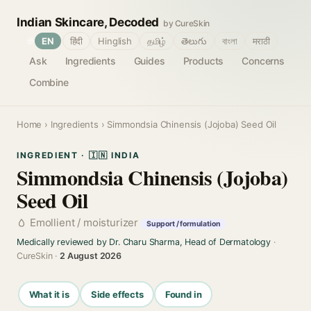
Indian Skincare, Decoded
by CureSkin
🌐
EN
हिंदी
Hinglish
தமிழ்
తెలుగు
বাংলা
मराठी
Ask
Ingredients
Guides
Products
Concerns
Combine
Home
›
Ingredients
› Simmondsia Chinensis (Jojoba) Seed Oil
INGREDIENT · 🇮🇳 INDIA
Simmondsia Chinensis (Jojoba)
Seed Oil
Emollient / moisturizer
Support / formulation
Medically reviewed by Dr. Charu Sharma, Head of Dermatology
·
CureSkin ·
2 August 2026
What it is
Side effects
Found in