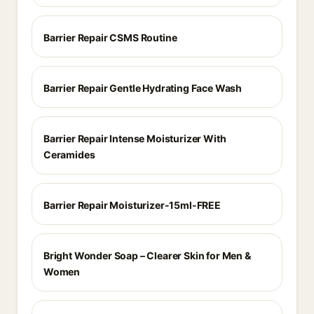
Barrier Repair CSMS Routine
Barrier Repair Gentle Hydrating Face Wash
Barrier Repair Intense Moisturizer With
Ceramides
Barrier Repair Moisturizer-15ml-FREE
Bright Wonder Soap – Clearer Skin for Men &
Women