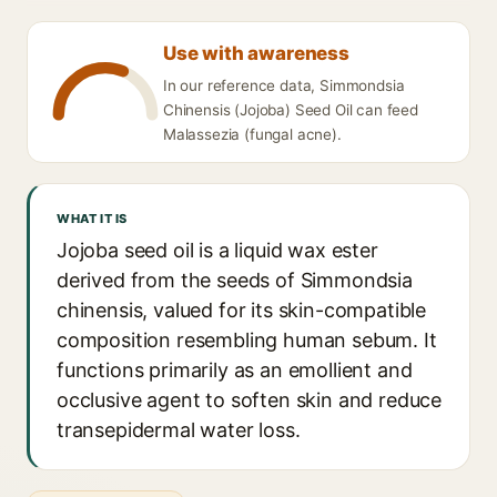
Use with awareness
In our reference data, Simmondsia
Chinensis (Jojoba) Seed Oil can feed
Malassezia (fungal acne).
WHAT IT IS
Jojoba seed oil is a liquid wax ester
derived from the seeds of Simmondsia
chinensis, valued for its skin-compatible
composition resembling human sebum. It
functions primarily as an emollient and
occlusive agent to soften skin and reduce
transepidermal water loss.