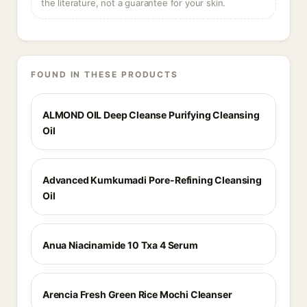
the literature, not a guarantee for your skin.
FOUND IN THESE PRODUCTS
ALMOND OIL Deep Cleanse Purifying Cleansing
Oil
Advanced Kumkumadi Pore-Refining Cleansing
Oil
Anua Niacinamide 10 Txa 4 Serum
Arencia Fresh Green Rice Mochi Cleanser