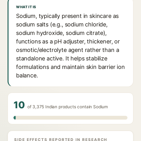
WHAT IT IS
Sodium, typically present in skincare as
sodium salts (e.g., sodium chloride,
sodium hydroxide, sodium citrate),
functions as a pH adjuster, thickener, or
osmotic/electrolyte agent rather than a
standalone active. It helps stabilize
formulations and maintain skin barrier ion
balance.
10
of 3,375 Indian products contain Sodium
SIDE EFFECTS REPORTED IN RESEARCH