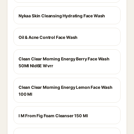
Nykaa Skin Cleansing Hydrating Face Wash
Oil & Acne Control Face Wash
Clean Clear Morning Energy Berry Face Wash
50Ml Nld6E Wvrr
Clean Clear Morning Energy Lemon Face Wash
100 Ml
I M From Fig Foam Cleanser 150 Ml