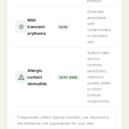
product.
Generally
associated
Mild
with
transient
RARE
compromised
erythema
or sensitive
skin.
Sodium salts
are not
common
Allergic
sensitizers;
contact
reactions
VERY RARE
usually relate
dermatitis
to other
formula
components.
Frequencies reflect typical cosmetic use reported in
the literature, not a guarantee for your skin.