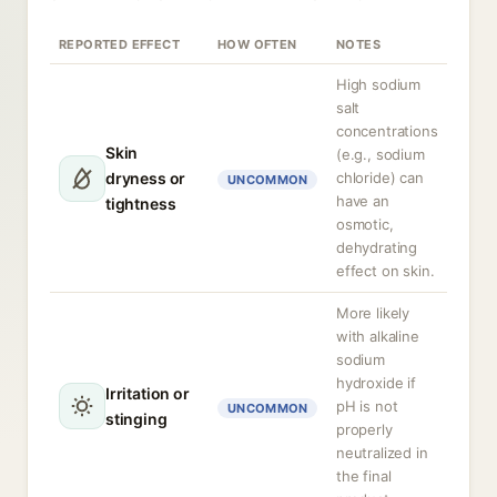
REPORTED EFFECT
HOW OFTEN
NOTES
High sodium
salt
concentrations
Skin
(e.g., sodium
dryness or
chloride) can
UNCOMMON
have an
tightness
osmotic,
dehydrating
effect on skin.
More likely
with alkaline
sodium
hydroxide if
Irritation or
pH is not
UNCOMMON
stinging
properly
neutralized in
the final