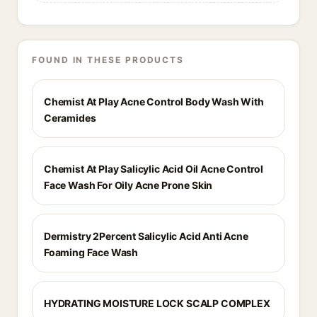
FOUND IN THESE PRODUCTS
Chemist At Play Acne Control Body Wash With
Ceramides
Chemist At Play Salicylic Acid Oil Acne Control
Face Wash For Oily Acne Prone Skin
Dermistry 2Percent Salicylic Acid Anti Acne
Foaming Face Wash
HYDRATING MOISTURE LOCK SCALP COMPLEX