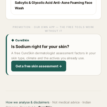
Salicylic & Glycolic Acid Anti-Acne Foaming Face
Wash
PROMOTION · OUR OWN APP — THE FREE TOOLS WORK
WITHOUT IT
◆ CureSkin
Is Sodium right for your skin?
A free CureSkin dermatologist assessment factors in your
skin type, climate and the actives you already use.
Get a free skin assessment →
How we analyse & disclaimers
· Not medical advice · Indian