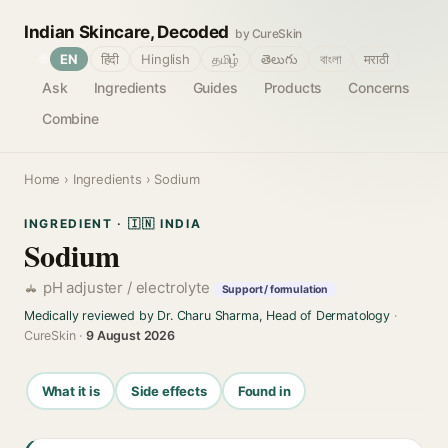
Indian Skincare, Decoded
by CureSkin
🌐
EN
हिंदी
Hinglish
தமிழ்
తెలుగు
বাংলা
मराठी
Ask
Ingredients
Guides
Products
Concerns
Combine
Home
›
Ingredients
› Sodium
INGREDIENT · 🇮🇳 INDIA
Sodium
pH adjuster / electrolyte
Support / formulation
Medically reviewed by Dr. Charu Sharma, Head of Dermatology
·
CureSkin ·
9 August 2026
What it is
Side effects
Found in