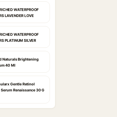
NRICHED WATERPROOF
RS LAVENDER LOVE
NRICHED WATERPROOF
RS PLATINUM SILVER
 Naturals Brightening
um 40 Ml
ularx Gentle Retinol
 Serum Renaissance 30 G