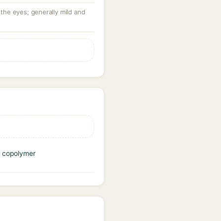
 the eyes; generally mild and
e copolymer