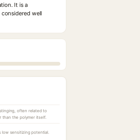
ion. It is a
y considered well
tinging, often related to
than the polymer itself.
 low sensitizing potential.