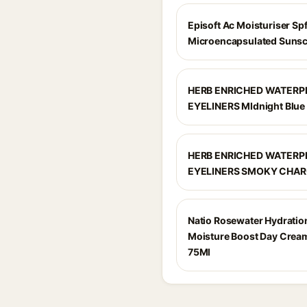
Episoft Ac Moisturiser Sp
Microencapsulated Suns
HERB ENRICHED WATER
EYELINERS MIdnight Blue
HERB ENRICHED WATER
EYELINERS SMOKY CHA
Natio Rosewater Hydratio
Moisture Boost Day Crea
75Ml