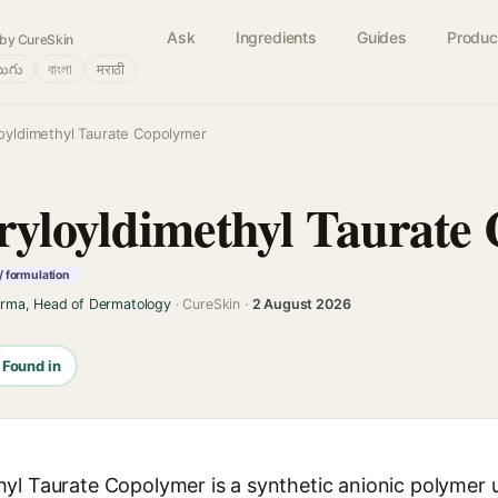
Ask
Ingredients
Guides
Produc
by CureSkin
లుగు
বাংলা
मराठी
oyldimethyl Taurate Copolymer
yloyldimethyl Taurate
/ formulation
arma, Head of Dermatology
· CureSkin ·
2 August 2026
Found in
yl Taurate Copolymer is a synthetic anionic polymer u