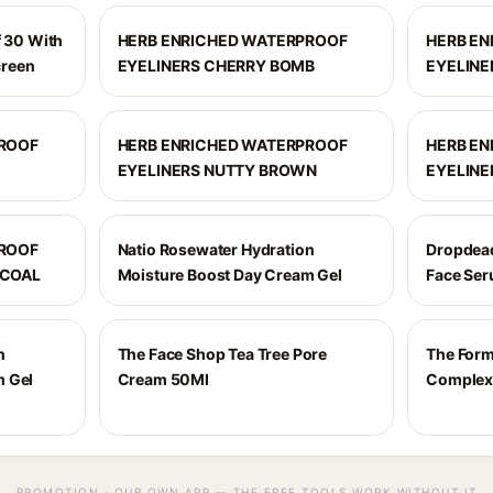
f 30 With
HERB ENRICHED WATERPROOF
HERB E
creen
EYELINERS CHERRY BOMB
EYELINE
PROOF
HERB ENRICHED WATERPROOF
HERB E
EYELINERS NUTTY BROWN
EYELINE
PROOF
Natio Rosewater Hydration
Dropdead
RCOAL
Moisture Boost Day Cream Gel
Face Ser
n
The Face Shop Tea Tree Pore
The Form
m Gel
Cream 50Ml
Complex
PROMOTION · OUR OWN APP — THE FREE TOOLS WORK WITHOUT IT