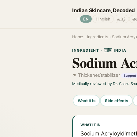
Indian Skincare, Decoded
🌐
EN
Hinglish
தமிழ்
తె
Home
›
Ingredients
› Sodium Acryl
INGREDIENT · 🇮🇳 INDIA
Sodium Acr
Thickener/stabilizer
Support 
Medically reviewed by Dr. Charu Sh
What it is
Side effects
WHAT IT IS
Sodium Acryloyldimeth