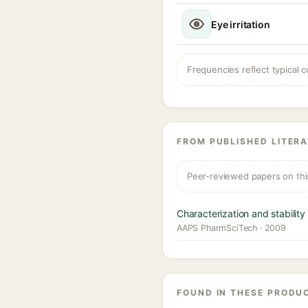
Eye irritation
Frequencies reflect typical c
FROM PUBLISHED LITER
Peer-reviewed papers on thi
Characterization and stabilit
AAPS PharmSciTech · 2009
FOUND IN THESE PRODU