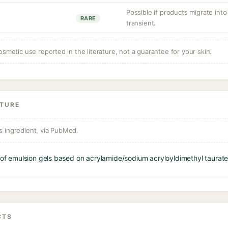
Possible if products migrate into
RARE
transient.
osmetic use reported in the literature, not a guarantee for your skin.
ATURE
s ingredient, via PubMed.
y of emulsion gels based on acrylamide/sodium acryloyldimethyl taurat
CTS