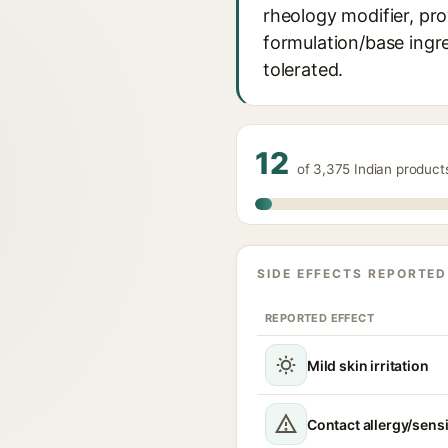
rheology modifier, prov
formulation/base ingre
tolerated.
12
of 3,375 Indian produc
SIDE EFFECTS REPORTED
REPORTED EFFECT
Mild skin irritation
Contact allergy/sensi