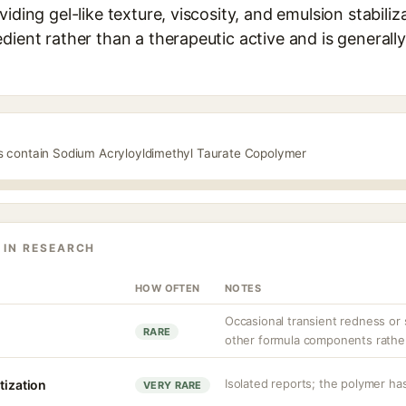
iding gel-like texture, viscosity, and emulsion stabilizat
dient rather than a therapeutic active and is generall
ts contain Sodium Acryloyldimethyl Taurate Copolymer
 IN RESEARCH
HOW OFTEN
NOTES
Occasional transient redness or s
RARE
other formula components rather 
Isolated reports; the polymer has
tization
VERY RARE