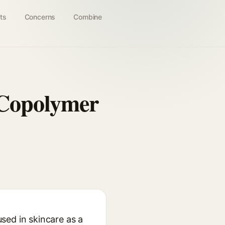
ts
Concerns
Combine
 Copolymer
sed in skincare as a