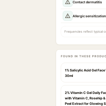
Contact dermatitis
Allergic sensitizatio
Frequencies reflect typical c
FOUND IN THESE PRODU
1% Salicylic Acid Gel Face
30ml
2% Vitamin C Gel Daily F
with Vitamin C, Rosehip 
Peel Extract for Glowing S