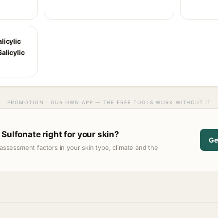
licylic
alicylic
PROMOTION · OUR OWN APP — THE FREE TOOLS WORK WITHOUT IT
Sulfonate right for your skin?
Ge
assessment factors in your skin type, climate and the