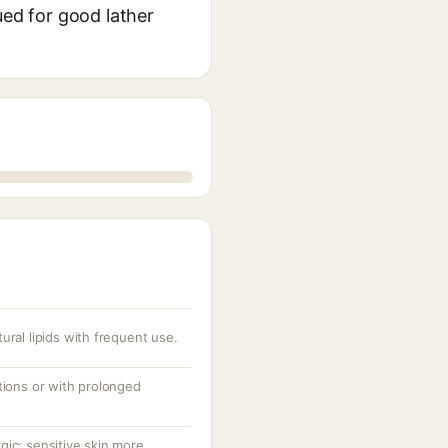
ued for good lather
ural lipids with frequent use.
tions or with prolonged
ergic; sensitive skin more