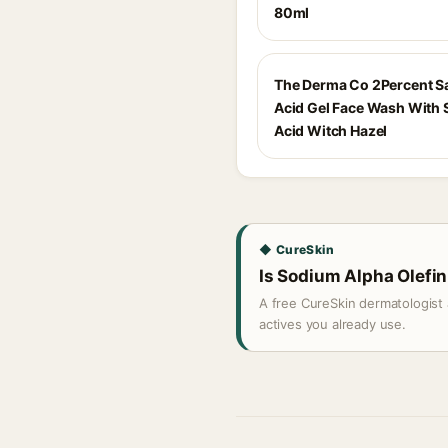
80ml
The Derma Co 2Percent Sa
Acid Gel Face Wash With S
Acid Witch Hazel
◆ CureSkin
Is Sodium Alpha Olefin 
A free CureSkin dermatologist 
actives you already use.