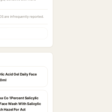
OS are infrequently reported.
lic Acid Gel Daily Face
80ml
a Co 1Percent Salicylic
 Face Wash With Salicylic
ch Hazel For Act