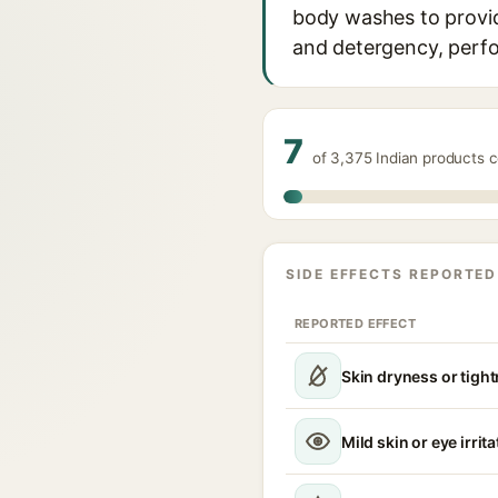
body washes to provide
and detergency, perfo
7
of 3,375 Indian products 
SIDE EFFECTS REPORTED
REPORTED EFFECT
Skin dryness or tigh
Mild skin or eye irrita