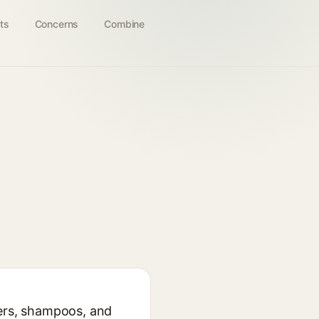
ts
Concerns
Combine
sers, shampoos, and