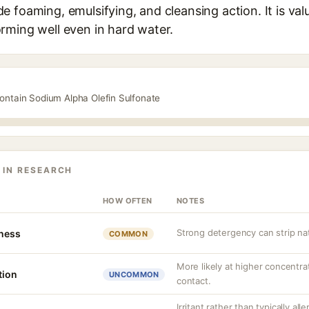
 foaming, emulsifying, and cleansing action. It is val
rming well even in hard water.
contain Sodium Alpha Olefin Sulfonate
 IN RESEARCH
HOW OFTEN
NOTES
Strong detergency can strip nat
tness
COMMON
More likely at higher concentra
tion
UNCOMMON
contact.
Irritant rather than typically all