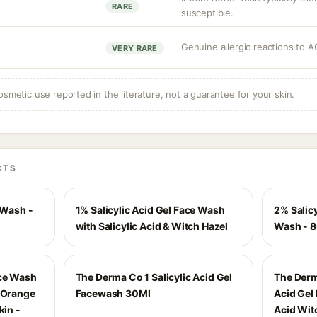
RARE
susceptible.
Genuine allergic reactions to A
n
VERY RARE
osmetic use reported in the literature, not a guarantee for your skin.
CTS
 Wash -
1% Salicylic Acid Gel Face Wash
2% Salicy
with Salicylic Acid & Witch Hazel
Wash - 
ace Wash
The Derma Co 1 Salicylic Acid Gel
The Derm
& Orange
Facewash 30Ml
Acid Gel
kin -
Acid Wit