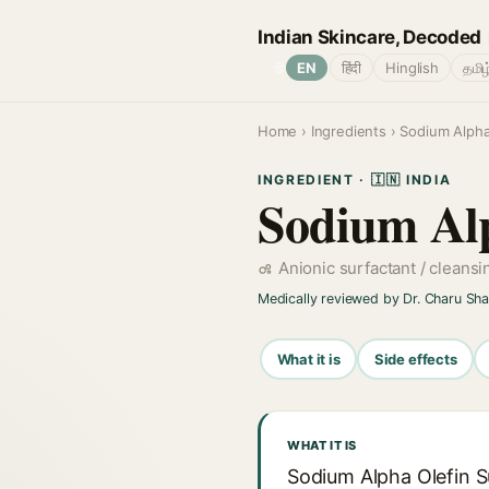
Indian Skincare, Decoded
🌐
EN
हिंदी
Hinglish
தமிழ
Home
›
Ingredients
› Sodium Alpha
INGREDIENT · 🇮🇳 INDIA
Sodium Alp
Anionic surfactant / cleans
Medically reviewed by Dr. Charu Sh
What it is
Side effects
WHAT IT IS
Sodium Alpha Olefin S