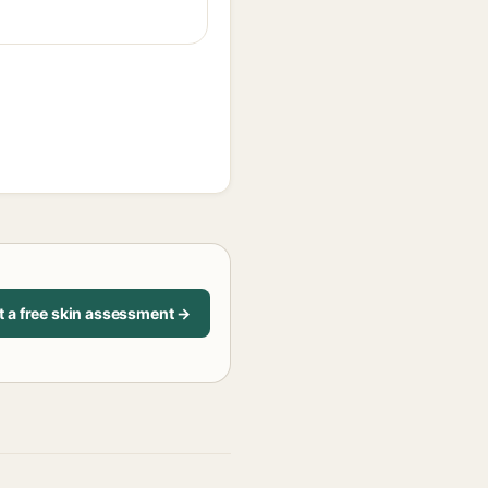
t a free skin assessment →