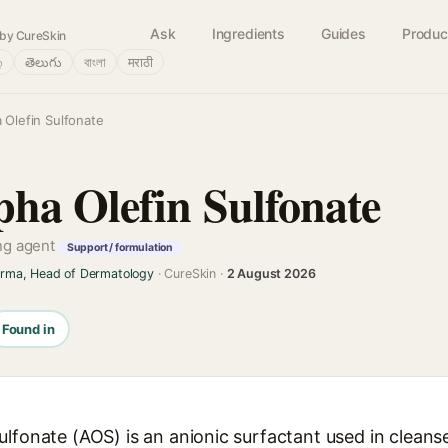
Ask
Ingredients
Guides
Produc
by CureSkin
்
తెలుగు
বাংলা
मराठी
 Olefin Sulfonate
ha Olefin Sulfonate
ing agent
Support / formulation
arma, Head of Dermatology
· CureSkin ·
2 August 2026
Found in
ulfonate (AOS) is an anionic surfactant used in clean