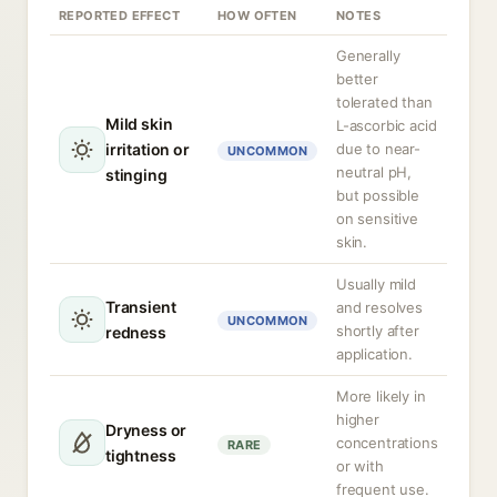
REPORTED EFFECT
HOW OFTEN
NOTES
Generally
better
tolerated than
Mild skin
L-ascorbic acid
irritation or
due to near-
UNCOMMON
neutral pH,
stinging
but possible
on sensitive
skin.
Usually mild
Transient
and resolves
UNCOMMON
shortly after
redness
application.
More likely in
higher
Dryness or
concentrations
RARE
tightness
or with
frequent use.