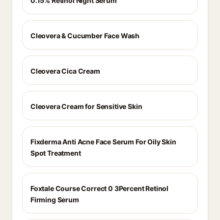
0.15% Retinol Night Serum
Cleovera & Cucumber Face Wash
Cleovera Cica Cream
Cleovera Cream for Sensitive Skin
Fixderma Anti Acne Face Serum For Oily Skin
Spot Treatment
Foxtale Course Correct 0 3Percent Retinol
Firming Serum