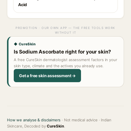
Acid
PROMOTION · OUR OWN APP — THE FREE TOOLS WORK
WITHOUT IT
◆ CureSkin
Is Sodium Ascorbate right for your skin?
A free CureSkin dermatologist assessment factors in your
skin type, climate and the actives you already use.
Get a free skin assessment →
How we analyse & disclaimers
· Not medical advice · Indian
Skincare, Decoded by
CureSkin
.