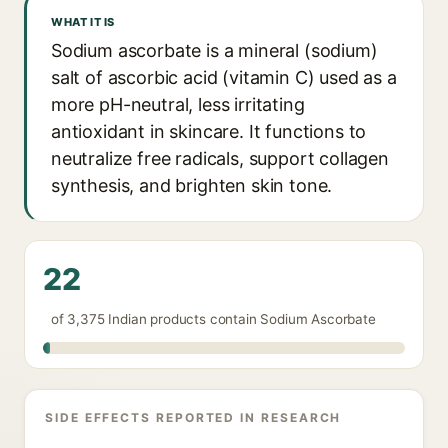
WHAT IT IS
Sodium ascorbate is a mineral (sodium)
salt of ascorbic acid (vitamin C) used as a
more pH-neutral, less irritating
antioxidant in skincare. It functions to
neutralize free radicals, support collagen
synthesis, and brighten skin tone.
22
of 3,375 Indian products contain Sodium Ascorbate
SIDE EFFECTS REPORTED IN RESEARCH