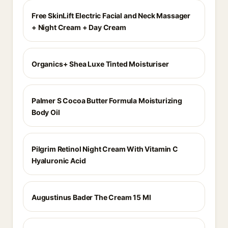
Free SkinLift Electric Facial and Neck Massager
+ Night Cream + Day Cream
Organics+ Shea Luxe Tinted Moisturiser
Palmer S Cocoa Butter Formula Moisturizing
Body Oil
Pilgrim Retinol Night Cream With Vitamin C
Hyaluronic Acid
Augustinus Bader The Cream 15 Ml