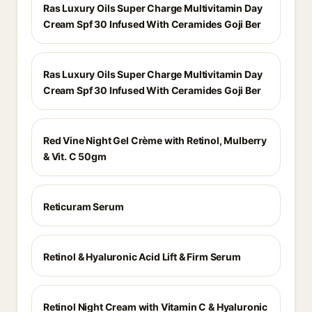
Ras Luxury Oils Super Charge Multivitamin Day
Cream Spf 30 Infused With Ceramides Goji Ber
Ras Luxury Oils Super Charge Multivitamin Day
Cream Spf 30 Infused With Ceramides Goji Ber
Red Vine Night Gel Crème with Retinol, Mulberry
& Vit. C 50gm
Reticuram Serum
Retinol & Hyaluronic Acid Lift & Firm Serum
Retinol Night Cream with Vitamin C & Hyaluronic