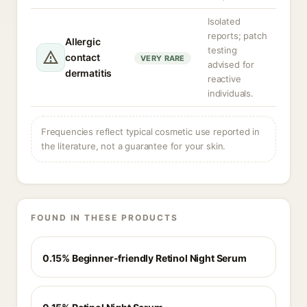
Isolated
reports; patch
Allergic
testing
contact
VERY RARE
advised for
dermatitis
reactive
individuals.
Frequencies reflect typical cosmetic use reported in
the literature, not a guarantee for your skin.
FOUND IN THESE PRODUCTS
0.15% Beginner-friendly Retinol Night Serum