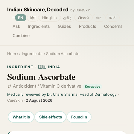
Indian Skincare, Decoded
by CureSkin
🌐
EN
हिंदी
Hinglish
தமிழ்
తెలుగు
বাংলা
मराठी
Ask
Ingredients
Guides
Products
Concerns
Combine
Home
›
Ingredients
› Sodium Ascorbate
INGREDIENT · 🇮🇳 INDIA
Sodium Ascorbate
Antioxidant / Vitamin C derivative
Key active
Medically reviewed by Dr. Charu Sharma, Head of Dermatology
·
CureSkin ·
2 August 2026
What it is
Side effects
Found in