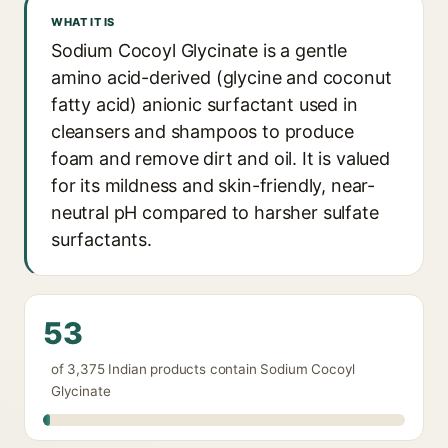
WHAT IT IS
Sodium Cocoyl Glycinate is a gentle
amino acid-derived (glycine and coconut
fatty acid) anionic surfactant used in
cleansers and shampoos to produce
foam and remove dirt and oil. It is valued
for its mildness and skin-friendly, near-
neutral pH compared to harsher sulfate
surfactants.
53
of 3,375 Indian products contain Sodium Cocoyl
Glycinate