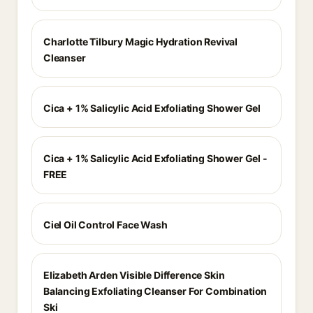
Charlotte Tilbury Magic Hydration Revival
Cleanser
Cica + 1% Salicylic Acid Exfoliating Shower Gel
Cica + 1% Salicylic Acid Exfoliating Shower Gel -
FREE
Ciel Oil Control Face Wash
Elizabeth Arden Visible Difference Skin
Balancing Exfoliating Cleanser For Combination
Ski