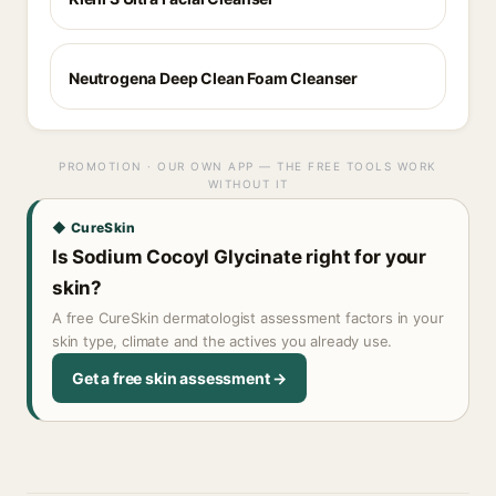
Neutrogena Deep Clean Foam Cleanser
PROMOTION · OUR OWN APP — THE FREE TOOLS WORK
WITHOUT IT
◆ CureSkin
Is Sodium Cocoyl Glycinate right for your
skin?
A free CureSkin dermatologist assessment factors in your
skin type, climate and the actives you already use.
Get a free skin assessment →