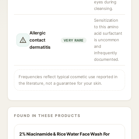
eyes during
cleansing.
Sensitization
to this amino
Allergic
acid surfactant
contact
is uncommon
VERY RARE
and
dermatitis
infrequently
documented.
Frequencies reflect typical cosmetic use reported in
the literature, not a guarantee for your skin.
FOUND IN THESE PRODUCTS
2% Niacinamide & Rice Water Face Wash For