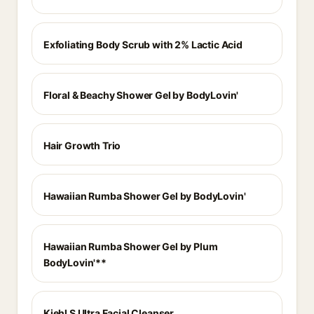
Exfoliating Body Scrub with 2% Lactic Acid
Floral & Beachy Shower Gel by BodyLovin'
Hair Growth Trio
Hawaiian Rumba Shower Gel by BodyLovin'
Hawaiian Rumba Shower Gel by Plum
BodyLovin'**
Kiehl S Ultra Facial Cleanser