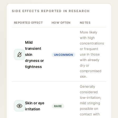
SIDE EFFECTS REPORTED IN RESEARCH
REPORTED EFFECT
HOW OFTEN
NOTES
More likely
with high
Mild
concentrations
transient
or frequent
skin
use in those
UNCOMMON
with already
dryness or
dry or
tightness
compromised
skin.
Generally
considered
low-irritation;
Skin or eye
mild stinging
RARE
possible on
irritation
contact with