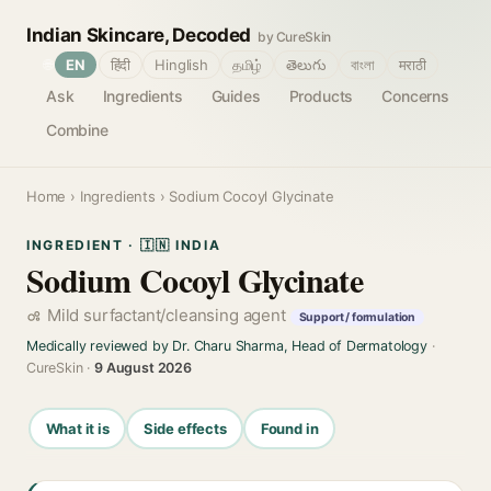
Indian Skincare, Decoded
by CureSkin
🌐
EN
हिंदी
Hinglish
தமிழ்
తెలుగు
বাংলা
मराठी
Ask
Ingredients
Guides
Products
Concerns
Combine
Home
›
Ingredients
› Sodium Cocoyl Glycinate
INGREDIENT · 🇮🇳 INDIA
Sodium Cocoyl Glycinate
Mild surfactant/cleansing agent
Support / formulation
Medically reviewed by Dr. Charu Sharma, Head of Dermatology
·
CureSkin ·
9 August 2026
What it is
Side effects
Found in