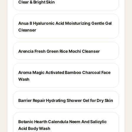
Clear & Bright Skin
Anua 8 Hyaluronic Acid Moisturizing Gentle Gel
Cleanser
Arencia Fresh Green Rice Mochi Cleanser
Aroma Magic Activated Bamboo Charcoal Face
Wash
Barrier Repair Hydrating Shower Gel for Dry Skin
Botanic Hearth Calendula Neem And Salicylic
Acid Body Wash