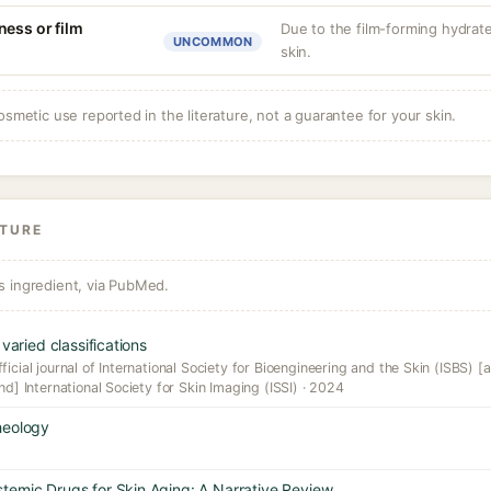
ness or film
Due to the film-forming hydrate
UNCOMMON
skin.
osmetic use reported in the literature, not a guarantee for your skin.
ATURE
s ingredient, via PubMed.
varied classifications
icial journal of International Society for Bioengineering and the Skin (ISBS) [a
nd] International Society for Skin Imaging (ISSI) · 2024
heology
temic Drugs for Skin Aging: A Narrative Review