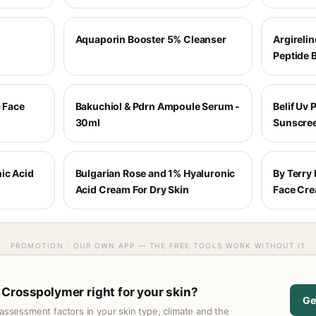
Aquaporin Booster 5% Cleanser
Argireli
Peptide 
c Face
Bakuchiol & Pdrn Ampoule Serum -
Belif Uv 
30ml
Sunscree
ic Acid
Bulgarian Rose and 1% Hyaluronic
By Terry
Acid Cream For Dry Skin
Face Cr
PROMOTION · OUR OWN APP — THE FREE TOOLS WORK WITHOUT IT
Crosspolymer right for your skin?
Ge
assessment factors in your skin type, climate and the