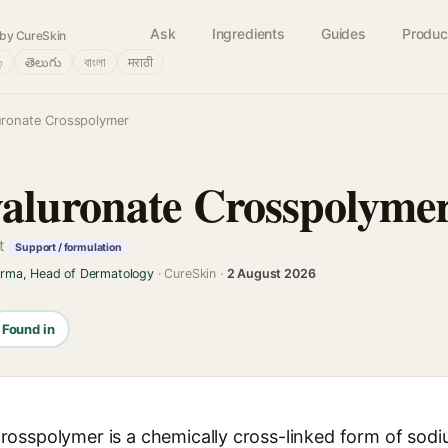
Ask
Ingredients
Guides
Produc
by CureSkin
்
తెలుగు
বাংলা
मराठी
uronate Crosspolymer
aluronate Crosspolyme
t
Support / formulation
arma, Head of Dermatology
· CureSkin ·
2 August 2026
Found in
osspolymer is a chemically cross-linked form of sodi