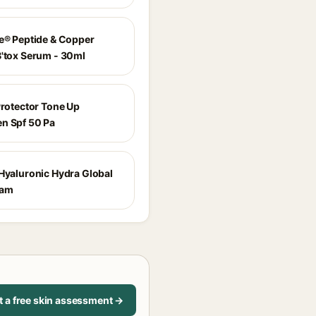
ne® Peptide & Copper
B'tox Serum - 30ml
Protector Tone Up
n Spf 50 Pa
 Hyaluronic Hydra Global
eam
t a free skin assessment →