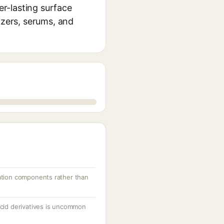
r-lasting surface
izers, serums, and
lation components rather than
acid derivatives is uncommon