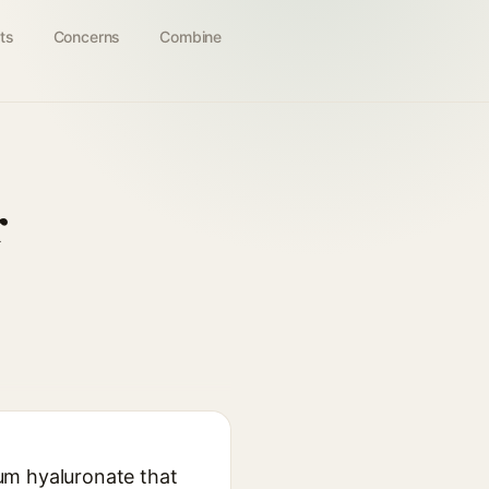
ts
Concerns
Combine
r
um hyaluronate that