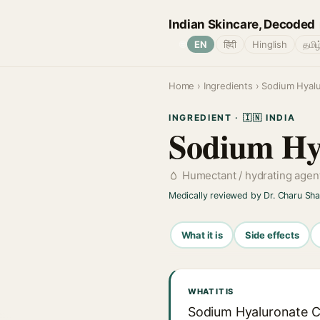
Indian Skincare, Decoded
🌐
EN
हिंदी
Hinglish
தமிழ
Home
›
Ingredients
› Sodium Hyal
INGREDIENT · 🇮🇳 INDIA
Sodium Hy
Humectant / hydrating agen
Medically reviewed by Dr. Charu Sh
What it is
Side effects
WHAT IT IS
Sodium Hyaluronate Cr