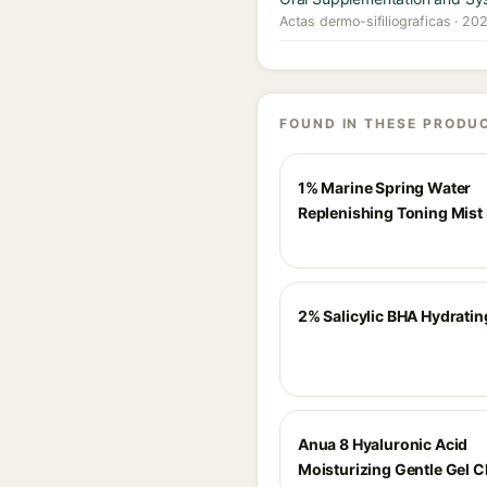
Actas dermo-sifiliograficas · 20
FOUND IN THESE PRODU
1% Marine Spring Water
Replenishing Toning Mist
2% Salicylic BHA Hydratin
Anua 8 Hyaluronic Acid
Moisturizing Gentle Gel C