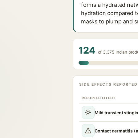
forms a hydrated netw
hydration compared to 
masks to plump and s
124
of 3,375 Indian pro
SIDE EFFECTS REPORTED
REPORTED EFFECT
Mild transient stingin
Contact dermatitis / a