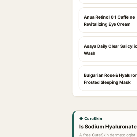
Anua Retinol 0 1 Caffeine
Revitalizing Eye Cream
Asaya Daily Clear Salicyli
Wash
Bulgarian Rose & Hyaluron
Frosted Sleeping Mask
◆ CureSkin
Is Sodium Hyaluronate 
A free CureSkin dermatologist 