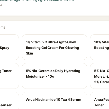
23
CTS
1% Vitamin C Ultra-Light-Glow
10% Vita
 Spray
Boosting Gel Cream For Glowing
Boosting
Skin
g Toner
5% Nia-Ceramide Daily Hydrating
5% Nia-C
Moisturizer - 10g
Moisturi
2% Cera
Anua Niacinamide 10 Txa 4 Serum
Anua Pea
leanser
Toner