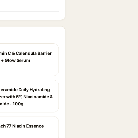
min C & Calendula Barrier
 + Glow Serum
eramide Daily Hydrating
zer with 5% Niacinamide &
mide - 100g
ch 77 Niacin Essence