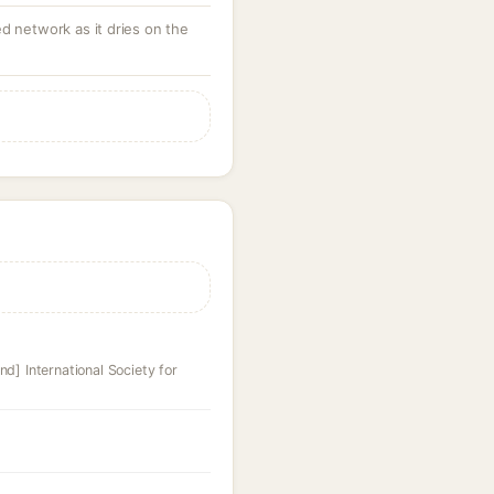
d network as it dries on the
nd] International Society for