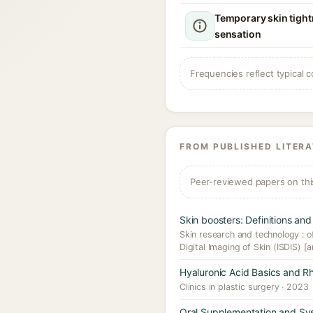
Temporary skin tight
sensation
Frequencies reflect typical c
FROM PUBLISHED LITER
Peer-reviewed papers on thi
Skin boosters: Definitions and 
Skin research and technology : off
Digital Imaging of Skin (ISDIS) [a
Hyaluronic Acid Basics and R
Clinics in plastic surgery · 2023
Oral Supplementation and Sys