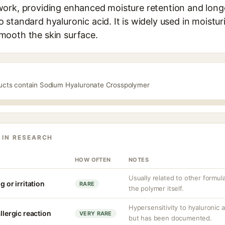
ork, providing enhanced moisture retention and longe
standard hyaluronic acid. It is widely used in moistur
mooth the skin surface.
ducts contain Sodium Hyaluronate Crosspolymer
 IN RESEARCH
HOW OFTEN
NOTES
Usually related to other formu
g or irritation
RARE
the polymer itself.
Hypersensitivity to hyaluronic 
llergic reaction
VERY RARE
but has been documented.