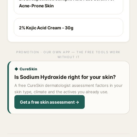
Acne-Prone Skin
2% Kojic Acid Cream - 30g
PROMOTION · OUR OWN APP — THE FREE TOOLS WORK
WITHOUT IT
◆ CureSkin
Is Sodium Hydroxide right for your skin?
A free CureSkin dermatologist assessment factors in your
skin type, climate and the actives you already use.
Get a free skin assessment →