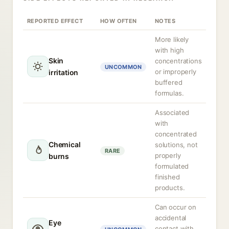
REPORTED EFFECT
HOW OFTEN
NOTES
More likely
with high
Skin
concentrations
UNCOMMON
or improperly
irritation
buffered
formulas.
Associated
with
concentrated
Chemical
solutions, not
RARE
properly
burns
formulated
finished
products.
Can occur on
accidental
Eye
contact with