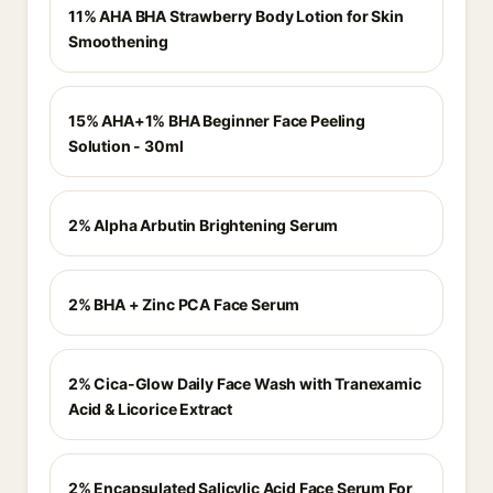
11% AHA BHA Strawberry Body Lotion for Skin
Smoothening
15% AHA+1% BHA Beginner Face Peeling
Solution - 30ml
2% Alpha Arbutin Brightening Serum
2% BHA + Zinc PCA Face Serum
2% Cica-Glow Daily Face Wash with Tranexamic
Acid & Licorice Extract
2% Encapsulated Salicylic Acid Face Serum For