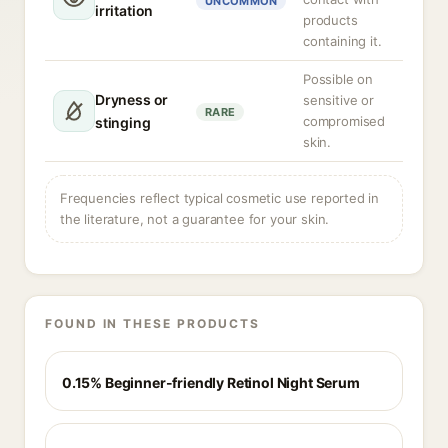
UNCOMMON
irritation
products
containing it.
Possible on
Dryness or
sensitive or
RARE
compromised
stinging
skin.
Frequencies reflect typical cosmetic use reported in
the literature, not a guarantee for your skin.
FOUND IN THESE PRODUCTS
0.15% Beginner-friendly Retinol Night Serum