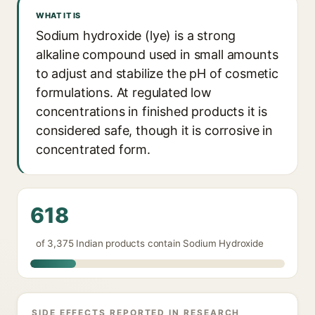
WHAT IT IS
Sodium hydroxide (lye) is a strong
alkaline compound used in small amounts
to adjust and stabilize the pH of cosmetic
formulations. At regulated low
concentrations in finished products it is
considered safe, though it is corrosive in
concentrated form.
618
of 3,375 Indian products contain Sodium Hydroxide
SIDE EFFECTS REPORTED IN RESEARCH