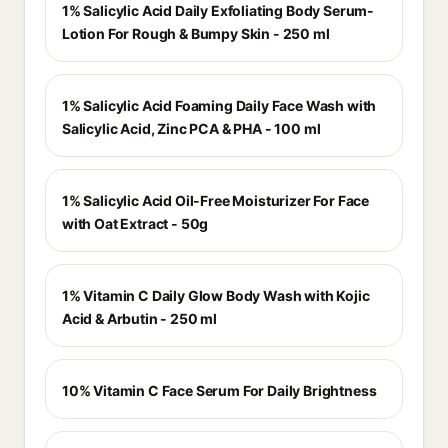
1% Salicylic Acid Daily Exfoliating Body Serum-
Lotion For Rough & Bumpy Skin - 250 ml
1% Salicylic Acid Foaming Daily Face Wash with
Salicylic Acid, Zinc PCA & PHA - 100 ml
1% Salicylic Acid Oil-Free Moisturizer For Face
with Oat Extract - 50g
1% Vitamin C Daily Glow Body Wash with Kojic
Acid & Arbutin - 250 ml
10% Vitamin C Face Serum For Daily Brightness