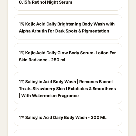
0.15% Retinol Night Serum
1% Kojic Acid Daily Brightening Body Wash with
Alpha Arbutin For Dark Spots & Pigmentation
1% Kojic Acid Daily Glow Body Serum-Lotion For
Skin Radiance - 250 ml
1% Salicylic Acid Body Wash | Removes Bacne I
Treats Strawberry Skin I Exfoliates & Smoothens
| With Watermelon Fragrance
1% Salicylic Acid Daily Body Wash - 300 ML