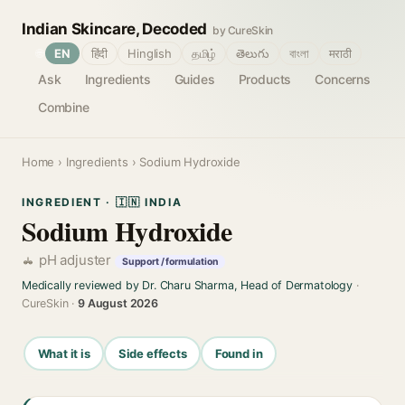
Indian Skincare, Decoded
by CureSkin
🌐
EN
हिंदी
Hinglish
தமிழ்
తెలుగు
বাংলা
मराठी
Ask
Ingredients
Guides
Products
Concerns
Combine
Home
›
Ingredients
› Sodium Hydroxide
INGREDIENT · 🇮🇳 INDIA
Sodium Hydroxide
pH adjuster
Support / formulation
Medically reviewed by Dr. Charu Sharma, Head of Dermatology
·
CureSkin ·
9 August 2026
What it is
Side effects
Found in