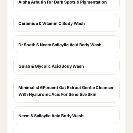
Alpha Arbutin For Dark Spots & Pigmentation
Ceramide & Vitamin C Body Wash
Dr Sheth S Neem Salicylic Acid Body Wash
Gulab & Glycolic Acid Body Wash
Minimalist 6Percent Oat Extract Gentle Cleanser
With Hyaluronic Acid For Sensitive Skin
Neem & Salicylic Acid Body Wash