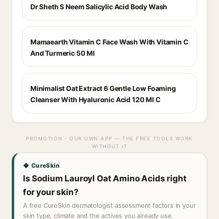
Dr Sheth S Neem Salicylic Acid Body Wash
Mamaearth Vitamin C Face Wash With Vitamin C
And Turmeric 50 Ml
Minimalist Oat Extract 6 Gentle Low Foaming
Cleanser With Hyaluronic Acid 120 Ml C
PROMOTION · OUR OWN APP — THE FREE TOOLS WORK
WITHOUT IT
◆ CureSkin
Is Sodium Lauroyl Oat Amino Acids right
for your skin?
A free CureSkin dermatologist assessment factors in your
skin type, climate and the actives you already use.