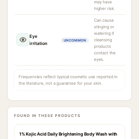
may have
higher risk.
Can cause
stinging or
watering if
Eye
cleansing
UNCOMMON
irritation
products
contact the
eyes.
Frequencies reflect typical cosmetic use reported in
the literature, not a guarantee for your skin.
FOUND IN THESE PRODUCTS
1% Kojic Acid Daily Brightening Body Wash with