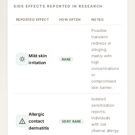
SIDE EFFECTS REPORTED IN RESEARCH
REPORTED EFFECT
HOW OFTEN
NOTES
Possible
transient
redness or
stinging,
Mild skin
mainly with
RARE
high
irritation
concentrations
or
compromised
skin barrier.
Isolated
sensitization
reports;
Allergic
individuals
contact
VERY RARE
with oat
dermatitis
(Avena) allergy