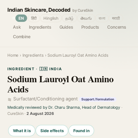
Indian Skincare, Decoded
by CureSkin
🌐
EN
हिंदी
Hinglish
தமிழ்
తెలుగు
বাংলা
मराठी
Ask
Ingredients
Guides
Products
Concerns
Combine
Home
›
Ingredients
› Sodium Lauroyl Oat Amino Acids
INGREDIENT · 🇮🇳 INDIA
Sodium Lauroyl Oat Amino
Acids
Surfactant/Conditioning agent
Support / formulation
Medically reviewed by Dr. Charu Sharma, Head of Dermatology
·
CureSkin ·
2 August 2026
What it is
Side effects
Found in