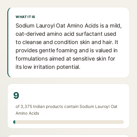
WHAT IT IS
Sodium Lauroyl Oat Amino Acids is a mild,
oat-derived amino acid surfactant used
to cleanse and condition skin and hair. It
provides gentle foaming and is valued in
formulations aimed at sensitive skin for
its low irritation potential.
9
of 3,375 Indian products contain Sodium Lauroyl Oat
Amino Acids