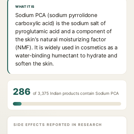
WHAT IT IS
Sodium PCA (sodium pyrrolidone
carboxylic acid) is the sodium salt of
pyroglutamic acid and a component of
the skin's natural moisturizing factor
(NMF). It is widely used in cosmetics as a
water-binding humectant to hydrate and
soften the skin.
286
of 3,375 Indian products contain Sodium PCA
SIDE EFFECTS REPORTED IN RESEARCH