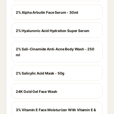
2% Alpha Arbutin Face Serum - 30ml
2% Hyaluronic Acid Hydration Super Serum
2% Sali-Cinamide Anti-Acne Body Wash - 250
ml
2% Salicylic Acid Mask - 50g
24K Gold Gel Face Wash
3% Vitamin E Face Moisturizer With Vitamin E &