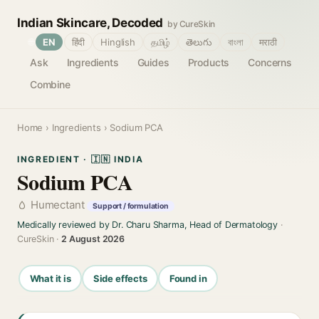
Indian Skincare, Decoded
by CureSkin
🌐
EN
हिंदी
Hinglish
தமிழ்
తెలుగు
বাংলা
मराठी
Ask
Ingredients
Guides
Products
Concerns
Combine
Home
›
Ingredients
› Sodium PCA
INGREDIENT · 🇮🇳 INDIA
Sodium PCA
Humectant
Support / formulation
Medically reviewed by Dr. Charu Sharma, Head of Dermatology
·
CureSkin ·
2 August 2026
What it is
Side effects
Found in