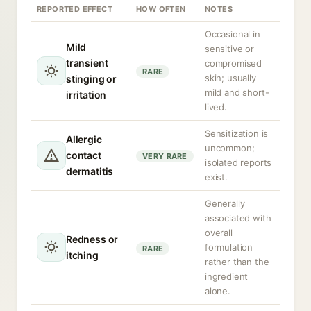
REPORTED EFFECT
HOW OFTEN
NOTES
Occasional in
Mild
sensitive or
transient
compromised
RARE
skin; usually
stinging or
mild and short-
irritation
lived.
Sensitization is
Allergic
uncommon;
contact
VERY RARE
isolated reports
dermatitis
exist.
Generally
associated with
overall
Redness or
formulation
RARE
itching
rather than the
ingredient
alone.