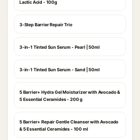
Lactic Acid - 100g
3-Step Barrier Repair Trio
3-in-1 Tinted Sun Serum - Pearl | 50ml
3-in-1 Tinted Sun Serum - Sand | 50ml
5 Barrier+ Hydra Gel Moisturizer with Avocado &
5 Essential Ceramides - 200 g
5 Barrier+ Repair Gentle Cleanser with Avocado
& 5 Essential Ceramides - 100 ml