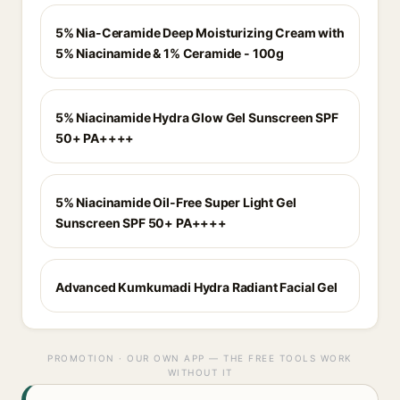
5% Nia-Ceramide Deep Moisturizing Cream with
5% Niacinamide & 1% Ceramide - 100g
5% Niacinamide Hydra Glow Gel Sunscreen SPF
50+ PA++++
5% Niacinamide Oil-Free Super Light Gel
Sunscreen SPF 50+ PA++++
Advanced Kumkumadi Hydra Radiant Facial Gel
PROMOTION · OUR OWN APP — THE FREE TOOLS WORK
WITHOUT IT