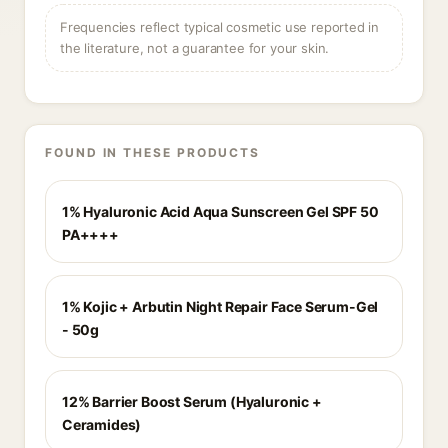
Frequencies reflect typical cosmetic use reported in
the literature, not a guarantee for your skin.
FOUND IN THESE PRODUCTS
1% Hyaluronic Acid Aqua Sunscreen Gel SPF 50
PA++++
1% Kojic + Arbutin Night Repair Face Serum-Gel
- 50g
12% Barrier Boost Serum (Hyaluronic +
Ceramides)