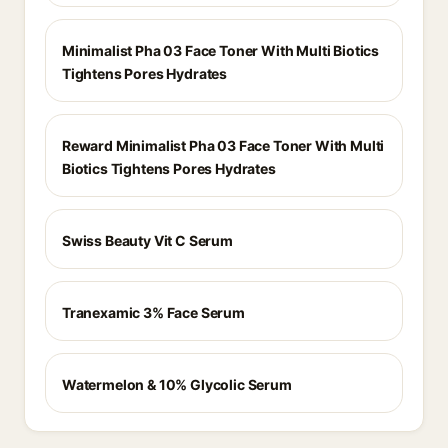
Minimalist Pha 03 Face Toner With Multi Biotics
Tightens Pores Hydrates
Reward Minimalist Pha 03 Face Toner With Multi
Biotics Tightens Pores Hydrates
Swiss Beauty Vit C Serum
Tranexamic 3% Face Serum
Watermelon & 10% Glycolic Serum