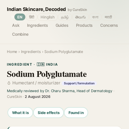
Indian Skincare, Decoded
by CureSkin
🌐
EN
हिंदी
Hinglish
தமிழ்
తెలుగు
বাংলা
मराठी
Ask
Ingredients
Guides
Products
Concerns
Combine
Home
›
Ingredients
› Sodium Polyglutamate
INGREDIENT · 🇮🇳 INDIA
Sodium Polyglutamate
Humectant / moisturizer
Support / formulation
Medically reviewed by Dr. Charu Sharma, Head of Dermatology
·
CureSkin ·
2 August 2026
What it is
Side effects
Found in