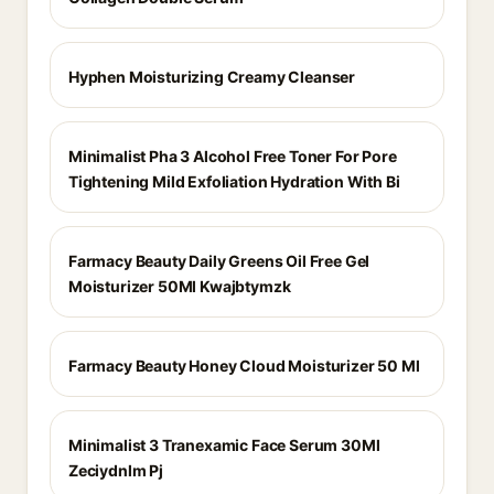
Hyphen Moisturizing Creamy Cleanser
Minimalist Pha 3 Alcohol Free Toner For Pore
Tightening Mild Exfoliation Hydration With Bi
Farmacy Beauty Daily Greens Oil Free Gel
Moisturizer 50Ml Kwajbtymzk
Farmacy Beauty Honey Cloud Moisturizer 50 Ml
Minimalist 3 Tranexamic Face Serum 30Ml
Zeciydnlm Pj