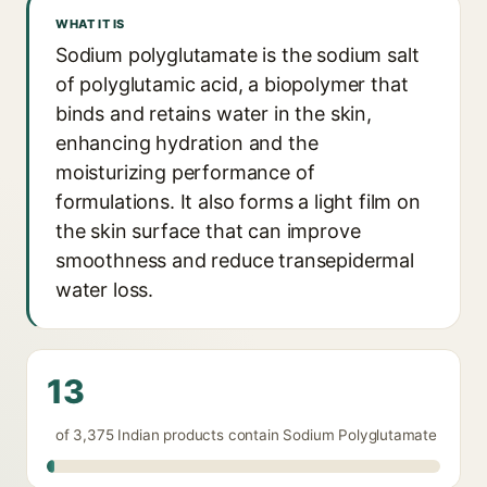
WHAT IT IS
Sodium polyglutamate is the sodium salt
of polyglutamic acid, a biopolymer that
binds and retains water in the skin,
enhancing hydration and the
moisturizing performance of
formulations. It also forms a light film on
the skin surface that can improve
smoothness and reduce transepidermal
water loss.
13
of 3,375 Indian products contain Sodium Polyglutamate