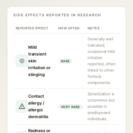
SIDE EFFECTS REPORTED IN RESEARCH
REPORTED EFFECT
HOW OFTEN
NOTES
Generally well
tolerated;
Mild
occasional mild
transient
irritation
skin
RARE
reported, often
irritation or
linked to other
stinging
formula
components.
Sensitization is
Contact
uncommon but
allergy /
possible in
VERY RARE
allergic
predisposed
dermatitis
individuals.
Redness or