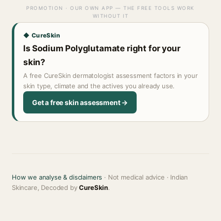
PROMOTION · OUR OWN APP — THE FREE TOOLS WORK
WITHOUT IT
◆ CureSkin
Is Sodium Polyglutamate right for your
skin?
A free CureSkin dermatologist assessment factors in your
skin type, climate and the actives you already use.
Get a free skin assessment →
How we analyse & disclaimers
· Not medical advice · Indian
Skincare, Decoded by
CureSkin
.