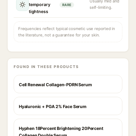
Usually mild and
temporary
RARE
self-limiting.
tightness
Frequencies reflect typical cosmetic use reported in
the literature, not a guarantee for your skin.
FOUND IN THESE PRODUCTS
Cell Renewal Collagen-PDRN Serum
Hyaluronic + PGA 2% Face Serum
Hyphen 18Percent Brightening 20Percent
Collagen Double Serum