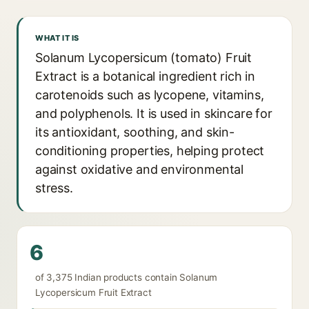
WHAT IT IS
Solanum Lycopersicum (tomato) Fruit
Extract is a botanical ingredient rich in
carotenoids such as lycopene, vitamins,
and polyphenols. It is used in skincare for
its antioxidant, soothing, and skin-
conditioning properties, helping protect
against oxidative and environmental
stress.
6
of 3,375 Indian products contain Solanum
Lycopersicum Fruit Extract