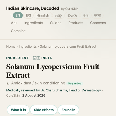
Indian Skincare, Decoded
by CureSkin
🌐
EN
हिंदी
Hinglish
தமிழ்
తెలుగు
বাংলা
मराठी
Ask
Ingredients
Guides
Products
Concerns
Combine
Home
›
Ingredients
› Solanum Lycopersicum Fruit Extract
INGREDIENT · 🇮🇳 INDIA
Solanum Lycopersicum Fruit
Extract
Antioxidant / skin conditioning
Key active
Medically reviewed by Dr. Charu Sharma, Head of Dermatology
·
CureSkin ·
2 August 2026
What it is
Side effects
Found in