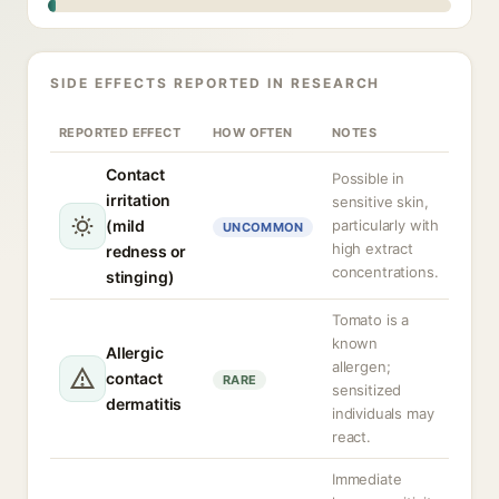
SIDE EFFECTS REPORTED IN RESEARCH
REPORTED EFFECT
HOW OFTEN
NOTES
Contact
Possible in
irritation
sensitive skin,
(mild
particularly with
UNCOMMON
high extract
redness or
concentrations.
stinging)
Tomato is a
known
Allergic
allergen;
contact
RARE
sensitized
dermatitis
individuals may
react.
Immediate