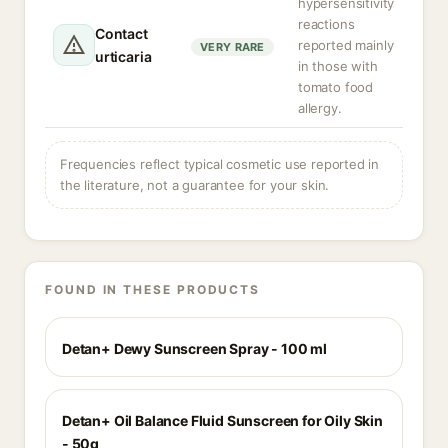
hypersensitivity
reactions
Contact
reported mainly
VERY RARE
urticaria
in those with
tomato food
allergy.
Frequencies reflect typical cosmetic use reported in
the literature, not a guarantee for your skin.
FOUND IN THESE PRODUCTS
Detan+ Dewy Sunscreen Spray - 100 ml
Detan+ Oil Balance Fluid Sunscreen for Oily Skin
- 50g