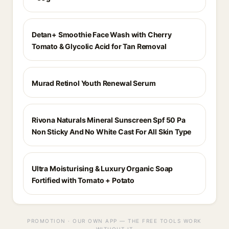
Detan+ Smoothie Face Wash with Cherry
Tomato & Glycolic Acid for Tan Removal
Murad Retinol Youth Renewal Serum
Rivona Naturals Mineral Sunscreen Spf 50 Pa
Non Sticky And No White Cast For All Skin Type
Ultra Moisturising & Luxury Organic Soap
Fortified with Tomato + Potato
PROMOTION · OUR OWN APP — THE FREE TOOLS WORK