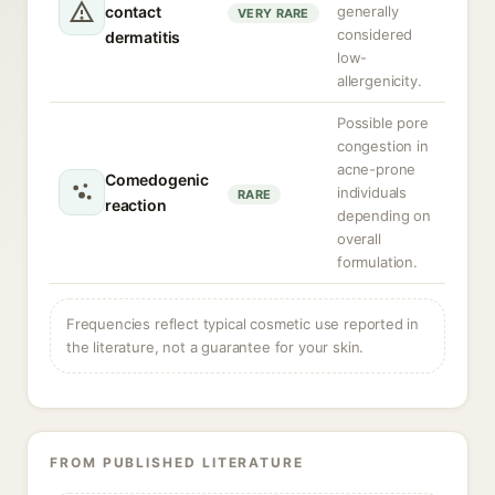
contact
generally
VERY RARE
considered
dermatitis
low-
allergenicity.
Possible pore
congestion in
acne-prone
Comedogenic
individuals
RARE
reaction
depending on
overall
formulation.
Frequencies reflect typical cosmetic use reported in
the literature, not a guarantee for your skin.
FROM PUBLISHED LITERATURE