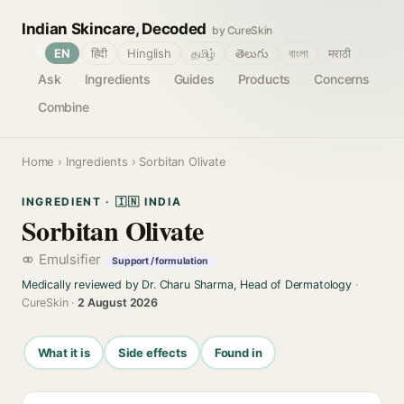
Indian Skincare, Decoded
by CureSkin
🌐
EN
हिंदी
Hinglish
தமிழ்
తెలుగు
বাংলা
मराठी
Ask
Ingredients
Guides
Products
Concerns
Combine
Home
›
Ingredients
› Sorbitan Olivate
INGREDIENT · 🇮🇳 INDIA
Sorbitan Olivate
Emulsifier
Support / formulation
Medically reviewed by Dr. Charu Sharma, Head of Dermatology
·
CureSkin ·
2 August 2026
What it is
Side effects
Found in