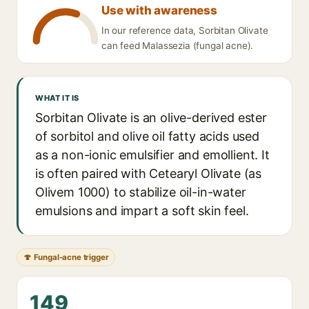
Use with awareness
In our reference data, Sorbitan Olivate
can feed Malassezia (fungal acne).
WHAT IT IS
Sorbitan Olivate is an olive-derived ester
of sorbitol and olive oil fatty acids used
as a non-ionic emulsifier and emollient. It
is often paired with Cetearyl Olivate (as
Olivem 1000) to stabilize oil-in-water
emulsions and impart a soft skin feel.
🍄 Fungal-acne trigger
149