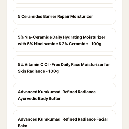
5 Ceramides Barrier Repair Moisturizer
5% Nia-Ceramide Daily Hydrating Moisturizer
with 5% Niacinamide & 2% Ceramide - 100g
5% Vitamin C Oil-Free Daily Face Moisturizer for
Skin Radiance - 100g
Advanced Kumkumadi Refined Radiance
Ayurvedic Body Butter
Advanced Kumkumadi Refined Radiance Facial
Balm