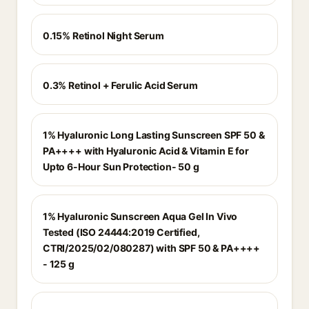
0.15% Retinol Night Serum
0.3% Retinol + Ferulic Acid Serum
1% Hyaluronic Long Lasting Sunscreen SPF 50 &
PA++++ with Hyaluronic Acid & Vitamin E for
Upto 6-Hour Sun Protection- 50 g
1% Hyaluronic Sunscreen Aqua Gel In Vivo
Tested (ISO 24444:2019 Certified,
CTRI/2025/02/080287) with SPF 50 & PA++++
- 125 g