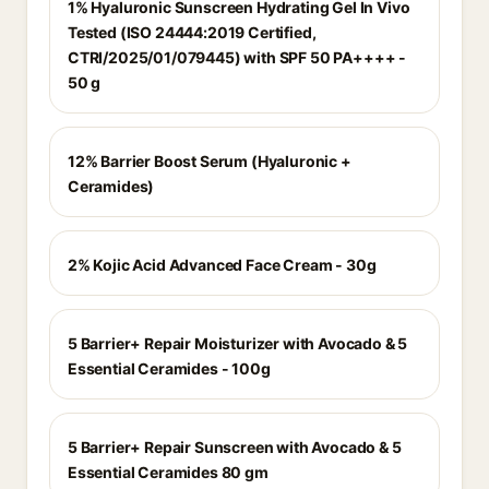
1% Hyaluronic Sunscreen Hydrating Gel In Vivo
Tested (ISO 24444:2019 Certified,
CTRI/2025/01/079445) with SPF 50 PA++++ -
50 g
12% Barrier Boost Serum (Hyaluronic +
Ceramides)
2% Kojic Acid Advanced Face Cream - 30g
5 Barrier+ Repair Moisturizer with Avocado & 5
Essential Ceramides - 100g
5 Barrier+ Repair Sunscreen with Avocado & 5
Essential Ceramides 80 gm