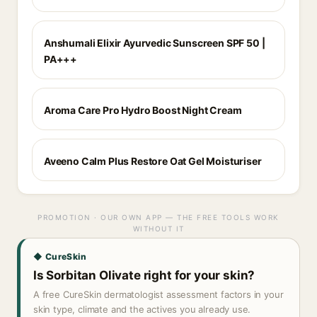
Anshumali Elixir Ayurvedic Sunscreen SPF 50 |
PA+++
Aroma Care Pro Hydro Boost Night Cream
Aveeno Calm Plus Restore Oat Gel Moisturiser
PROMOTION · OUR OWN APP — THE FREE TOOLS WORK
WITHOUT IT
◆ CureSkin
Is Sorbitan Olivate right for your skin?
A free CureSkin dermatologist assessment factors in your
skin type, climate and the actives you already use.