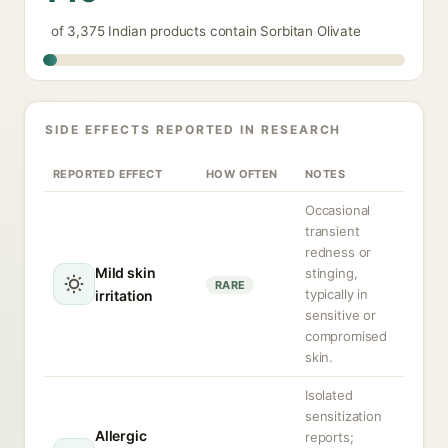
of 3,375 Indian products contain Sorbitan Olivate
SIDE EFFECTS REPORTED IN RESEARCH
REPORTED EFFECT
HOW OFTEN
NOTES
Occasional
transient
redness or
Mild skin
stinging,
RARE
typically in
irritation
sensitive or
compromised
skin.
Isolated
sensitization
Allergic
reports;