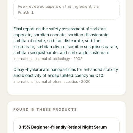
Peer-reviewed papers on this ingredient, via
PubMed.
Final report on the safety assessment of sorbitan
caprylate, sorbitan cocoate, sorbitan diisostearate,
sorbitan dioleate, sorbitan distearate, sorbitan
isostearate, sorbitan olivate, sorbitan sesquiisostearate,
sorbitan sesquistearate, and sorbitan triisostearate
International journal of toxicology · 2002
Oleoyl-hyaluronate nanoparticles for enhanced stability
and bioactivity of encapsulated coenzyme Q10
International journal of pharmaceutics · 2026
FOUND IN THESE PRODUCTS
0.15% Beginner-friendly Retinol Night Serum