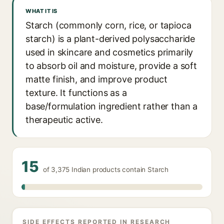
WHAT IT IS
Starch (commonly corn, rice, or tapioca
starch) is a plant-derived polysaccharide
used in skincare and cosmetics primarily
to absorb oil and moisture, provide a soft
matte finish, and improve product
texture. It functions as a
base/formulation ingredient rather than a
therapeutic active.
15
of 3,375 Indian products contain Starch
SIDE EFFECTS REPORTED IN RESEARCH