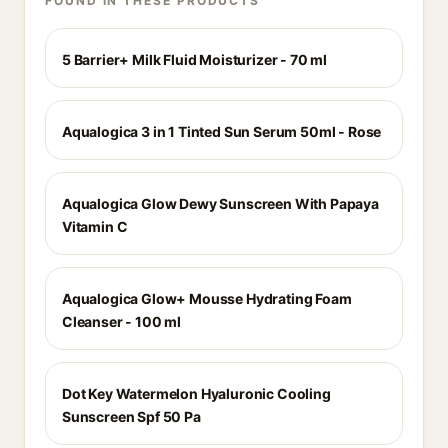
FOUND IN THESE PRODUCTS
5 Barrier+ Milk Fluid Moisturizer - 70 ml
Aqualogica 3 in 1 Tinted Sun Serum 50ml - Rose
Aqualogica Glow Dewy Sunscreen With Papaya
Vitamin C
Aqualogica Glow+ Mousse Hydrating Foam
Cleanser - 100 ml
Dot Key Watermelon Hyaluronic Cooling
Sunscreen Spf 50 Pa