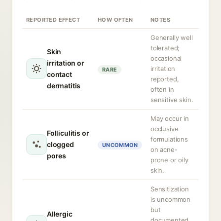
REPORTED EFFECT
HOW OFTEN
NOTES
Generally well
tolerated;
Skin
occasional
irritation or
irritation
RARE
contact
reported,
dermatitis
often in
sensitive skin.
May occur in
occlusive
Folliculitis or
formulations
clogged
UNCOMMON
on acne-
pores
prone or oily
skin.
Sensitization
is uncommon
but
Allergic
documented,