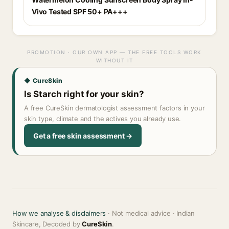
Vivo Tested SPF 50+ PA+++
PROMOTION · OUR OWN APP — THE FREE TOOLS WORK
WITHOUT IT
◆ CureSkin
Is Starch right for your skin?
A free CureSkin dermatologist assessment factors in your
skin type, climate and the actives you already use.
Get a free skin assessment →
How we analyse & disclaimers
· Not medical advice · Indian
Skincare, Decoded by
CureSkin
.