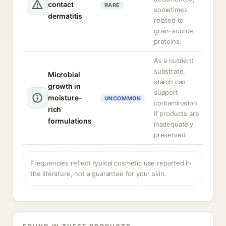
contact
RARE
sometimes
dermatitis
related to
grain-source
proteins.
As a nutrient
substrate,
Microbial
starch can
growth in
support
moisture-
UNCOMMON
contamination
rich
if products are
formulations
inadequately
preserved.
Frequencies reflect typical cosmetic use reported in
the literature, not a guarantee for your skin.