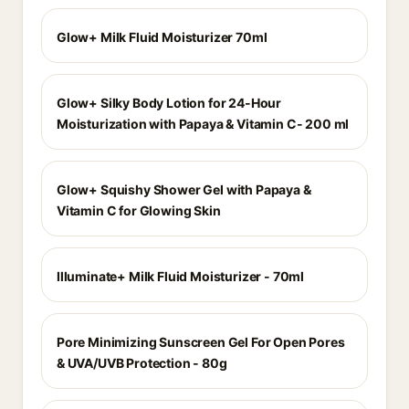
Glow+ Milk Fluid Moisturizer 70ml
Glow+ Silky Body Lotion for 24-Hour
Moisturization with Papaya & Vitamin C- 200 ml
Glow+ Squishy Shower Gel with Papaya &
Vitamin C for Glowing Skin
Illuminate+ Milk Fluid Moisturizer - 70ml
Pore Minimizing Sunscreen Gel For Open Pores
& UVA/UVB Protection - 80g