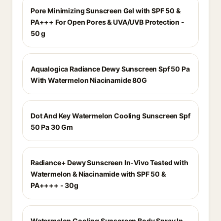
Pore Minimizing Sunscreen Gel with SPF 50 &
PA+++ For Open Pores & UVA/UVB Protection -
50 g
Aqualogica Radiance Dewy Sunscreen Spf 50 Pa
With Watermelon Niacinamide 80G
Dot And Key Watermelon Cooling Sunscreen Spf
50 Pa 30 Gm
Radiance+ Dewy Sunscreen In-Vivo Tested with
Watermelon & Niacinamide with SPF 50 &
PA++++ - 30g
Watermelon Cooling Sunscreen Body Spray In-