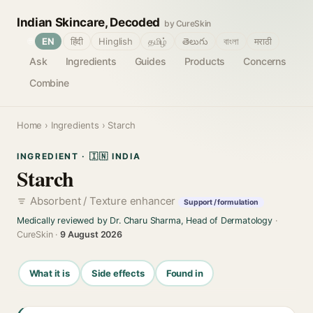
Indian Skincare, Decoded
by CureSkin
🌐
EN
हिंदी
Hinglish
தமிழ்
తెలుగు
বাংলা
मराठी
Ask
Ingredients
Guides
Products
Concerns
Combine
Home
›
Ingredients
› Starch
INGREDIENT · 🇮🇳 INDIA
Starch
Absorbent / Texture enhancer
Support / formulation
Medically reviewed by Dr. Charu Sharma, Head of Dermatology
·
CureSkin ·
9 August 2026
What it is
Side effects
Found in