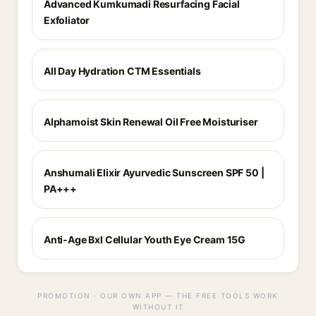
Advanced Kumkumadi Resurfacing Facial
Exfoliator
All Day Hydration CTM Essentials
Alphamoist Skin Renewal Oil Free Moisturiser
Anshumali Elixir Ayurvedic Sunscreen SPF 50 |
PA+++
Anti-Age Bxl Cellular Youth Eye Cream 15G
PROMOTION · OUR OWN APP — THE FREE TOOLS WORK
WITHOUT IT