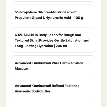
5% Propylene Oil-Free Moisturizer with
Propylene Glycol & Hyaluronic Acid - 100 g
6.5% AHA BHA Body Lotion for Rough and
Textured Skin | Provides Gentle Exfoliation and
Long-Lasting Hydration | 200 ml
Advanced Kumkumadi Pure Herb Radiance
Masque
Advanced Kumkumadi Refined Radiance
Ayurvedic Body Butter