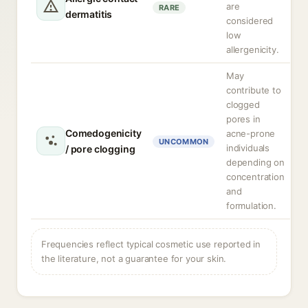
are
RARE
dermatitis
considered
low
allergenicity.
May
contribute to
clogged
pores in
Comedogenicity
acne-prone
UNCOMMON
individuals
/ pore clogging
depending on
concentration
and
formulation.
Frequencies reflect typical cosmetic use reported in
the literature, not a guarantee for your skin.