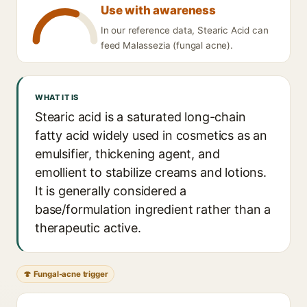
Use with awareness
In our reference data, Stearic Acid can
feed Malassezia (fungal acne).
WHAT IT IS
Stearic acid is a saturated long-chain
fatty acid widely used in cosmetics as an
emulsifier, thickening agent, and
emollient to stabilize creams and lotions.
It is generally considered a
base/formulation ingredient rather than a
therapeutic active.
🍄 Fungal-acne trigger