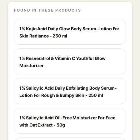
FOUND IN THESE PRODUCTS
1% Kojic Acid Daily Glow Body Serum-Lotion For
Skin Radiance - 250 ml
1% Resveratrol & Vitamin C Youthful Glow
Moisturizer
1% Salicylic Acid Daily Exfoliating Body Serum-
Lotion For Rough & Bumpy Skin - 250 ml
1% Salicylic Acid Oil-Free Moisturizer For Face
with Oat Extract - 50g