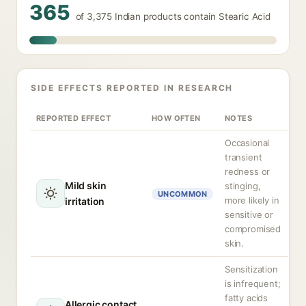
365
of 3,375 Indian products contain Stearic Acid
SIDE EFFECTS REPORTED IN RESEARCH
REPORTED EFFECT
HOW OFTEN
NOTES
Occasional
transient
redness or
Mild skin
stinging,
UNCOMMON
more likely in
irritation
sensitive or
compromised
skin.
Sensitization
is infrequent;
fatty acids
Allergic contact