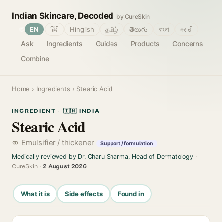
Indian Skincare, Decoded
by CureSkin
🌐
EN
हिंदी
Hinglish
தமிழ்
తెలుగు
বাংলা
मराठी
Ask
Ingredients
Guides
Products
Concerns
Combine
Home
›
Ingredients
› Stearic Acid
INGREDIENT · 🇮🇳 INDIA
Stearic Acid
Emulsifier / thickener
Support / formulation
Medically reviewed by Dr. Charu Sharma, Head of Dermatology
·
CureSkin ·
2 August 2026
What it is
Side effects
Found in