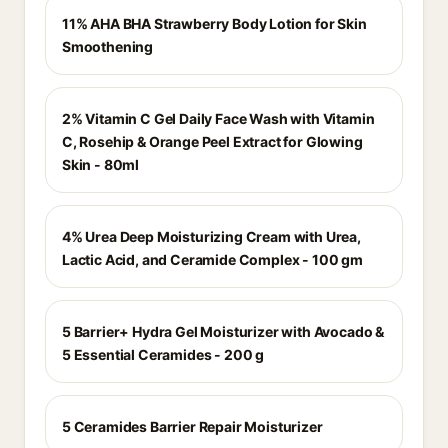
11% AHA BHA Strawberry Body Lotion for Skin
Smoothening
2% Vitamin C Gel Daily Face Wash with Vitamin
C, Rosehip & Orange Peel Extract for Glowing
Skin - 80ml
4% Urea Deep Moisturizing Cream with Urea,
Lactic Acid, and Ceramide Complex - 100 gm
5 Barrier+ Hydra Gel Moisturizer with Avocado &
5 Essential Ceramides - 200 g
5 Ceramides Barrier Repair Moisturizer