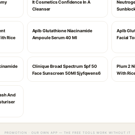
amy
It Cosmetics Confidence In A
Neutroge
Cleanser
Sunblock
ent
Aplb Glutathione Niacinamide
Aplb Glu
th Rice
Ampoule Serum 40 Ml
Facial T
cinamide
Clinique Broad Spectrum Spf 50
Plum 2 N
Face Sunscreen 50Ml Sjyfqwens6
With Ric
ash And
sturiser
PROMOTION · OUR OWN APP — THE FREE TOOLS WORK WITHOUT IT