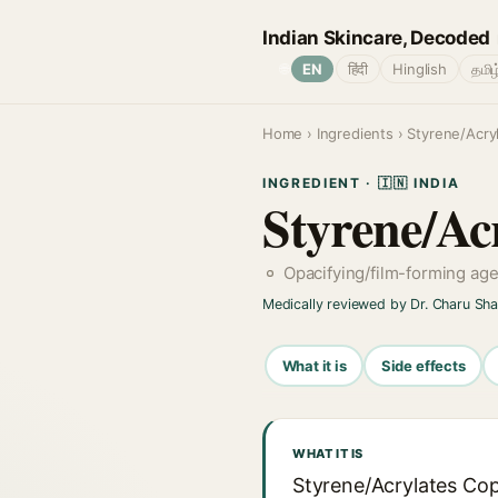
Indian Skincare, Decoded
🌐
EN
हिंदी
Hinglish
தமிழ
Home
›
Ingredients
› Styrene/Acry
INGREDIENT · 🇮🇳 INDIA
Styrene/Ac
Opacifying/film-forming ag
Medically reviewed by Dr. Charu Sh
What it is
Side effects
WHAT IT IS
Styrene/Acrylates Cop