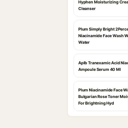
Hyphen Moisturizing Cre
Cleanser
Plum Simply Bright 2Perc
Niacinamide Face Wash Wi
Water
Aplb Tranexamic Acid Nia
Ampoule Serum 40 Ml
Plum Niacinamide Face W
Bulgarian Rose Toner Moi
For Brightning Hyd