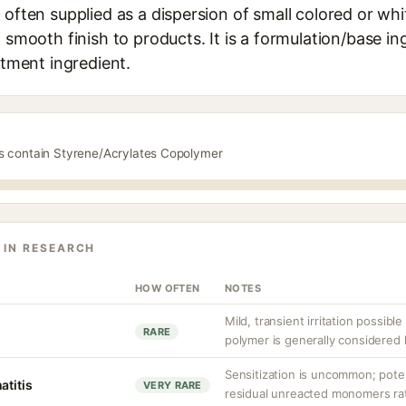
 often supplied as a dispersion of small colored or wh
a smooth finish to products. It is a formulation/base in
atment ingredient.
ts contain Styrene/Acrylates Copolymer
 IN RESEARCH
HOW OFTEN
NOTES
Mild, transient irritation possible
RARE
polymer is generally considered 
Sensitization is uncommon; poten
atitis
VERY RARE
residual unreacted monomers rat