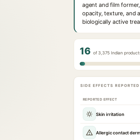
agent and film former,
opacity, texture, and 
biologically active tre
16
of 3,375 Indian produc
SIDE EFFECTS REPORTED
REPORTED EFFECT
Skin irritation
Allergic contact derm