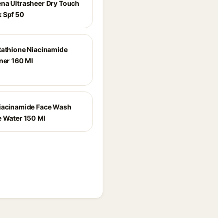
na Ultrasheer Dry Touch
 Spf 50
tathione Niacinamide
oner 160 Ml
iacinamide Face Wash
e Water 150 Ml