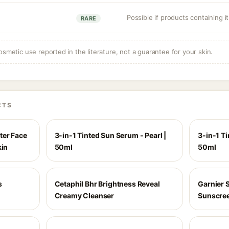
Possible if products containing it
RARE
osmetic use reported in the literature, not a guarantee for your skin.
CTS
ter Face
3-in-1 Tinted Sun Serum - Pearl |
3-in-1 T
kin
50ml
50ml
s
Cetaphil Bhr Brightness Reveal
Garnier S
Creamy Cleanser
Sunscre