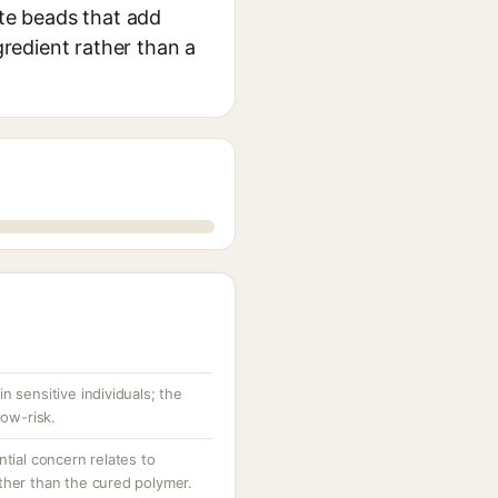
ite beads that add
gredient rather than a
 in sensitive individuals; the
low-risk.
tial concern relates to
her than the cured polymer.