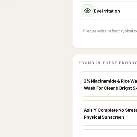
Eye irritation
Frequencies reflect typical c
FOUND IN THESE PRODU
2% Niacinamide & Rice Wa
Wash For Clear & Bright S
Axis Y Complete No Stres
Physical Sunscreen