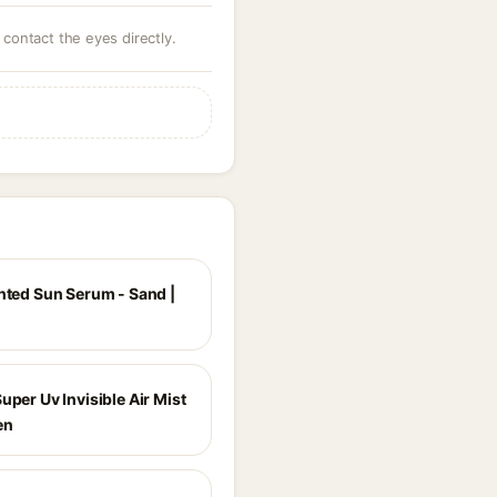
 contact the eyes directly.
inted Sun Serum - Sand |
uper Uv Invisible Air Mist
en