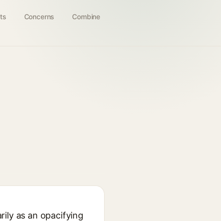
ts
Concerns
Combine
rily as an opacifying