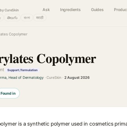
Ask
Ingredients
Guides
Produc
by CureSkin
்
తెలుగు
বাংলা
मराठी
lates Copolymer
rylates Copolymer
ent
Support / formulation
arma, Head of Dermatology
· CureSkin ·
2 August 2026
Found in
olymer is a synthetic polymer used in cosmetics prima