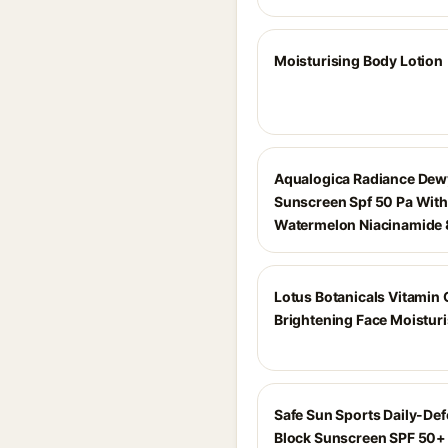
Moisturising Body Lotion
Aqualogica Radiance Dew
Sunscreen Spf 50 Pa With
Watermelon Niacinamide
Lotus Botanicals Vitamin 
Brightening Face Moisturi
Safe Sun Sports Daily-De
Block Sunscreen SPF 50+