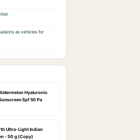
tion
ulsions as vehicles for
Watermelon Hyaluronic
Sunscreen Spf 50 Pa
h Ultra-Light Indian
n - 50 g (Copy)