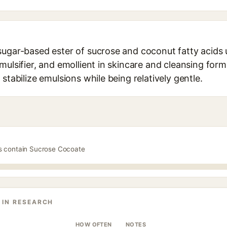
sugar-based ester of sucrose and coconut fatty acids 
mulsifier, and emollient in skincare and cleansing formu
stabilize emulsions while being relatively gentle.
ts contain Sucrose Cocoate
 IN RESEARCH
HOW OFTEN
NOTES