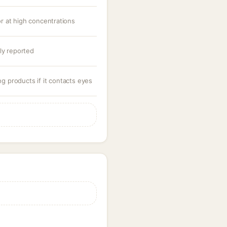
 or at high concentrations
ly reported
ng products if it contacts eyes