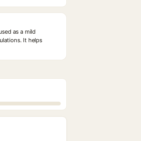
used as a mild
lations. It helps