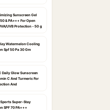
imizing Sunscreen Gel
 50 & PA+++ For Open
UVA/UVB Protection - 50 g
Key Watermelon Cooling
n Spf 50 Pa 30 Gm
C Daily Glow Sunscreen
amin C And Turmeric For
ection And
 Sports Super-Stay
en SPF 70 PA+++