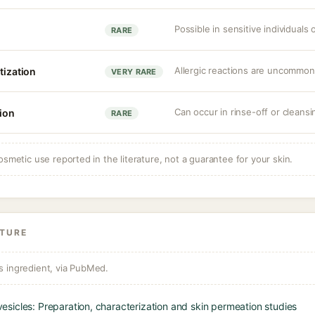
Possible in sensitive individuals
RARE
Allergic reactions are uncommon
tization
VERY RARE
Can occur in rinse-off or cleansi
tion
RARE
osmetic use reported in the literature, not a guarantee for your skin.
ATURE
s ingredient, via PubMed.
sicles: Preparation, characterization and skin permeation studies