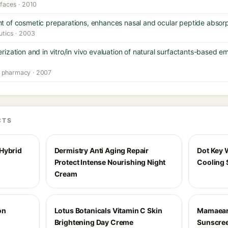
rfaces · 2010
 of cosmetic preparations, enhances nasal and ocular peptide absorp
utics · 2003
zation and in vitro/in vivo evaluation of natural surfactants-based em
l pharmacy · 2007
CTS
Hybrid
Dermistry Anti Aging Repair
Dot Key 
Protect Intense Nourishing Night
Cooling 
Cream
on
Lotus Botanicals Vitamin C Skin
Mamaeart
Brightening Day Creme
Sunscree