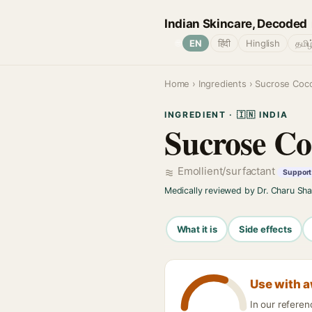
Indian Skincare, Decoded
🌐
EN
हिंदी
Hinglish
தமிழ
Home
›
Ingredients
› Sucrose Coc
INGREDIENT · 🇮🇳 INDIA
Sucrose Co
Emollient/surfactant
Support 
Medically reviewed by Dr. Charu Sh
What it is
Side effects
Use with 
In our refere