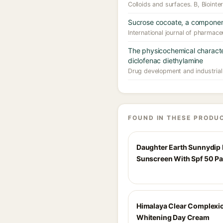
Colloids and surfaces. B, Biointe
Sucrose cocoate, a component
International journal of pharmace
The physicochemical characteri
diclofenac diethylamine
Drug development and industria
FOUND IN THESE PRODU
Daughter Earth Sunnydip 
Sunscreen With Spf 50 Pa
Himalaya Clear Complexi
Whitening Day Cream