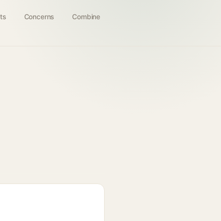
ts
Concerns
Combine