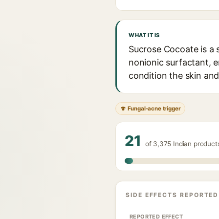
WHAT IT IS
Sucrose Cocoate is a 
nonionic surfactant, e
condition the skin and 
🍄 Fungal-acne trigger
21
of 3,375 Indian produc
SIDE EFFECTS REPORTED
REPORTED EFFECT