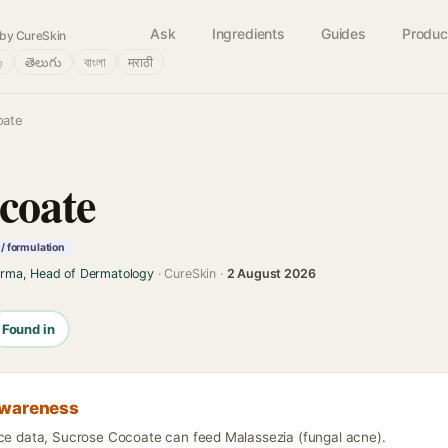
Ask
Ingredients
Guides
Produc
by CureSkin
்
తెలుగు
বাংলা
मराठी
oate
coate
/ formulation
arma, Head of Dermatology
· CureSkin ·
2 August 2026
Found in
awareness
nce data, Sucrose Cocoate can feed Malassezia (fungal acne).