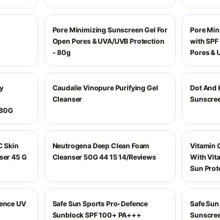
Pore Minimizing Sunscreen Gel For
Pore Min
Open Pores & UVA/UVB Protection
with SPF
- 80g
Pores & 
y
Caudalie Vinopure Purifying Gel
Dot And 
Cleanser
Sunscree
 80G
C Skin
Neutrogena Deep Clean Foam
Vitamin 
ser 45 G
Cleanser 50G 44 15 14/Reviews
With Vit
Sun Prot
fence UV
Safe Sun Sports Pro-Defence
Safe Sun
Sunblock SPF 100+ PA+++
Sunscre