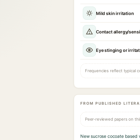
Mild skin irritation
Contact allergy/sensi
Eye stinging or irrita
Frequencies reflect typical c
FROM PUBLISHED LITER
Peer-reviewed papers on thi
New sucrose cocoate based ve