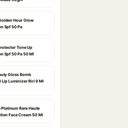
Golden Hour Glow
n Spf 50 Pa
Protector Tone Up
n Spf 50 Pa 50 Ml
auty Gloss Bomb
 Lip Luminizer Riri 9 Ml
e Platinum Rare Haute
tion Face Cream 50 Ml