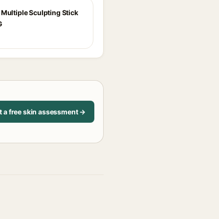
Multiple Sculpting Stick
G
t a free skin assessment →