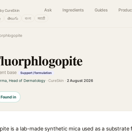
Ask
Ingredients
Guides
Produc
by CureSkin
்
తెలుగు
বাংলা
मराठी
uorphlogopite
Fluorphlogopite
cent base
Support / formulation
arma, Head of Dermatology
· CureSkin ·
2 August 2026
Found in
pite is a lab-made synthetic mica used as a substrate 