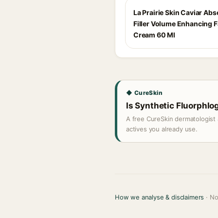
La Prairie Skin Caviar Abs
Filler Volume Enhancing 
Cream 60 Ml
◆ CureSkin
Is Synthetic Fluorphlog
A free CureSkin dermatologist 
actives you already use.
How we analyse & disclaimers
· No