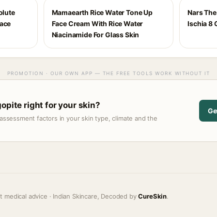
olute
Mamaearth Rice Water Tone Up
Nars The 
Face
Face Cream With Rice Water
Ischia 8 
Niacinamide For Glass Skin
PROMOTION · OUR OWN APP — THE FREE TOOLS WORK WITHOUT IT
opite right for your skin?
Ge
assessment factors in your skin type, climate and the
t medical advice · Indian Skincare, Decoded by
CureSkin
.