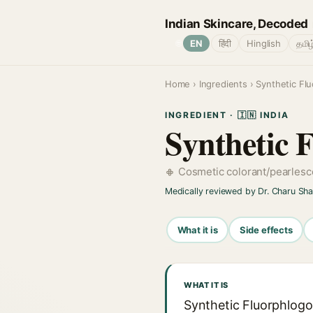
Indian Skincare, Decoded
🌐
EN
हिंदी
Hinglish
தமிழ
Home
›
Ingredients
› Synthetic Fl
INGREDIENT · 🇮🇳 INDIA
Synthetic 
Cosmetic colorant/pearles
Medically reviewed by Dr. Charu Sh
What it is
Side effects
WHAT IT IS
Synthetic Fluorphlogo