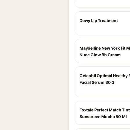
Dewy Lip Treatment
Maybelline New York Fit 
Nude Glow Bb Cream
Cetaphil Optimal Healthy
Facial Serum 30 G
Foxtale Perfect Match Tint
Sunscreen Mocha 50 Ml