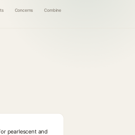
ts
Concerns
Combine
for pearlescent and