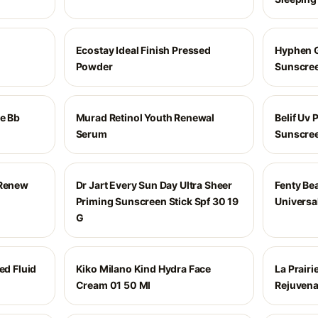
Ecostay Ideal Finish Pressed
Hyphen 
Powder
Sunscree
Me Bb
Murad Retinol Youth Renewal
Belif Uv 
Serum
Sunscree
 Renew
Dr Jart Every Sun Day Ultra Sheer
Fenty Be
Priming Sunscreen Stick Spf 30 19
Universal
G
ed Fluid
Kiko Milano Kind Hydra Face
La Prairi
Cream 01 50 Ml
Rejuvena