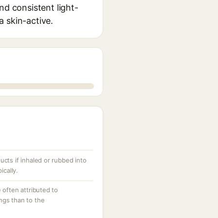
nd consistent light-
a skin-active.
cts if inhaled or rubbed into
ically.
 often attributed to
ngs than to the