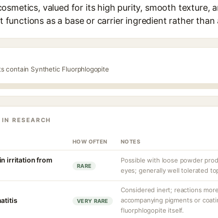
smetics, valued for its high purity, smooth texture, a
It functions as a base or carrier ingredient rather than 
ts contain Synthetic Fluorphlogopite
 IN RESEARCH
HOW OFTEN
NOTES
n irritation from
Possible with loose powder produ
RARE
eyes; generally well tolerated top
Considered inert; reactions more
atitis
accompanying pigments or coati
VERY RARE
fluorphlogopite itself.