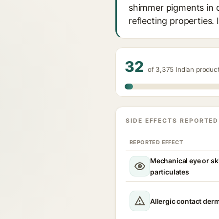
shimmer pigments in co
reflecting properties. 
32
of 3,375 Indian produc
SIDE EFFECTS REPORTED
REPORTED EFFECT
Mechanical eye or ski
particulates
Allergic contact derm