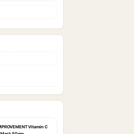
MPROVEMENT Vitamin C
g Mask 50gm