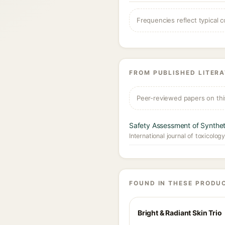
Frequencies reflect typical c
FROM PUBLISHED LITER
Peer-reviewed papers on thi
Safety Assessment of Synthet
International journal of toxicolog
FOUND IN THESE PRODU
Bright & Radiant Skin Trio