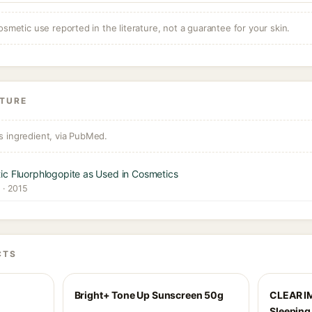
osmetic use reported in the literature, not a guarantee for your skin.
ATURE
s ingredient, via PubMed.
ic Fluorphlogopite as Used in Cosmetics
y · 2015
CTS
Bright+ Tone Up Sunscreen 50g
CLEAR I
Sleepin