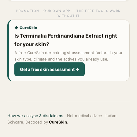
PROMOTION · OUR OWN APP — THE FREE TOOLS WORK
WITHOUT IT
◆ CureSkin
Is Terminalia Ferdinandiana Extract right
for your skin?
A free CureSkin dermatologist assessment factors in your
skin type, climate and the actives you already use.
Get a free skin assessment →
How we analyse & disclaimers
· Not medical advice · Indian
Skincare, Decoded by
CureSkin
.