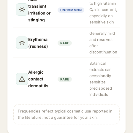
to high vitamin
transient
C/acid content,
UNCOMMON
irritation or
especially on
stinging
sensitive skin
Generally mild
Erythema
and resolves
RARE
after
(redness)
discontinuation
Botanical
extracts can
Allergic
occasionally
contact
RARE
sensitize
dermatitis
predisposed
individuals
Frequencies reflect typical cosmetic use reported in
the literature, not a guarantee for your skin.