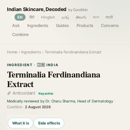
Indian Skincare, Decoded
by CureSkin
🌐
EN
हिंदी
Hinglish
தமிழ்
తెలుగు
বাংলা
मराठी
Ask
Ingredients
Guides
Products
Concerns
Combine
Home
›
Ingredients
› Terminalia Ferdinandiana Extract
INGREDIENT · 🇮🇳 INDIA
Terminalia Ferdinandiana
Extract
Antioxidant
Key active
Medically reviewed by Dr. Charu Sharma, Head of Dermatology
·
CureSkin ·
2 August 2026
What it is
Side effects