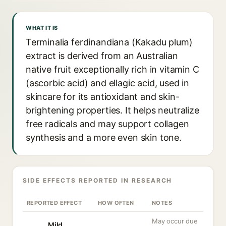
WHAT IT IS
Terminalia ferdinandiana (Kakadu plum)
extract is derived from an Australian
native fruit exceptionally rich in vitamin C
(ascorbic acid) and ellagic acid, used in
skincare for its antioxidant and skin-
brightening properties. It helps neutralize
free radicals and may support collagen
synthesis and a more even skin tone.
SIDE EFFECTS REPORTED IN RESEARCH
REPORTED EFFECT
HOW OFTEN
NOTES
May occur due
Mild