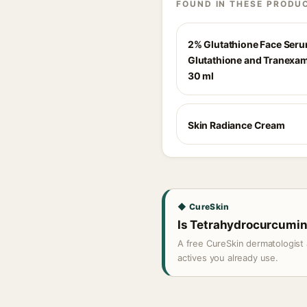
FOUND IN THESE PRODU
2% Glutathione Face Ser
Glutathione and Tranexam
30 ml
Skin Radiance Cream
◆ CureSkin
Is Tetrahydrocurcumin 
A free CureSkin dermatologist 
actives you already use.