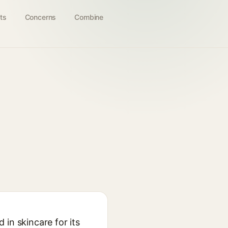
ts
Concerns
Combine
in skincare for its