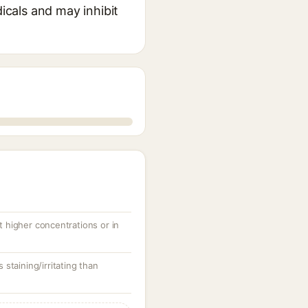
dicals and may inhibit
at higher concentrations or in
s staining/irritating than