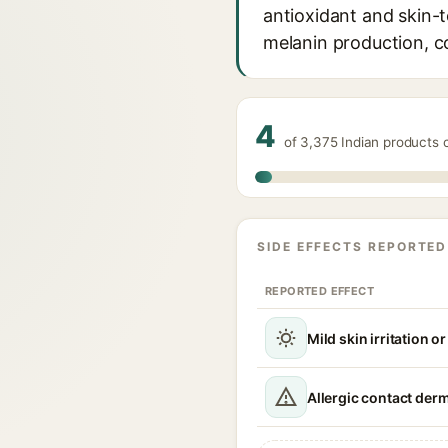
antioxidant and skin-t
melanin production, c
4
of 3,375 Indian products
SIDE EFFECTS REPORTED
REPORTED EFFECT
Mild skin irritation o
Allergic contact derm