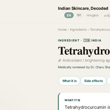
Indian Skincare, Decoded
🌐
EN
हिंदी
Hinglish
தமிழ
Home
›
Ingredients
› Tetrahydroc
INGREDIENT · 🇮🇳 INDIA
Tetrahydr
Antioxidant / brightening a
Medically reviewed by Dr. Charu Sh
What it is
Side effects
WHAT IT IS
Tetrahydrocurcumin is 