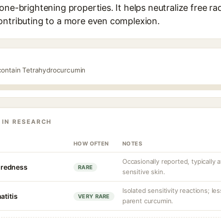
one-brightening properties. It helps neutralize free ra
ontributing to a more even complexion.
 contain Tetrahydrocurcumin
 IN RESEARCH
HOW OFTEN
NOTES
Occasionally reported, typically 
r redness
RARE
sensitive skin.
Isolated sensitivity reactions; les
atitis
VERY RARE
parent curcumin.