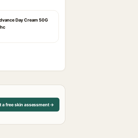
Advance Day Cream 50G
fhc
t a free skin assessment →