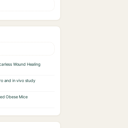
carless Wound Healing
tro and in vivo study
uced Obese Mice