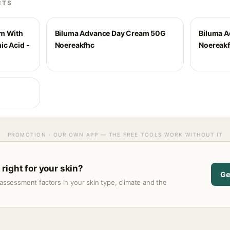
CTS
um With
Biluma Advance Day Cream 50G
Biluma 
ic Acid -
Noereakfhc
Noereak
PROMOTION · OUR OWN APP — THE FREE TOOLS WORK WITHOUT IT
right for your skin?
Ge
assessment factors in your skin type, climate and the