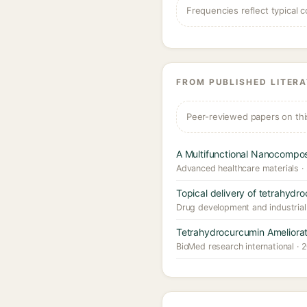
Frequencies reflect typical c
FROM PUBLISHED LITER
Peer-reviewed papers on thi
A Multifunctional Nanocompo
Advanced healthcare materials ·
Topical delivery of tetrahydroc
Drug development and industria
Tetrahydrocurcumin Ameliorat
BioMed research international · 