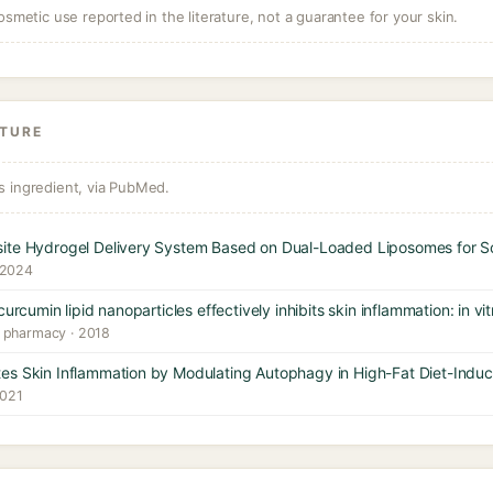
osmetic use reported in the literature, not a guarantee for your skin.
ATURE
s ingredient, via PubMed.
site Hydrogel Delivery System Based on Dual-Loaded Liposomes for S
 2024
urcumin lipid nanoparticles effectively inhibits skin inflammation: in vi
l pharmacy · 2018
es Skin Inflammation by Modulating Autophagy in High-Fat Diet-Ind
2021