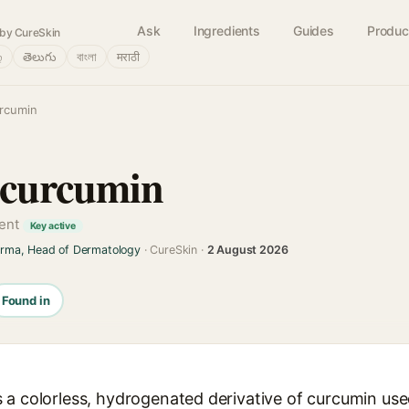
Ask
Ingredients
Guides
Produc
by CureSkin
்
తెలుగు
বাংলা
मराठी
urcumin
ocurcumin
gent
Key active
arma, Head of Dermatology
· CureSkin ·
2 August 2026
Found in
a colorless, hydrogenated derivative of curcumin used 